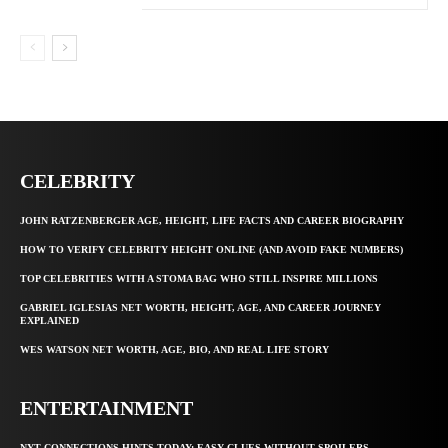
CELEBRITY
JOHN RATZENBERGER AGE, HEIGHT, LIFE FACTS AND CAREER BIOGRAPHY
HOW TO VERIFY CELEBRITY HEIGHT ONLINE (AND AVOID FAKE NUMBERS)
TOP CELEBRITIES WITH A STOMA BAG WHO STILL INSPIRE MILLIONS
GABRIEL IGLESIAS NET WORTH, HEIGHT, AGE, AND CAREER JOURNEY
EXPLAINED
WES WATSON NET WORTH, AGE, BIO, AND REAL LIFE STORY
ENTERTAINMENT
NYT CONNECTIONS HINTS TODAY: EASY CLUES WITHOUT SPOILERS