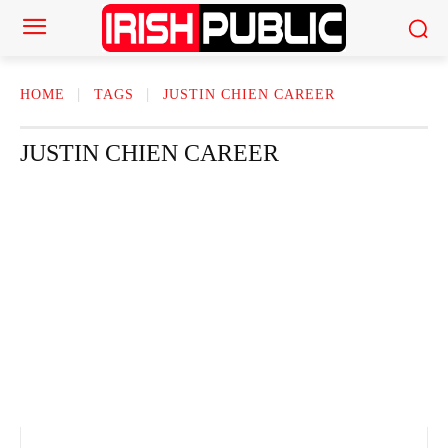
HOME
TAGS
JUSTIN CHIEN CAREER
JUSTIN CHIEN CAREER