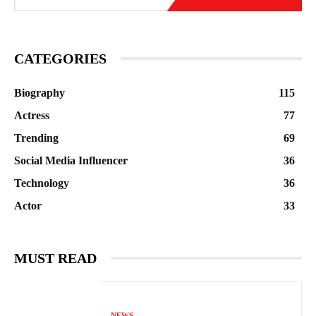
CATEGORIES
Biography
115
Actress
77
Trending
69
Social Media Influencer
36
Technology
36
Actor
33
MUST READ
NEWS