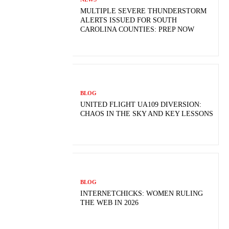
MULTIPLE SEVERE THUNDERSTORM
ALERTS ISSUED FOR SOUTH
CAROLINA COUNTIES: PREP NOW
BLOG
UNITED FLIGHT UA109 DIVERSION:
CHAOS IN THE SKY AND KEY LESSONS
BLOG
INTERNETCHICKS: WOMEN RULING
THE WEB IN 2026