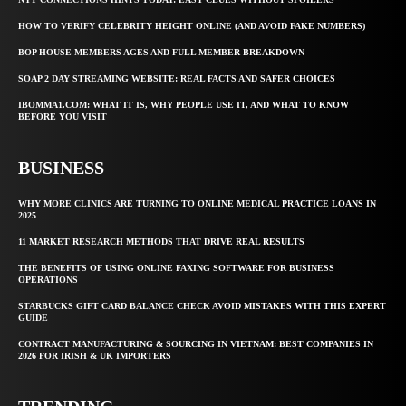
HOW TO VERIFY CELEBRITY HEIGHT ONLINE (AND AVOID FAKE NUMBERS)
BOP HOUSE MEMBERS AGES AND FULL MEMBER BREAKDOWN
SOAP 2 DAY STREAMING WEBSITE: REAL FACTS AND SAFER CHOICES
IBOMMA1.COM: WHAT IT IS, WHY PEOPLE USE IT, AND WHAT TO KNOW
BEFORE YOU VISIT
BUSINESS
WHY MORE CLINICS ARE TURNING TO ONLINE MEDICAL PRACTICE LOANS IN
2025
11 MARKET RESEARCH METHODS THAT DRIVE REAL RESULTS
THE BENEFITS OF USING ONLINE FAXING SOFTWARE FOR BUSINESS
OPERATIONS
STARBUCKS GIFT CARD BALANCE CHECK AVOID MISTAKES WITH THIS EXPERT
GUIDE
CONTRACT MANUFACTURING & SOURCING IN VIETNAM: BEST COMPANIES IN
2026 FOR IRISH & UK IMPORTERS