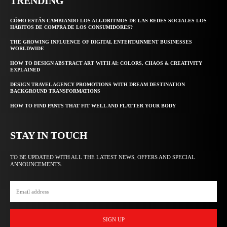
TRENDING
CÓMO ESTÁN CAMBIANDO LOS ALGORITMOS DE LAS REDES SOCIALES LOS
HÁBITOS DE COMPRA DE LOS CONSUMIDORES?
THE GROWING INFLUENCE OF DIGITAL ENTERTAINMENT BUSINESSES
WORLDWIDE
HOW TO DESIGN ABSTRACT ART WITH AI: COLORS, CHAOS & CREATIVITY
EXPLAINED
DESIGN TRAVEL AGENCY PROMOTIONS WITH DREAM DESTINATION
BACKGROUND TRANSFORMATIONS
HOW TO FIND PANTS THAT FIT WELL AND FLATTER YOUR BODY
STAY IN TOUCH
TO BE UPDATED WITH ALL THE LATEST NEWS, OFFERS AND SPECIAL
ANNOUNCEMENTS.
SIGN UP