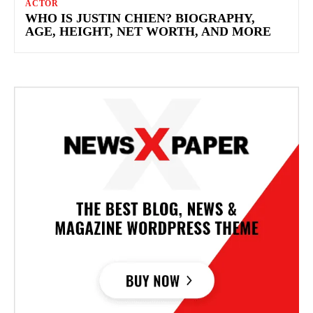
ACTOR
WHO IS JUSTIN CHIEN? BIOGRAPHY,
AGE, HEIGHT, NET WORTH, AND MORE