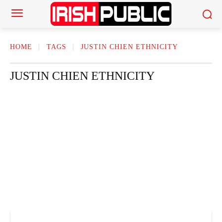
HOME
TAGS
JUSTIN CHIEN ETHNICITY​
JUSTIN CHIEN ETHNICITY​