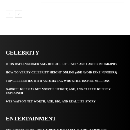
CELEBRITY
JOHN RATZENBERGER AGE, HEIGHT, LIFE FACTS AND CAREER BIOGRAPHY
HOW TO VERIFY CELEBRITY HEIGHT ONLINE (AND AVOID FAKE NUMBERS)
TOP CELEBRITIES WITH A STOMA BAG WHO STILL INSPIRE MILLIONS
GABRIEL IGLESIAS NET WORTH, HEIGHT, AGE, AND CAREER JOURNEY
EXPLAINED
WES WATSON NET WORTH, AGE, BIO, AND REAL LIFE STORY
ENTERTAINMENT
NYT CONNECTIONS HINTS TODAY: EASY CLUES WITHOUT SPOILERS