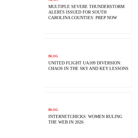
MULTIPLE SEVERE THUNDERSTORM
ALERTS ISSUED FOR SOUTH
CAROLINA COUNTIES: PREP NOW
BLOG
UNITED FLIGHT UA109 DIVERSION:
CHAOS IN THE SKY AND KEY LESSONS
BLOG
INTERNETCHICKS: WOMEN RULING
THE WEB IN 2026