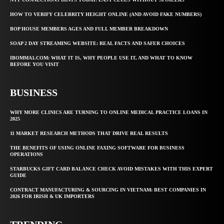
HOW TO VERIFY CELEBRITY HEIGHT ONLINE (AND AVOID FAKE NUMBERS)
BOP HOUSE MEMBERS AGES AND FULL MEMBER BREAKDOWN
SOAP 2 DAY STREAMING WEBSITE: REAL FACTS AND SAFER CHOICES
IBOMMA1.COM: WHAT IT IS, WHY PEOPLE USE IT, AND WHAT TO KNOW
BEFORE YOU VISIT
BUSINESS
WHY MORE CLINICS ARE TURNING TO ONLINE MEDICAL PRACTICE LOANS IN
2025
11 MARKET RESEARCH METHODS THAT DRIVE REAL RESULTS
THE BENEFITS OF USING ONLINE FAXING SOFTWARE FOR BUSINESS
OPERATIONS
STARBUCKS GIFT CARD BALANCE CHECK AVOID MISTAKES WITH THIS EXPERT
GUIDE
CONTRACT MANUFACTURING & SOURCING IN VIETNAM: BEST COMPANIES IN
2026 FOR IRISH & UK IMPORTERS