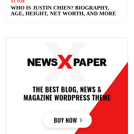
ACTOR
WHO IS JUSTIN CHIEN? BIOGRAPHY,
AGE, HEIGHT, NET WORTH, AND MORE