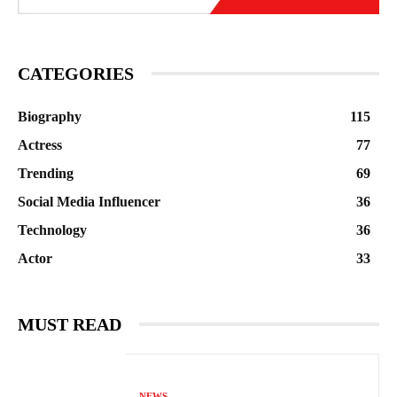
CATEGORIES
Biography
115
Actress
77
Trending
69
Social Media Influencer
36
Technology
36
Actor
33
MUST READ
NEWS