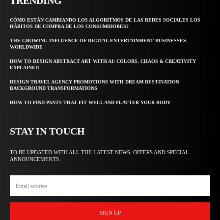
TRENDING
CÓMO ESTÁN CAMBIANDO LOS ALGORITMOS DE LAS REDES SOCIALES LOS
HÁBITOS DE COMPRA DE LOS CONSUMIDORES?
THE GROWING INFLUENCE OF DIGITAL ENTERTAINMENT BUSINESSES
WORLDWIDE
HOW TO DESIGN ABSTRACT ART WITH AI: COLORS, CHAOS & CREATIVITY
EXPLAINED
DESIGN TRAVEL AGENCY PROMOTIONS WITH DREAM DESTINATION
BACKGROUND TRANSFORMATIONS
HOW TO FIND PANTS THAT FIT WELL AND FLATTER YOUR BODY
STAY IN TOUCH
TO BE UPDATED WITH ALL THE LATEST NEWS, OFFERS AND SPECIAL
ANNOUNCEMENTS.
SIGN UP