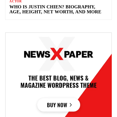
ACTOR
WHO IS JUSTIN CHIEN? BIOGRAPHY,
AGE, HEIGHT, NET WORTH, AND MORE