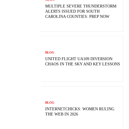
MULTIPLE SEVERE THUNDERSTORM
ALERTS ISSUED FOR SOUTH
CAROLINA COUNTIES: PREP NOW
BLOG
UNITED FLIGHT UA109 DIVERSION:
CHAOS IN THE SKY AND KEY LESSONS
BLOG
INTERNETCHICKS: WOMEN RULING
THE WEB IN 2026