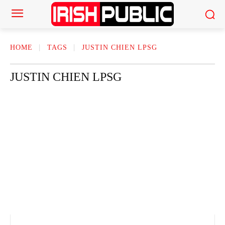
HOME
TAGS
JUSTIN CHIEN LPSG
JUSTIN CHIEN LPSG