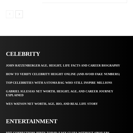
CELEBRITY
JOHN RATZENBERGER AGE, HEIGHT, LIFE FACTS AND CAREER BIOGRAPHY
HOW TO VERIFY CELEBRITY HEIGHT ONLINE (AND AVOID FAKE NUMBERS)
TOP CELEBRITIES WITH A STOMA BAG WHO STILL INSPIRE MILLIONS
GABRIEL IGLESIAS NET WORTH, HEIGHT, AGE, AND CAREER JOURNEY
EXPLAINED
WES WATSON NET WORTH, AGE, BIO, AND REAL LIFE STORY
ENTERTAINMENT
NYT CONNECTIONS HINTS TODAY: EASY CLUES WITHOUT SPOILERS