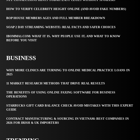
HOW TO VERIFY CELEBRITY HEIGHT ONLINE (AND AVOID FAKE NUMBERS)
BOP HOUSE MEMBERS AGES AND FULL MEMBER BREAKDOWN
SOAP 2 DAY STREAMING WEBSITE: REAL FACTS AND SAFER CHOICES
IBOMMA1.COM: WHAT IT IS, WHY PEOPLE USE IT, AND WHAT TO KNOW
BEFORE YOU VISIT
BUSINESS
WHY MORE CLINICS ARE TURNING TO ONLINE MEDICAL PRACTICE LOANS IN
2025
11 MARKET RESEARCH METHODS THAT DRIVE REAL RESULTS
THE BENEFITS OF USING ONLINE FAXING SOFTWARE FOR BUSINESS
OPERATIONS
STARBUCKS GIFT CARD BALANCE CHECK AVOID MISTAKES WITH THIS EXPERT
GUIDE
CONTRACT MANUFACTURING & SOURCING IN VIETNAM: BEST COMPANIES IN
2026 FOR IRISH & UK IMPORTERS