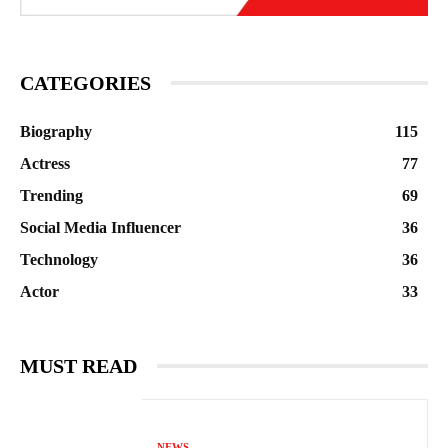
CATEGORIES
Biography
115
Actress
77
Trending
69
Social Media Influencer
36
Technology
36
Actor
33
MUST READ
NEWS