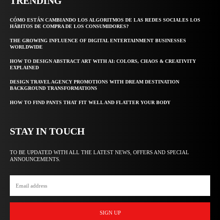
TRENDING
CÓMO ESTÁN CAMBIANDO LOS ALGORITMOS DE LAS REDES SOCIALES LOS
HÁBITOS DE COMPRA DE LOS CONSUMIDORES?
THE GROWING INFLUENCE OF DIGITAL ENTERTAINMENT BUSINESSES
WORLDWIDE
HOW TO DESIGN ABSTRACT ART WITH AI: COLORS, CHAOS & CREATIVITY
EXPLAINED
DESIGN TRAVEL AGENCY PROMOTIONS WITH DREAM DESTINATION
BACKGROUND TRANSFORMATIONS
HOW TO FIND PANTS THAT FIT WELL AND FLATTER YOUR BODY
STAY IN TOUCH
TO BE UPDATED WITH ALL THE LATEST NEWS, OFFERS AND SPECIAL
ANNOUNCEMENTS.
SIGN UP