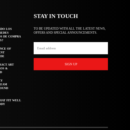
STAY IN TOUCH
TO BE UPDATED WITH ALL THE LATEST NEWS,
NDO LOS
OFFERS AND SPECIAL ANNOUNCEMENTS.
REDES
OS DE COMPRA
S?
NCE OF
ENT
IDE
SIGN UP
RACT ART
AOS &
ED
CY
REAM
ROUND
HAT FIT WELL
ODY