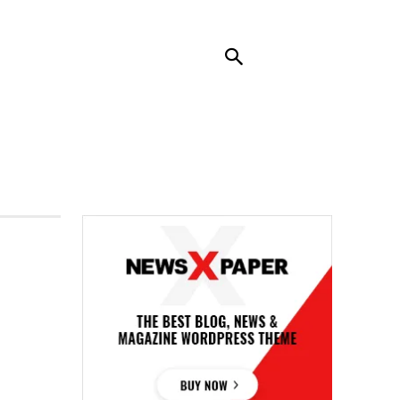
RENDING
CONTACT US
MORE