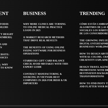
ENT
BUSINESS
TRENDING
TODAY:
WHY MORE CLINICS ARE TURNING
CÓMO ESTÁN CAMBIA
OILERS
TO ONLINE MEDICAL PRACTICE
ALGORITMOS DE LAS 
LOANS IN 2025
SOCIALES LOS HÁBIT
DE LOS CONSUMIDORE
TY HEIGHT
 NUMBERS)
11 MARKET RESEARCH METHODS
THAT DRIVE REAL RESULTS
THE GROWING INFLUE
DIGITAL ENTERTAINM
S AND
BUSINESSES WORLDW
WN
THE BENEFITS OF USING ONLINE
FAXING SOFTWARE FOR BUSINESS
OPERATIONS
HOW TO DESIGN ABST
EBSITE:
WITH AI: COLORS, CH
HOICES
CREATIVITY EXPLAIN
STARBUCKS GIFT CARD BALANCE
CHECK AVOID MISTAKES WITH THIS
S, WHY
EXPERT GUIDE
DESIGN TRAVEL AGEN
T TO KNOW
PROMOTIONS WITH D
DESTINATION BACKG
CONTRACT MANUFACTURING &
TRANSFORMATIONS
SOURCING IN VIETNAM: BEST
COMPANIES IN 2026 FOR IRISH & UK
IMPORTERS
HOW TO FIND PANTS T
AND FLATTER YOUR B