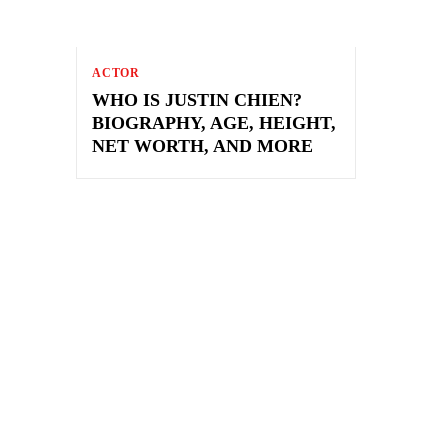
ACTOR
WHO IS JUSTIN CHIEN?
BIOGRAPHY, AGE, HEIGHT,
NET WORTH, AND MORE