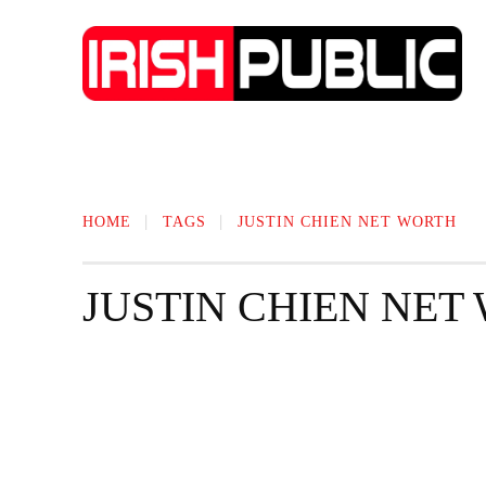
IRISH NEWS
TECHNOLOGY
BIO
HOME
TAGS
JUSTIN CHIEN NET WORTH
JUSTIN CHIEN NET