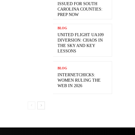
ISSUED FOR SOUTH
CAROLINA COUNTIES:
PREP NOW
BLOG
UNITED FLIGHT UA109
DIVERSION: CHAOS IN
THE SKY AND KEY
LESSONS
BLOG
INTERNETCHICKS:
WOMEN RULING THE
WEB IN 2026