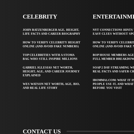
CELEBRITY
ENTERTAINM
JOHN RATZENBERGER AGE, HEIGHT,
NYT CONNECTIONS HINTS 
LIFE FACTS AND CAREER BIOGRAPHY
EASY CLUES WITHOUT SP
HOW TO VERIFY CELEBRITY HEIGHT
HOW TO VERIFY CELEBRI
ONLINE (AND AVOID FAKE NUMBERS)
ONLINE (AND AVOID FAKE
TOP CELEBRITIES WITH A STOMA
BOP HOUSE MEMBERS AGE
BAG WHO STILL INSPIRE MILLIONS
FULL MEMBER BREAKDO
GABRIEL IGLESIAS NET WORTH,
SOAP 2 DAY STREAMING W
HEIGHT, AGE, AND CAREER JOURNEY
REAL FACTS AND SAFER C
EXPLAINED
IBOMMA1.COM: WHAT IT I
WES WATSON NET WORTH, AGE, BIO,
PEOPLE USE IT, AND WHA
AND REAL LIFE STORY
BEFORE YOU VISIT
CONTACT US