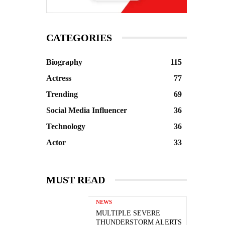
CATEGORIES
Biography
115
Actress
77
Trending
69
Social Media Influencer
36
Technology
36
Actor
33
MUST READ
NEWS
MULTIPLE SEVERE
THUNDERSTORM ALERTS