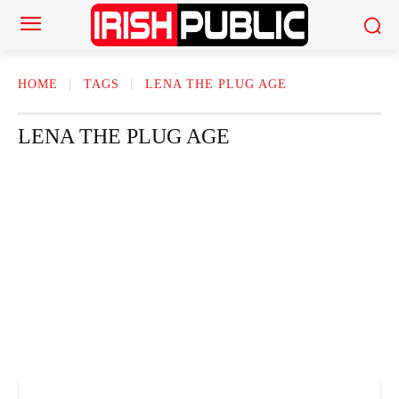
HOME
TAGS
LENA THE PLUG AGE
LENA THE PLUG AGE