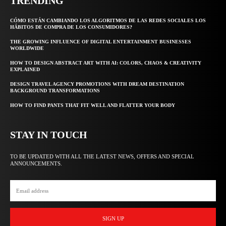
TRENDING
CÓMO ESTÁN CAMBIANDO LOS ALGORITMOS DE LAS REDES SOCIALES LOS
HÁBITOS DE COMPRA DE LOS CONSUMIDORES?
THE GROWING INFLUENCE OF DIGITAL ENTERTAINMENT BUSINESSES
WORLDWIDE
HOW TO DESIGN ABSTRACT ART WITH AI: COLORS, CHAOS & CREATIVITY
EXPLAINED
DESIGN TRAVEL AGENCY PROMOTIONS WITH DREAM DESTINATION
BACKGROUND TRANSFORMATIONS
HOW TO FIND PANTS THAT FIT WELL AND FLATTER YOUR BODY
STAY IN TOUCH
TO BE UPDATED WITH ALL THE LATEST NEWS, OFFERS AND SPECIAL
ANNOUNCEMENTS.
SIGN UP