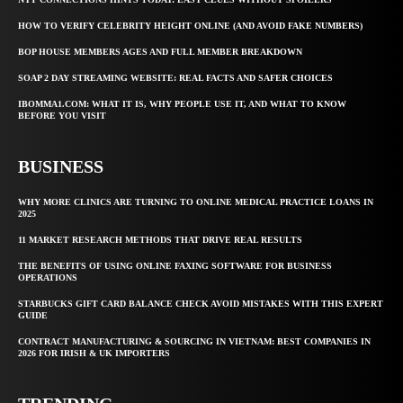
HOW TO VERIFY CELEBRITY HEIGHT ONLINE (AND AVOID FAKE NUMBERS)
BOP HOUSE MEMBERS AGES AND FULL MEMBER BREAKDOWN
SOAP 2 DAY STREAMING WEBSITE: REAL FACTS AND SAFER CHOICES
IBOMMA1.COM: WHAT IT IS, WHY PEOPLE USE IT, AND WHAT TO KNOW
BEFORE YOU VISIT
BUSINESS
WHY MORE CLINICS ARE TURNING TO ONLINE MEDICAL PRACTICE LOANS IN
2025
11 MARKET RESEARCH METHODS THAT DRIVE REAL RESULTS
THE BENEFITS OF USING ONLINE FAXING SOFTWARE FOR BUSINESS
OPERATIONS
STARBUCKS GIFT CARD BALANCE CHECK AVOID MISTAKES WITH THIS EXPERT
GUIDE
CONTRACT MANUFACTURING & SOURCING IN VIETNAM: BEST COMPANIES IN
2026 FOR IRISH & UK IMPORTERS