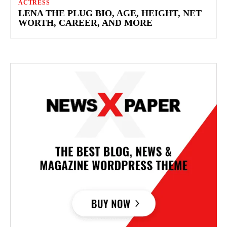
ACTRESS
LENA THE PLUG BIO, AGE, HEIGHT, NET
WORTH, CAREER, AND MORE