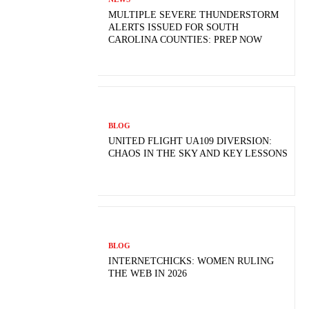
MULTIPLE SEVERE THUNDERSTORM
ALERTS ISSUED FOR SOUTH
CAROLINA COUNTIES: PREP NOW
BLOG
UNITED FLIGHT UA109 DIVERSION:
CHAOS IN THE SKY AND KEY LESSONS
BLOG
INTERNETCHICKS: WOMEN RULING
THE WEB IN 2026