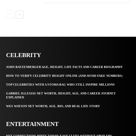
CELEBRITY
JOHN RATZENBERGER AGE, HEIGHT, LIFE FACTS AND CAREER BIOGRAPHY
HOW TO VERIFY CELEBRITY HEIGHT ONLINE (AND AVOID FAKE NUMBERS)
TOP CELEBRITIES WITH A STOMA BAG WHO STILL INSPIRE MILLIONS
GABRIEL IGLESIAS NET WORTH, HEIGHT, AGE, AND CAREER JOURNEY
EXPLAINED
WES WATSON NET WORTH, AGE, BIO, AND REAL LIFE STORY
ENTERTAINMENT
NYT CONNECTIONS HINTS TODAY: EASY CLUES WITHOUT SPOILERS