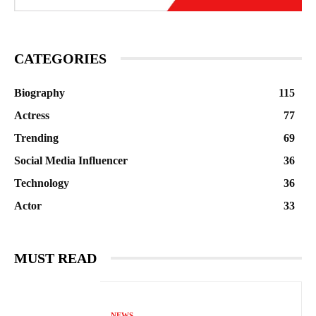
CATEGORIES
Biography
115
Actress
77
Trending
69
Social Media Influencer
36
Technology
36
Actor
33
MUST READ
NEWS