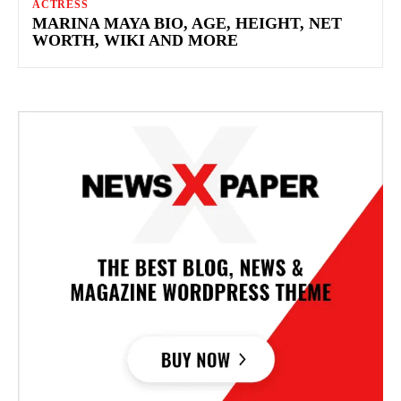
ACTRESS
MARINA MAYA BIO, AGE, HEIGHT, NET
WORTH, WIKI AND MORE