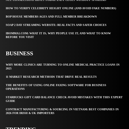
HOW TO VERIFY CELEBRITY HEIGHT ONLINE (AND AVOID FAKE NUMBERS)
BOP HOUSE MEMBERS AGES AND FULL MEMBER BREAKDOWN
SOAP 2 DAY STREAMING WEBSITE: REAL FACTS AND SAFER CHOICES
IBOMMA1.COM: WHAT IT IS, WHY PEOPLE USE IT, AND WHAT TO KNOW
BEFORE YOU VISIT
BUSINESS
WHY MORE CLINICS ARE TURNING TO ONLINE MEDICAL PRACTICE LOANS IN
2025
11 MARKET RESEARCH METHODS THAT DRIVE REAL RESULTS
THE BENEFITS OF USING ONLINE FAXING SOFTWARE FOR BUSINESS
OPERATIONS
STARBUCKS GIFT CARD BALANCE CHECK AVOID MISTAKES WITH THIS EXPERT
GUIDE
CONTRACT MANUFACTURING & SOURCING IN VIETNAM: BEST COMPANIES IN
2026 FOR IRISH & UK IMPORTERS