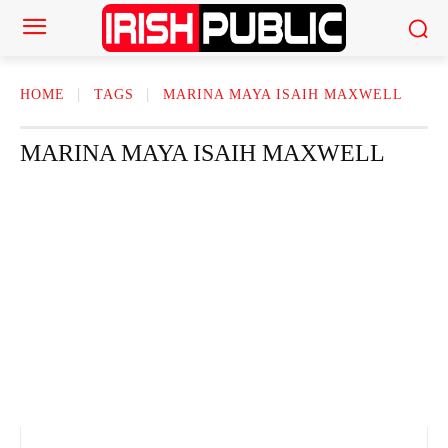
HOME
TAGS
MARINA MAYA ISAIH MAXWELL
MARINA MAYA ISAIH MAXWELL