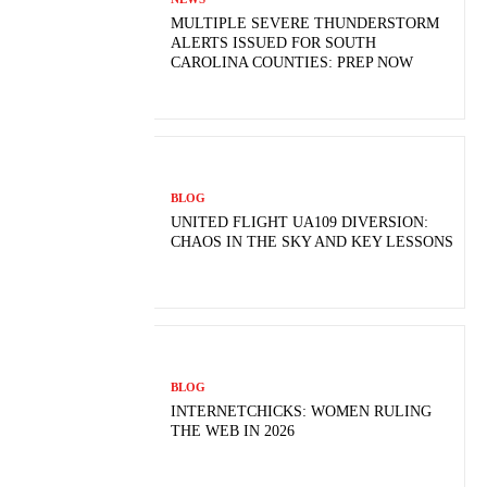
MULTIPLE SEVERE THUNDERSTORM
ALERTS ISSUED FOR SOUTH
CAROLINA COUNTIES: PREP NOW
BLOG
UNITED FLIGHT UA109 DIVERSION:
CHAOS IN THE SKY AND KEY LESSONS
BLOG
INTERNETCHICKS: WOMEN RULING
THE WEB IN 2026