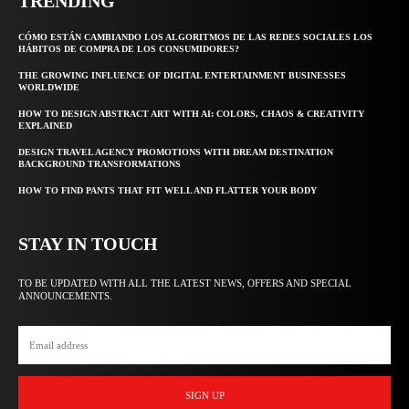
TRENDING
CÓMO ESTÁN CAMBIANDO LOS ALGORITMOS DE LAS REDES SOCIALES LOS
HÁBITOS DE COMPRA DE LOS CONSUMIDORES?
THE GROWING INFLUENCE OF DIGITAL ENTERTAINMENT BUSINESSES
WORLDWIDE
HOW TO DESIGN ABSTRACT ART WITH AI: COLORS, CHAOS & CREATIVITY
EXPLAINED
DESIGN TRAVEL AGENCY PROMOTIONS WITH DREAM DESTINATION
BACKGROUND TRANSFORMATIONS
HOW TO FIND PANTS THAT FIT WELL AND FLATTER YOUR BODY
STAY IN TOUCH
TO BE UPDATED WITH ALL THE LATEST NEWS, OFFERS AND SPECIAL
ANNOUNCEMENTS.
SIGN UP