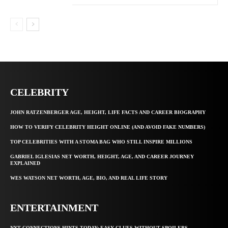
CELEBRITY
JOHN RATZENBERGER AGE, HEIGHT, LIFE FACTS AND CAREER BIOGRAPHY
HOW TO VERIFY CELEBRITY HEIGHT ONLINE (AND AVOID FAKE NUMBERS)
TOP CELEBRITIES WITH A STOMA BAG WHO STILL INSPIRE MILLIONS
GABRIEL IGLESIAS NET WORTH, HEIGHT, AGE, AND CAREER JOURNEY
EXPLAINED
WES WATSON NET WORTH, AGE, BIO, AND REAL LIFE STORY
ENTERTAINMENT
NYT CONNECTIONS HINTS TODAY: EASY CLUES WITHOUT SPOILERS