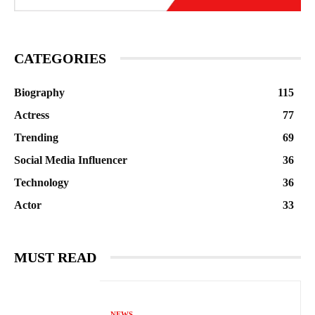
CATEGORIES
Biography
115
Actress
77
Trending
69
Social Media Influencer
36
Technology
36
Actor
33
MUST READ
NEWS