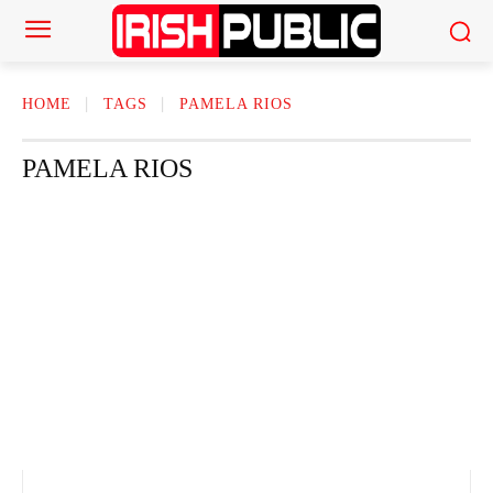
HOME
TAGS
PAMELA RIOS
PAMELA RIOS