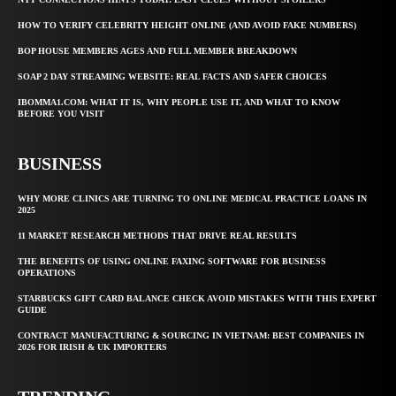
HOW TO VERIFY CELEBRITY HEIGHT ONLINE (AND AVOID FAKE NUMBERS)
BOP HOUSE MEMBERS AGES AND FULL MEMBER BREAKDOWN
SOAP 2 DAY STREAMING WEBSITE: REAL FACTS AND SAFER CHOICES
IBOMMA1.COM: WHAT IT IS, WHY PEOPLE USE IT, AND WHAT TO KNOW
BEFORE YOU VISIT
BUSINESS
WHY MORE CLINICS ARE TURNING TO ONLINE MEDICAL PRACTICE LOANS IN
2025
11 MARKET RESEARCH METHODS THAT DRIVE REAL RESULTS
THE BENEFITS OF USING ONLINE FAXING SOFTWARE FOR BUSINESS
OPERATIONS
STARBUCKS GIFT CARD BALANCE CHECK AVOID MISTAKES WITH THIS EXPERT
GUIDE
CONTRACT MANUFACTURING & SOURCING IN VIETNAM: BEST COMPANIES IN
2026 FOR IRISH & UK IMPORTERS