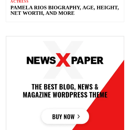
ACTRESS
PAMELA RIOS BIOGRAPHY, AGE, HEIGHT,
NET WORTH, AND MORE