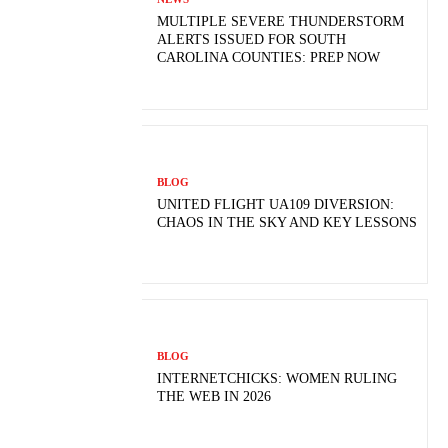
MULTIPLE SEVERE THUNDERSTORM
ALERTS ISSUED FOR SOUTH
CAROLINA COUNTIES: PREP NOW
BLOG
UNITED FLIGHT UA109 DIVERSION:
CHAOS IN THE SKY AND KEY LESSONS
BLOG
INTERNETCHICKS: WOMEN RULING
THE WEB IN 2026