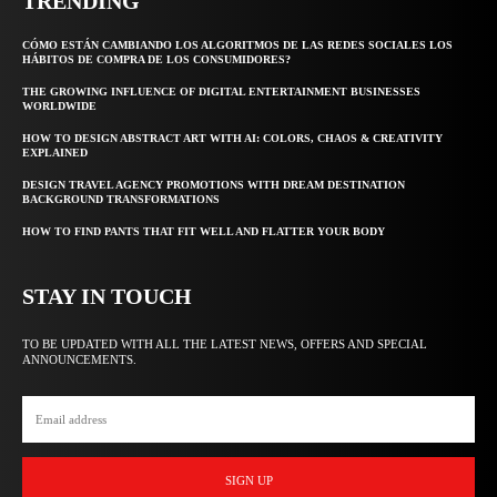
TRENDING
CÓMO ESTÁN CAMBIANDO LOS ALGORITMOS DE LAS REDES SOCIALES LOS
HÁBITOS DE COMPRA DE LOS CONSUMIDORES?
THE GROWING INFLUENCE OF DIGITAL ENTERTAINMENT BUSINESSES
WORLDWIDE
HOW TO DESIGN ABSTRACT ART WITH AI: COLORS, CHAOS & CREATIVITY
EXPLAINED
DESIGN TRAVEL AGENCY PROMOTIONS WITH DREAM DESTINATION
BACKGROUND TRANSFORMATIONS
HOW TO FIND PANTS THAT FIT WELL AND FLATTER YOUR BODY
STAY IN TOUCH
TO BE UPDATED WITH ALL THE LATEST NEWS, OFFERS AND SPECIAL
ANNOUNCEMENTS.
SIGN UP