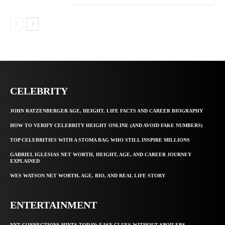
CELEBRITY
JOHN RATZENBERGER AGE, HEIGHT, LIFE FACTS AND CAREER BIOGRAPHY
HOW TO VERIFY CELEBRITY HEIGHT ONLINE (AND AVOID FAKE NUMBERS)
TOP CELEBRITIES WITH A STOMA BAG WHO STILL INSPIRE MILLIONS
GABRIEL IGLESIAS NET WORTH, HEIGHT, AGE, AND CAREER JOURNEY
EXPLAINED
WES WATSON NET WORTH, AGE, BIO, AND REAL LIFE STORY
ENTERTAINMENT
NYT CONNECTIONS HINTS TODAY: EASY CLUES WITHOUT SPOILERS