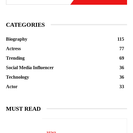
CATEGORIES
Biography
115
Actress
77
Trending
69
Social Media Influencer
36
Technology
36
Actor
33
MUST READ
NEWS