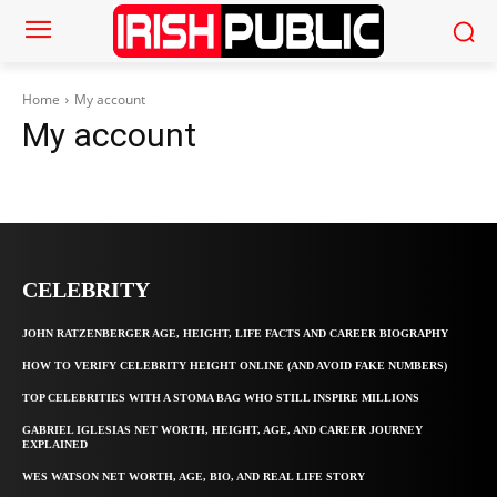
Home
My account
My account
CELEBRITY
JOHN RATZENBERGER AGE, HEIGHT, LIFE FACTS AND CAREER BIOGRAPHY
HOW TO VERIFY CELEBRITY HEIGHT ONLINE (AND AVOID FAKE NUMBERS)
TOP CELEBRITIES WITH A STOMA BAG WHO STILL INSPIRE MILLIONS
GABRIEL IGLESIAS NET WORTH, HEIGHT, AGE, AND CAREER JOURNEY
EXPLAINED
WES WATSON NET WORTH, AGE, BIO, AND REAL LIFE STORY