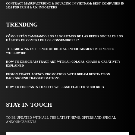
CONTRACT MANUFACTURING & SOURCING IN VIETNAM: BEST COMPANIES IN
2026 FOR IRISH & UK IMPORTERS
TRENDING
CÓMO ESTÁN CAMBIANDO LOS ALGORITMOS DE LAS REDES SOCIALES LOS
HÁBITOS DE COMPRA DE LOS CONSUMIDORES?
THE GROWING INFLUENCE OF DIGITAL ENTERTAINMENT BUSINESSES
WORLDWIDE
HOW TO DESIGN ABSTRACT ART WITH AI: COLORS, CHAOS & CREATIVITY
EXPLAINED
DESIGN TRAVEL AGENCY PROMOTIONS WITH DREAM DESTINATION
BACKGROUND TRANSFORMATIONS
HOW TO FIND PANTS THAT FIT WELL AND FLATTER YOUR BODY
STAY IN TOUCH
TO BE UPDATED WITH ALL THE LATEST NEWS, OFFERS AND SPECIAL
ANNOUNCEMENTS.