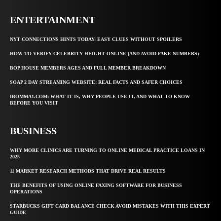
ENTERTAINMENT
NYT CONNECTIONS HINTS TODAY: EASY CLUES WITHOUT SPOILERS
HOW TO VERIFY CELEBRITY HEIGHT ONLINE (AND AVOID FAKE NUMBERS)
BOP HOUSE MEMBERS AGES AND FULL MEMBER BREAKDOWN
SOAP 2 DAY STREAMING WEBSITE: REAL FACTS AND SAFER CHOICES
IBOMMA1.COM: WHAT IT IS, WHY PEOPLE USE IT, AND WHAT TO KNOW
BEFORE YOU VISIT
BUSINESS
WHY MORE CLINICS ARE TURNING TO ONLINE MEDICAL PRACTICE LOANS IN
2025
11 MARKET RESEARCH METHODS THAT DRIVE REAL RESULTS
THE BENEFITS OF USING ONLINE FAXING SOFTWARE FOR BUSINESS
OPERATIONS
STARBUCKS GIFT CARD BALANCE CHECK AVOID MISTAKES WITH THIS EXPERT
GUIDE