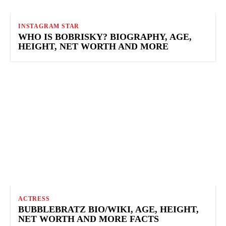
INSTAGRAM STAR
WHO IS BOBRISKY? BIOGRAPHY, AGE,
HEIGHT, NET WORTH AND MORE
ACTRESS
BUBBLEBRATZ BIO/WIKI, AGE, HEIGHT,
NET WORTH AND MORE FACTS