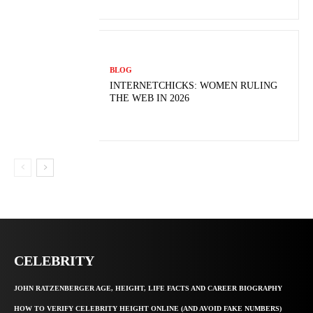
BLOG
INTERNETCHICKS: WOMEN RULING
THE WEB IN 2026
CELEBRITY
JOHN RATZENBERGER AGE, HEIGHT, LIFE FACTS AND CAREER BIOGRAPHY
HOW TO VERIFY CELEBRITY HEIGHT ONLINE (AND AVOID FAKE NUMBERS)