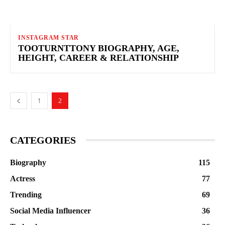
INSTAGRAM STAR
TOOTURNTTONY BIOGRAPHY, AGE,
HEIGHT, CAREER & RELATIONSHIP
1
2
CATEGORIES
Biography
115
Actress
77
Trending
69
Social Media Influencer
36