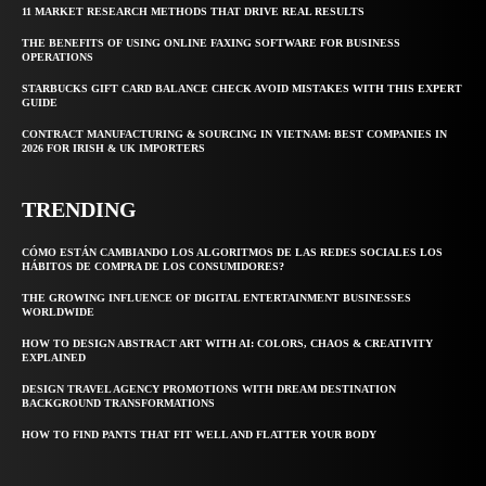
11 MARKET RESEARCH METHODS THAT DRIVE REAL RESULTS
THE BENEFITS OF USING ONLINE FAXING SOFTWARE FOR BUSINESS
OPERATIONS
STARBUCKS GIFT CARD BALANCE CHECK AVOID MISTAKES WITH THIS EXPERT
GUIDE
CONTRACT MANUFACTURING & SOURCING IN VIETNAM: BEST COMPANIES IN
2026 FOR IRISH & UK IMPORTERS
TRENDING
CÓMO ESTÁN CAMBIANDO LOS ALGORITMOS DE LAS REDES SOCIALES LOS
HÁBITOS DE COMPRA DE LOS CONSUMIDORES?
THE GROWING INFLUENCE OF DIGITAL ENTERTAINMENT BUSINESSES
WORLDWIDE
HOW TO DESIGN ABSTRACT ART WITH AI: COLORS, CHAOS & CREATIVITY
EXPLAINED
DESIGN TRAVEL AGENCY PROMOTIONS WITH DREAM DESTINATION
BACKGROUND TRANSFORMATIONS
HOW TO FIND PANTS THAT FIT WELL AND FLATTER YOUR BODY