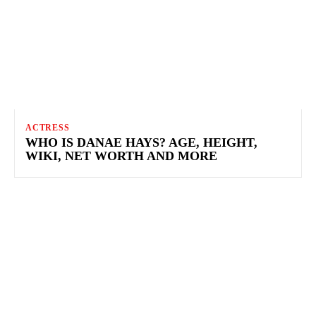
ACTRESS
WHO IS DANAE HAYS? AGE, HEIGHT,
WIKI, NET WORTH AND MORE