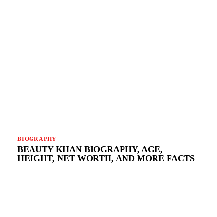
BIOGRAPHY
BEAUTY KHAN BIOGRAPHY, AGE,
HEIGHT, NET WORTH, AND MORE FACTS