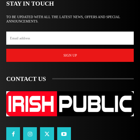
STAY IN TOUCH
TO BE UPDATED WITH ALL THE LATEST NEWS, OFFERS AND SPECIAL
ANNOUNCEMENTS.
SIGN UP
CONTACT US