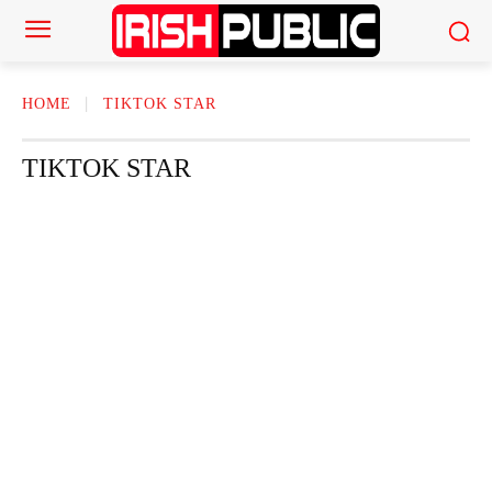
HOME
TIKTOK STAR
TIKTOK STAR
ACTOR
ACTRESS
AMERICAN NEWS
AUTHOR
AUTOMOTI