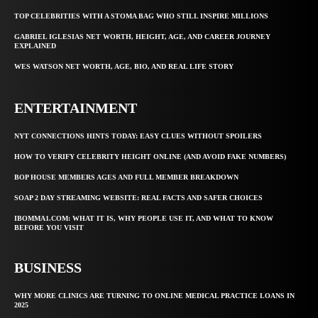
TOP CELEBRITIES WITH A STOMA BAG WHO STILL INSPIRE MILLIONS
GABRIEL IGLESIAS NET WORTH, HEIGHT, AGE, AND CAREER JOURNEY
EXPLAINED
WES WATSON NET WORTH, AGE, BIO, AND REAL LIFE STORY
ENTERTAINMENT
NYT CONNECTIONS HINTS TODAY: EASY CLUES WITHOUT SPOILERS
HOW TO VERIFY CELEBRITY HEIGHT ONLINE (AND AVOID FAKE NUMBERS)
BOP HOUSE MEMBERS AGES AND FULL MEMBER BREAKDOWN
SOAP 2 DAY STREAMING WEBSITE: REAL FACTS AND SAFER CHOICES
IBOMMA1.COM: WHAT IT IS, WHY PEOPLE USE IT, AND WHAT TO KNOW
BEFORE YOU VISIT
BUSINESS
WHY MORE CLINICS ARE TURNING TO ONLINE MEDICAL PRACTICE LOANS IN
2025