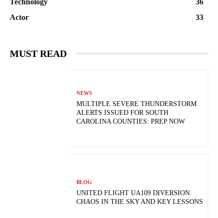
Technology
36
Actor
33
MUST READ
NEWS
MULTIPLE SEVERE THUNDERSTORM
ALERTS ISSUED FOR SOUTH
CAROLINA COUNTIES: PREP NOW
BLOG
UNITED FLIGHT UA109 DIVERSION:
CHAOS IN THE SKY AND KEY LESSONS