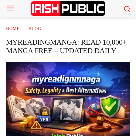
HOME
BLOG
MYREADINGMANGA: READ 10,000+
MANGA FREE – UPDATED DAILY