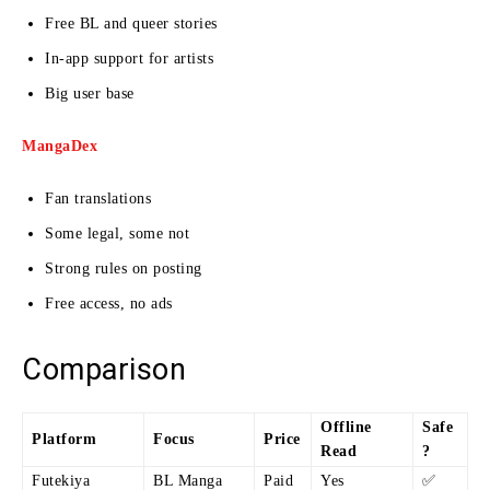
Free BL and queer stories
In-app support for artists
Big user base
MangaDex
Fan translations
Some legal, some not
Strong rules on posting
Free access, no ads
Comparison
Offline
Safe
Platform
Focus
Price
Read
?
Futekiya
BL Manga
Paid
Yes
✅