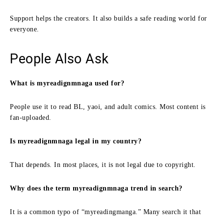
Support helps the creators. It also builds a safe reading world for
everyone.
People Also Ask
What is myreadignmnaga used for?
People use it to read BL, yaoi, and adult comics. Most content is
fan-uploaded.
Is myreadignmnaga legal in my country?
That depends. In most places, it is not legal due to copyright.
Why does the term myreadignmnaga trend in search?
It is a common typo of “myreadingmanga.” Many search it that