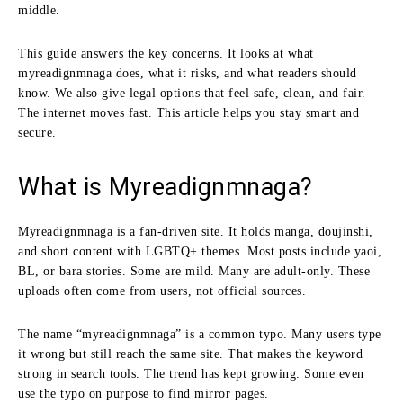
middle.
This guide answers the key concerns. It looks at what
myreadignmnaga does, what it risks, and what readers should
know. We also give legal options that feel safe, clean, and fair.
The internet moves fast. This article helps you stay smart and
secure.
What is Myreadignmnaga?
Myreadignmnaga is a fan-driven site. It holds manga, doujinshi,
and short content with LGBTQ+ themes. Most posts include yaoi,
BL, or bara stories. Some are mild. Many are adult-only. These
uploads often come from users, not official sources.
The name “myreadignmnaga” is a common typo. Many users type
it wrong but still reach the same site. That makes the keyword
strong in search tools. The trend has kept growing. Some even
use the typo on purpose to find mirror pages.