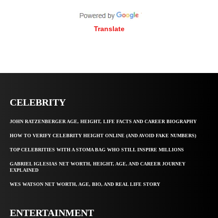
Translate
CELEBRITY
JOHN RATZENBERGER AGE, HEIGHT, LIFE FACTS AND CAREER BIOGRAPHY
HOW TO VERIFY CELEBRITY HEIGHT ONLINE (AND AVOID FAKE NUMBERS)
TOP CELEBRITIES WITH A STOMA BAG WHO STILL INSPIRE MILLIONS
GABRIEL IGLESIAS NET WORTH, HEIGHT, AGE, AND CAREER JOURNEY
EXPLAINED
WES WATSON NET WORTH, AGE, BIO, AND REAL LIFE STORY
ENTERTAINMENT