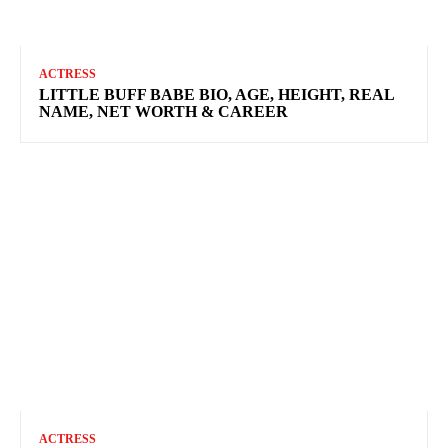
ACTRESS
LITTLE BUFF BABE BIO, AGE, HEIGHT, REAL
NAME, NET WORTH & CAREER
ACTRESS