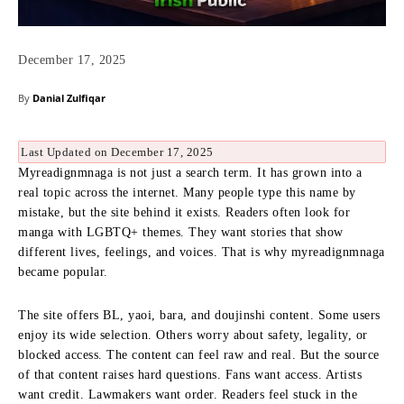
December 17, 2025
By
Danial Zulfiqar
Last Updated on December 17, 2025
Myreadignmnaga is not just a search term. It has grown into a
real topic across the internet. Many people type this name by
mistake, but the site behind it exists. Readers often look for
manga with LGBTQ+ themes. They want stories that show
different lives, feelings, and voices. That is why myreadignmnaga
became popular.
The site offers BL, yaoi, bara, and doujinshi content. Some users
enjoy its wide selection. Others worry about safety, legality, or
blocked access. The content can feel raw and real. But the source
of that content raises hard questions. Fans want access. Artists
want credit. Lawmakers want order. Readers feel stuck in the