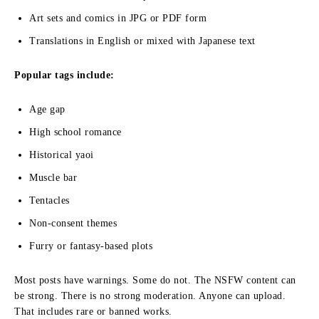
Art sets and comics in JPG or PDF form
Translations in English or mixed with Japanese text
Popular tags include:
Age gap
High school romance
Historical yaoi
Muscle bar
Tentacles
Non-consent themes
Furry or fantasy-based plots
Most posts have warnings. Some do not. The NSFW content can
be strong. There is no strong moderation. Anyone can upload.
That includes rare or banned works.