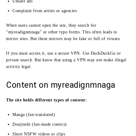
Unsafe ads
Complaint from artists or agencies
When users cannot open the site, they search for
“myreadignmnaga” or other typo forms. This often leads to
mirror sites. But these mirrors may be fake or full of viruses.
If you must access it, use a secure VPN. Use DuckDuckGo or
private search. But know that using a VPN may not make illegal
activity legal.
Content on myreadignmnaga
The site holds different types of content:
Manga (fan-translated)
Doujinshi (fan-made comics)
Short NSFW videos or clips