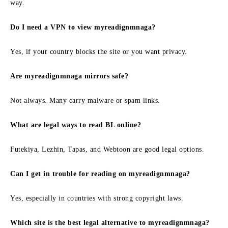
way.
Do I need a VPN to view myreadignmnaga?
Yes, if your country blocks the site or you want privacy.
Are myreadignmnaga mirrors safe?
Not always. Many carry malware or spam links.
What are legal ways to read BL online?
Futekiya, Lezhin, Tapas, and Webtoon are good legal options.
Can I get in trouble for reading on myreadignmnaga?
Yes, especially in countries with strong copyright laws.
Which site is the best legal alternative to myreadignmnaga?