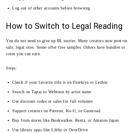
Log out of other accounts before browsing
How to Switch to Legal Reading
You do not need to give up BL stories. Many creators now post on
safe, legal sites. Some offer free samples. Others have bundles or
coins you can earn.
Steps:
Check if your favorite title is on Futekiya or Lezhin
Search on Tapas or Webtoon by artist name
Use discount codes or sales for full volumes
Support creators on Patreon, Ko-fi, or Gumroad
Buy from stores like Bookwalker, Renta, or Amazon Japan
Use library apps like Libby or OverDrive