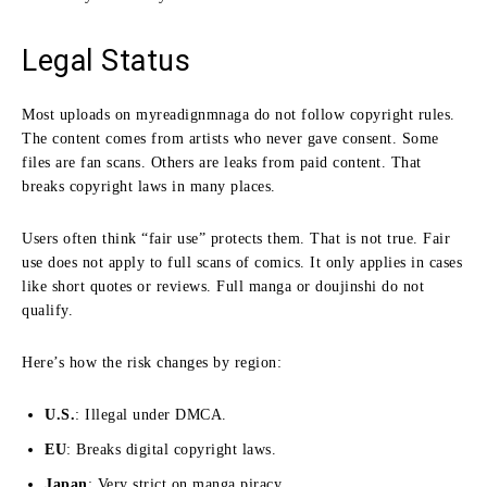
Legal Status
Most uploads on myreadignmnaga do not follow copyright rules.
The content comes from artists who never gave consent. Some
files are fan scans. Others are leaks from paid content. That
breaks copyright laws in many places.
Users often think “fair use” protects them. That is not true. Fair
use does not apply to full scans of comics. It only applies in cases
like short quotes or reviews. Full manga or doujinshi do not
qualify.
Here’s how the risk changes by region:
U.S.
: Illegal under DMCA.
EU
: Breaks digital copyright laws.
Japan
: Very strict on manga piracy.