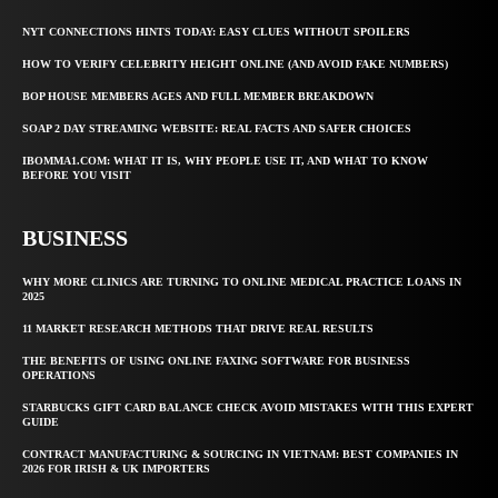
NYT CONNECTIONS HINTS TODAY: EASY CLUES WITHOUT SPOILERS
HOW TO VERIFY CELEBRITY HEIGHT ONLINE (AND AVOID FAKE NUMBERS)
BOP HOUSE MEMBERS AGES AND FULL MEMBER BREAKDOWN
SOAP 2 DAY STREAMING WEBSITE: REAL FACTS AND SAFER CHOICES
IBOMMA1.COM: WHAT IT IS, WHY PEOPLE USE IT, AND WHAT TO KNOW
BEFORE YOU VISIT
BUSINESS
WHY MORE CLINICS ARE TURNING TO ONLINE MEDICAL PRACTICE LOANS IN
2025
11 MARKET RESEARCH METHODS THAT DRIVE REAL RESULTS
THE BENEFITS OF USING ONLINE FAXING SOFTWARE FOR BUSINESS
OPERATIONS
STARBUCKS GIFT CARD BALANCE CHECK AVOID MISTAKES WITH THIS EXPERT
GUIDE
CONTRACT MANUFACTURING & SOURCING IN VIETNAM: BEST COMPANIES IN
2026 FOR IRISH & UK IMPORTERS