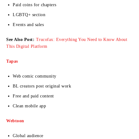
Paid coins for chapters
LGBTQ+ section
Events and sales
See Also Post:
Trucofax: Everything You Need to Know About
This Digital Platform
Tapas
Web comic community
BL creators post original work
Free and paid content
Clean mobile app
Webtoon
Global audience