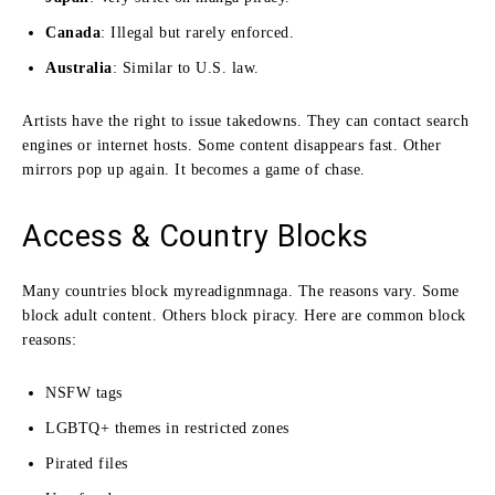
Canada
: Illegal but rarely enforced.
Australia
: Similar to U.S. law.
Artists have the right to issue takedowns. They can contact search
engines or internet hosts. Some content disappears fast. Other
mirrors pop up again. It becomes a game of chase.
Access & Country Blocks
Many countries block myreadignmnaga. The reasons vary. Some
block adult content. Others block piracy. Here are common block
reasons:
NSFW tags
LGBTQ+ themes in restricted zones
Pirated files