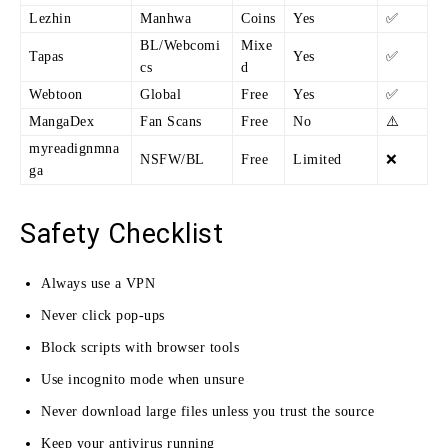
Lezhin
Manhwa
Coins
Yes
✅
BL/Webcomi
Mixe
Tapas
Yes
✅
cs
d
Webtoon
Global
Free
Yes
✅
MangaDex
Fan Scans
Free
No
⚠️
myreadignmna
NSFW/BL
Free
Limited
❌
ga
Safety Checklist
Always use a VPN
Never click pop-ups
Block scripts with browser tools
Use incognito mode when unsure
Never download large files unless you trust the source
Keep your antivirus running