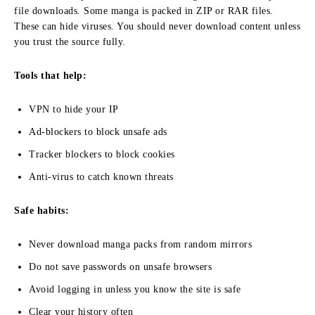
file downloads. Some manga is packed in ZIP or RAR files.
These can hide viruses. You should never download content unless
you trust the source fully.
Tools that help:
VPN to hide your IP
Ad-blockers to block unsafe ads
Tracker blockers to block cookies
Anti-virus to catch known threats
Safe habits:
Never download manga packs from random mirrors
Do not save passwords on unsafe browsers
Avoid logging in unless you know the site is safe
Clear your history often