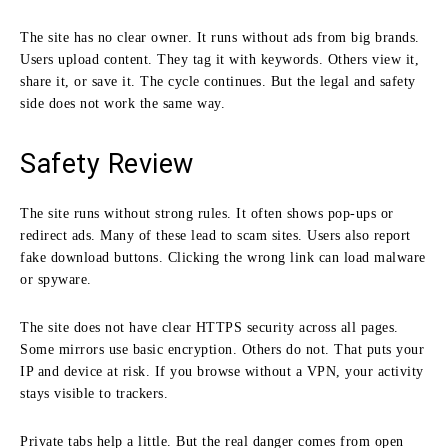
The site has no clear owner. It runs without ads from big brands.
Users upload content. They tag it with keywords. Others view it,
share it, or save it. The cycle continues. But the legal and safety
side does not work the same way.
Safety Review
The site runs without strong rules. It often shows pop-ups or
redirect ads. Many of these lead to scam sites. Users also report
fake download buttons. Clicking the wrong link can load malware
or spyware.
The site does not have clear HTTPS security across all pages.
Some mirrors use basic encryption. Others do not. That puts your
IP and device at risk. If you browse without a VPN, your activity
stays visible to trackers.
Private tabs help a little. But the real danger comes from open