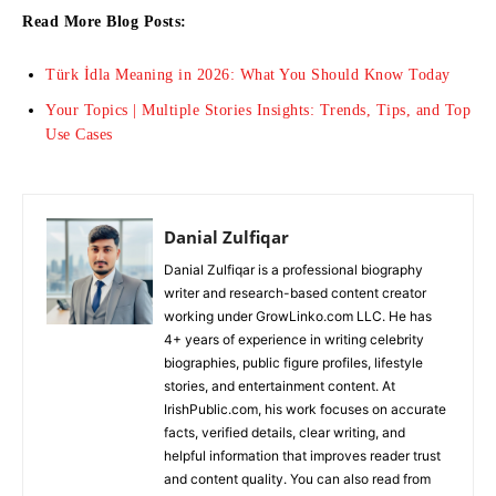
Read More Blog Posts:
Türk İdla Meaning in 2026: What You Should Know Today
Your Topics | Multiple Stories Insights: Trends, Tips, and Top
Use Cases
Danial Zulfiqar
Danial Zulfiqar is a professional biography
writer and research-based content creator
working under GrowLinko.com LLC. He has
4+ years of experience in writing celebrity
biographies, public figure profiles, lifestyle
stories, and entertainment content. At
IrishPublic.com, his work focuses on accurate
facts, verified details, clear writing, and
helpful information that improves reader trust
and content quality. You can also read from