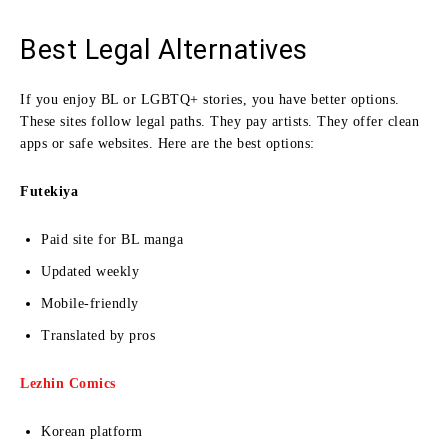
Best Legal Alternatives
If you enjoy BL or LGBTQ+ stories, you have better options.
These sites follow legal paths. They pay artists. They offer clean
apps or safe websites. Here are the best options:
Futekiya
Paid site for BL manga
Updated weekly
Mobile-friendly
Translated by pros
Lezhin Comics
Korean platform