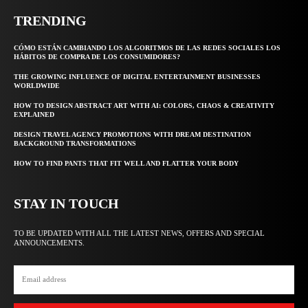
TRENDING
CÓMO ESTÁN CAMBIANDO LOS ALGORITMOS DE LAS REDES SOCIALES LOS
HÁBITOS DE COMPRA DE LOS CONSUMIDORES?
THE GROWING INFLUENCE OF DIGITAL ENTERTAINMENT BUSINESSES
WORLDWIDE
HOW TO DESIGN ABSTRACT ART WITH AI: COLORS, CHAOS & CREATIVITY
EXPLAINED
DESIGN TRAVEL AGENCY PROMOTIONS WITH DREAM DESTINATION
BACKGROUND TRANSFORMATIONS
HOW TO FIND PANTS THAT FIT WELL AND FLATTER YOUR BODY
STAY IN TOUCH
TO BE UPDATED WITH ALL THE LATEST NEWS, OFFERS AND SPECIAL
ANNOUNCEMENTS.