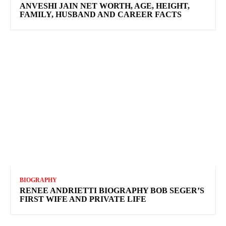
ANVESHI JAIN NET WORTH, AGE, HEIGHT,
FAMILY, HUSBAND AND CAREER FACTS
BIOGRAPHY
RENEE ANDRIETTI BIOGRAPHY BOB SEGER’S
FIRST WIFE AND PRIVATE LIFE