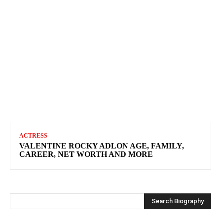
ACTRESS
VALENTINE ROCKY ADLON AGE, FAMILY,
CAREER, NET WORTH AND MORE
Search Biography