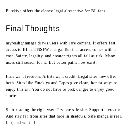
Futekiya offers the closest legal alternative for BL fans.
Final Thoughts
myreadignmnaga draws users with rare content. It offers fast
access to BL and NSFW manga. But that access comes with a
cost. Safety, legality, and creator rights all fall at risk. Many
users still search for it. But better paths now exist.
Fans want freedom. Artists want credit. Legal sites now offer
both. Sites like Futekiya and Tapas give clean, honest ways to
enjoy this art. You do not have to pick danger to enjoy good
stories.
Start reading the right way. Try one safe site. Support a creator.
And stay far from sites that hide in shadows. Safe manga is real,
fair, and worth it.