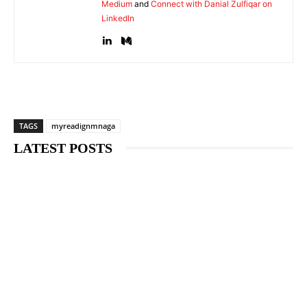
Medium
and
Connect with Danial Zulfiqar on
LinkedIn
TAGS
myreadignmnaga
LATEST POSTS