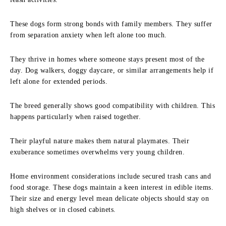
These dogs form strong bonds with family members. They suffer
from separation anxiety when left alone too much.
They thrive in homes where someone stays present most of the
day. Dog walkers, doggy daycare, or similar arrangements help if
left alone for extended periods.
The breed generally shows good compatibility with children. This
happens particularly when raised together.
Their playful nature makes them natural playmates. Their
exuberance sometimes overwhelms very young children.
Home environment considerations include secured trash cans and
food storage. These dogs maintain a keen interest in edible items.
Their size and energy level mean delicate objects should stay on
high shelves or in closed cabinets.