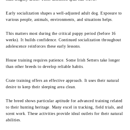
Early socialization shapes a well-adjusted adult dog. Exposure to
various people, animals, environments, and situations helps.
This matters most during the critical puppy period (before 16
weeks). It builds confidence. Continued socialization throughout
adolescence reinforces these early lessons.
House training requires patience. Some Irish Setters take longer
than other breeds to develop reliable habits.
Crate training offers an effective approach. It uses their natural
desire to keep their sleeping area clean.
The breed shows particular aptitude for advanced training related
to their hunting heritage. Many excel in tracking, field trials, and
scent work. These activities provide ideal outlets for their natural
abilities.