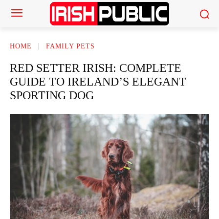
HOME
FAMILY PETS
RED SETTER IRISH: COMPLETE
GUIDE TO IRELAND’S ELEGANT
SPORTING DOG