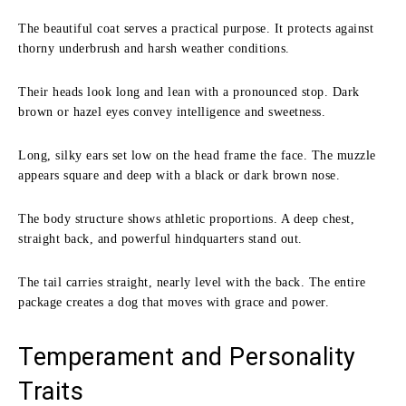
The beautiful coat serves a practical purpose. It protects against
thorny underbrush and harsh weather conditions.
Their heads look long and lean with a pronounced stop. Dark
brown or hazel eyes convey intelligence and sweetness.
Long, silky ears set low on the head frame the face. The muzzle
appears square and deep with a black or dark brown nose.
The body structure shows athletic proportions. A deep chest,
straight back, and powerful hindquarters stand out.
The tail carries straight, nearly level with the back. The entire
package creates a dog that moves with grace and power.
Temperament and Personality
Traits