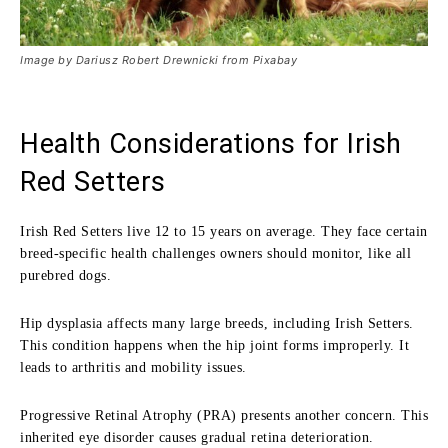
Image by Dariusz Robert Drewnicki from Pixabay
Health Considerations for Irish
Red Setters
Irish Red Setters live 12 to 15 years on average. They face certain
breed-specific health challenges owners should monitor, like all
purebred dogs.
Hip dysplasia affects many large breeds, including Irish Setters.
This condition happens when the hip joint forms improperly. It
leads to arthritis and mobility issues.
Progressive Retinal Atrophy (PRA) presents another concern. This
inherited eye disorder causes gradual retina deterioration.