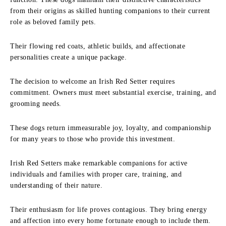
from their origins as skilled hunting companions to their current
role as beloved family pets.
Their flowing red coats, athletic builds, and affectionate
personalities create a unique package.
The decision to welcome an Irish Red Setter requires
commitment. Owners must meet substantial exercise, training, and
grooming needs.
These dogs return immeasurable joy, loyalty, and companionship
for many years to those who provide this investment.
Irish Red Setters make remarkable companions for active
individuals and families with proper care, training, and
understanding of their nature.
Their enthusiasm for life proves contagious. They bring energy
and affection into every home fortunate enough to include them.