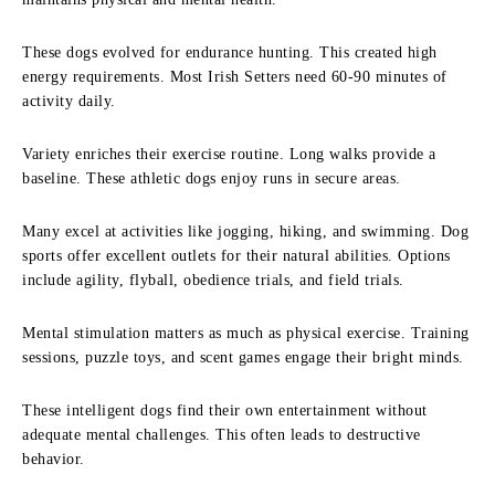
These dogs evolved for endurance hunting. This created high
energy requirements. Most Irish Setters need 60-90 minutes of
activity daily.
Variety enriches their exercise routine. Long walks provide a
baseline. These athletic dogs enjoy runs in secure areas.
Many excel at activities like jogging, hiking, and swimming. Dog
sports offer excellent outlets for their natural abilities. Options
include agility, flyball, obedience trials, and field trials.
Mental stimulation matters as much as physical exercise. Training
sessions, puzzle toys, and scent games engage their bright minds.
These intelligent dogs find their own entertainment without
adequate mental challenges. This often leads to destructive
behavior.