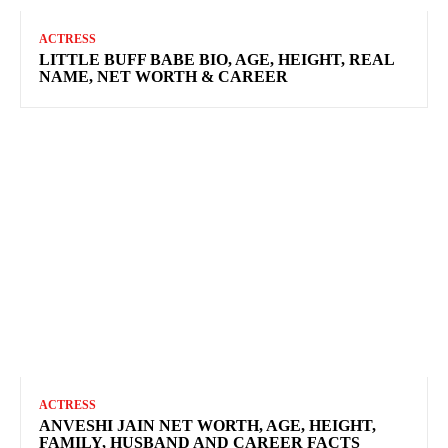
ACTRESS
LITTLE BUFF BABE BIO, AGE, HEIGHT, REAL
NAME, NET WORTH & CAREER
ACTRESS
ANVESHI JAIN NET WORTH, AGE, HEIGHT,
FAMILY, HUSBAND AND CAREER FACTS