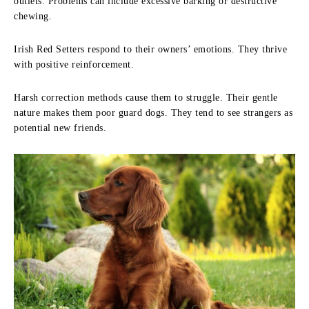
outlets. Problems can include excessive barking or destructive
chewing.
Irish Red Setters respond to their owners’ emotions. They thrive
with positive reinforcement.
Harsh correction methods cause them to struggle. Their gentle
nature makes them poor guard dogs. They tend to see strangers as
potential new friends.