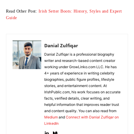
Read Other Post:
Irish Setter Boots: History, Styles and Expert
Guide
Danial Zulfiqar
Danial Zulfiqar is a professional biography
writer and research-based content creator
working under GrowLinko.com LLC. He has
4+ years of experience in writing celebrity
biographies, public figure profiles, lifestyle
stories, and entertainment content. At
IrishPublic.com, his work focuses on accurate
facts, verified details, clear writing, and
helpful information that improves reader trust
and content quality. You can also read from
Medium
and
Connect with Danial Zulfiqar on
LinkedIn