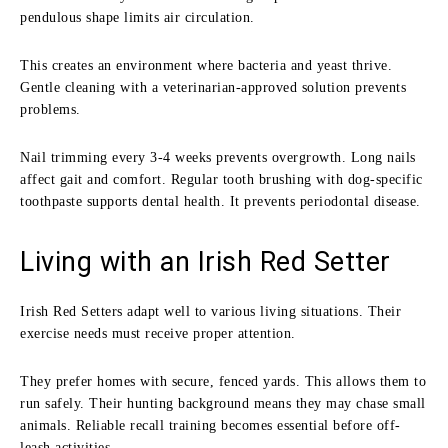
pendulous shape limits air circulation.
This creates an environment where bacteria and yeast thrive.
Gentle cleaning with a veterinarian-approved solution prevents
problems.
Nail trimming every 3-4 weeks prevents overgrowth. Long nails
affect gait and comfort. Regular tooth brushing with dog-specific
toothpaste supports dental health. It prevents periodontal disease.
Living with an Irish Red Setter
Irish Red Setters adapt well to various living situations. Their
exercise needs must receive proper attention.
They prefer homes with secure, fenced yards. This allows them to
run safely. Their hunting background means they may chase small
animals. Reliable recall training becomes essential before off-
leash activities.