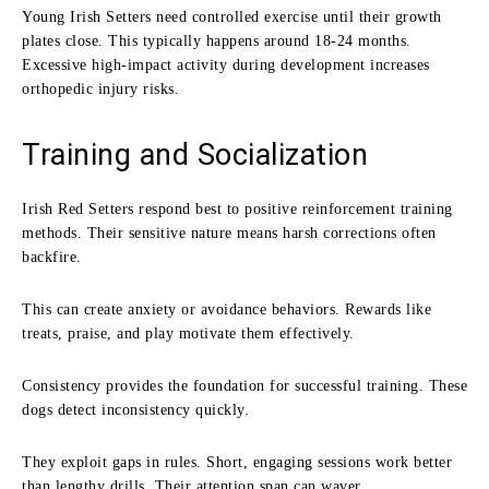
Young Irish Setters need controlled exercise until their growth
plates close. This typically happens around 18-24 months.
Excessive high-impact activity during development increases
orthopedic injury risks.
Training and Socialization
Irish Red Setters respond best to positive reinforcement training
methods. Their sensitive nature means harsh corrections often
backfire.
This can create anxiety or avoidance behaviors. Rewards like
treats, praise, and play motivate them effectively.
Consistency provides the foundation for successful training. These
dogs detect inconsistency quickly.
They exploit gaps in rules. Short, engaging sessions work better
than lengthy drills. Their attention span can waver.