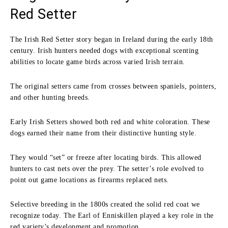
Red Setter
The Irish Red Setter story began in Ireland during the early 18th
century. Irish hunters needed dogs with exceptional scenting
abilities to locate game birds across varied Irish terrain.
The original setters came from crosses between spaniels, pointers,
and other hunting breeds.
Early Irish Setters showed both red and white coloration. These
dogs earned their name from their distinctive hunting style.
They would “set” or freeze after locating birds. This allowed
hunters to cast nets over the prey. The setter’s role evolved to
point out game locations as firearms replaced nets.
Selective breeding in the 1800s created the solid red coat we
recognize today. The Earl of Enniskillen played a key role in the
red variety’s development and promotion.