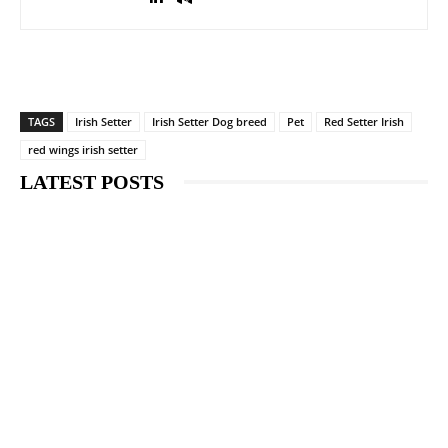
TAGS
Irish Setter
Irish Setter Dog breed
Pet
Red Setter Irish
red wings irish setter
LATEST POSTS