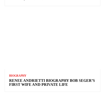
BIOGRAPHY
RENEE ANDRIETTI BIOGRAPHY BOB SEGER’S
FIRST WIFE AND PRIVATE LIFE