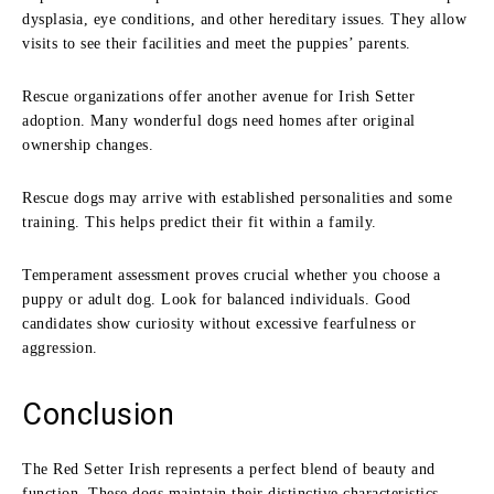
dysplasia, eye conditions, and other hereditary issues. They allow
visits to see their facilities and meet the puppies’ parents.
Rescue organizations offer another avenue for Irish Setter
adoption. Many wonderful dogs need homes after original
ownership changes.
Rescue dogs may arrive with established personalities and some
training. This helps predict their fit within a family.
Temperament assessment proves crucial whether you choose a
puppy or adult dog. Look for balanced individuals. Good
candidates show curiosity without excessive fearfulness or
aggression.
Conclusion
The Red Setter Irish represents a perfect blend of beauty and
function. These dogs maintain their distinctive characteristics