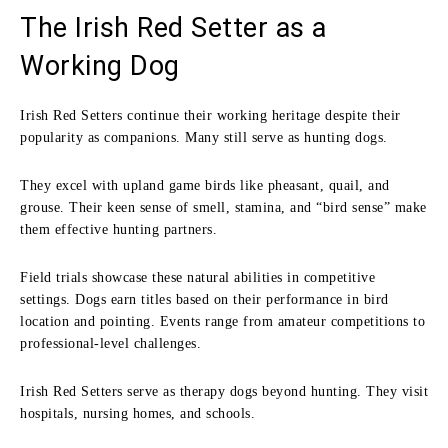
The Irish Red Setter as a
Working Dog
Irish Red Setters continue their working heritage despite their
popularity as companions. Many still serve as hunting dogs.
They excel with upland game birds like pheasant, quail, and
grouse. Their keen sense of smell, stamina, and “bird sense” make
them effective hunting partners.
Field trials showcase these natural abilities in competitive
settings. Dogs earn titles based on their performance in bird
location and pointing. Events range from amateur competitions to
professional-level challenges.
Irish Red Setters serve as therapy dogs beyond hunting. They visit
hospitals, nursing homes, and schools.