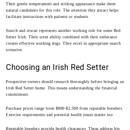
Their gentle temperament and striking appearance make them
natural candidates for this role. The attention they attract helps
facilitate interactions with patients or students.
Search and rescue represents another working role for some Red
Setter Irish. Their scent ability combined with their endurance
creates effective working dogs. They excel in appropriate search
scenarios.
Choosing an Irish Red Setter
Prospective owners should research thoroughly before bringing an
Irish Red Setter home. This means understanding the financial
commitment.
Purchase prices range from $800-$2,500 from reputable breeders.
Exercise requirements and potential health issues matter too.
Reputable breeders provide health clearances. These address hip