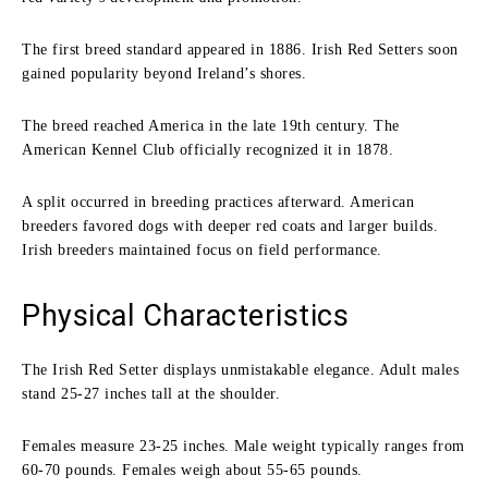
The first breed standard appeared in 1886. Irish Red Setters soon
gained popularity beyond Ireland’s shores.
The breed reached America in the late 19th century. The
American Kennel Club officially recognized it in 1878.
A split occurred in breeding practices afterward. American
breeders favored dogs with deeper red coats and larger builds.
Irish breeders maintained focus on field performance.
Physical Characteristics
The Irish Red Setter displays unmistakable elegance. Adult males
stand 25-27 inches tall at the shoulder.
Females measure 23-25 inches. Male weight typically ranges from
60-70 pounds. Females weigh about 55-65 pounds.