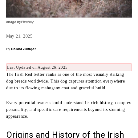
Image byPixabay
May 21, 2025
By
Danial Zulfiqar
Last Updated on August 26, 2025
The Irish Red Setter ranks as one of the most visually striking
dog breeds worldwide. This dog captures attention everywhere
due to its flowing mahogany coat and graceful build.
Every potential owner should understand its rich history, complex
personality, and specific care requirements beyond its stunning
appearance.
Origins and History of the Irish