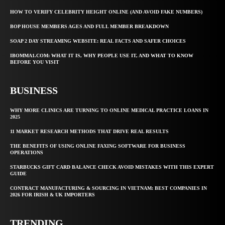
HOW TO VERIFY CELEBRITY HEIGHT ONLINE (AND AVOID FAKE NUMBERS)
BOP HOUSE MEMBERS AGES AND FULL MEMBER BREAKDOWN
SOAP 2 DAY STREAMING WEBSITE: REAL FACTS AND SAFER CHOICES
IBOMMA1.COM: WHAT IT IS, WHY PEOPLE USE IT, AND WHAT TO KNOW
BEFORE YOU VISIT
BUSINESS
WHY MORE CLINICS ARE TURNING TO ONLINE MEDICAL PRACTICE LOANS IN
2025
11 MARKET RESEARCH METHODS THAT DRIVE REAL RESULTS
THE BENEFITS OF USING ONLINE FAXING SOFTWARE FOR BUSINESS
OPERATIONS
STARBUCKS GIFT CARD BALANCE CHECK AVOID MISTAKES WITH THIS EXPERT
GUIDE
CONTRACT MANUFACTURING & SOURCING IN VIETNAM: BEST COMPANIES IN
2026 FOR IRISH & UK IMPORTERS
TRENDING