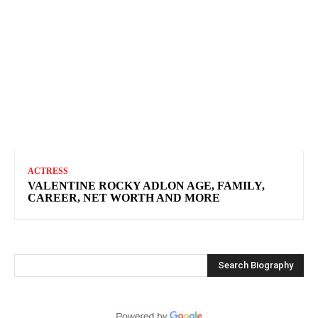
ACTRESS
VALENTINE ROCKY ADLON AGE, FAMILY,
CAREER, NET WORTH AND MORE
Search Biography