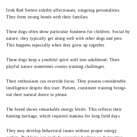
Irish Red Setters exhibit affectionate, outgoing personalities.
They form strong bonds with their families.
These dogs often show particular fondness for children. Social by
nature, they typically get along well with other dogs and pets.
This happens especially when they grow up together.
These dogs keep a youthful spirit well into adulthood. Their
playful nature sometimes creates training challenges.
Their enthusiasm can override focus. They possess considerable
intelligence despite this trait. Patient, consistent training brings
out their natural desire to please.
The breed shows remarkable energy levels. This reflects their
hunting heritage, which required stamina for long field days.
They may develop behavioral issues without proper energy