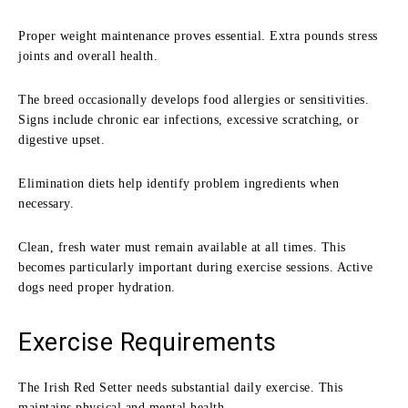
Proper weight maintenance proves essential. Extra pounds stress
joints and overall health.
The breed occasionally develops food allergies or sensitivities.
Signs include chronic ear infections, excessive scratching, or
digestive upset.
Elimination diets help identify problem ingredients when
necessary.
Clean, fresh water must remain available at all times. This
becomes particularly important during exercise sessions. Active
dogs need proper hydration.
Exercise Requirements
The Irish Red Setter needs substantial daily exercise. This
maintains physical and mental health.