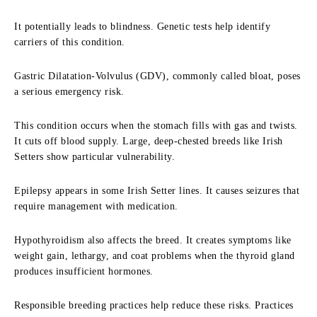
It potentially leads to blindness. Genetic tests help identify
carriers of this condition.
Gastric Dilatation-Volvulus (GDV), commonly called bloat, poses
a serious emergency risk.
This condition occurs when the stomach fills with gas and twists.
It cuts off blood supply. Large, deep-chested breeds like Irish
Setters show particular vulnerability.
Epilepsy appears in some Irish Setter lines. It causes seizures that
require management with medication.
Hypothyroidism also affects the breed. It creates symptoms like
weight gain, lethargy, and coat problems when the thyroid gland
produces insufficient hormones.
Responsible breeding practices help reduce these risks. Practices