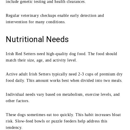
include genetic testing and health clearances.
Regular veterinary checkups enable early detection and
intervention for many conditions.
Nutritional Needs
Irish Red Setters need high-quality dog food. The food should
match their size, age, and activity level.
Active adult Irish Setters typically need 2-3 cups of premium dry
food daily. This amount works best when divided into two meals.
Individual needs vary based on metabolism, exercise levels, and
other factors.
These dogs sometimes eat too quickly. This habit increases bloat
risk. Slow-feed bowls or puzzle feeders help address this
tendency.