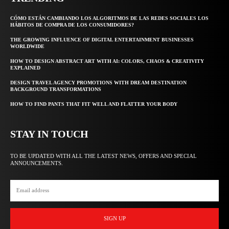
CÓMO ESTÁN CAMBIANDO LOS ALGORITMOS DE LAS REDES SOCIALES LOS
HÁBITOS DE COMPRA DE LOS CONSUMIDORES?
THE GROWING INFLUENCE OF DIGITAL ENTERTAINMENT BUSINESSES
WORLDWIDE
HOW TO DESIGN ABSTRACT ART WITH AI: COLORS, CHAOS & CREATIVITY
EXPLAINED
DESIGN TRAVEL AGENCY PROMOTIONS WITH DREAM DESTINATION
BACKGROUND TRANSFORMATIONS
HOW TO FIND PANTS THAT FIT WELL AND FLATTER YOUR BODY
STAY IN TOUCH
TO BE UPDATED WITH ALL THE LATEST NEWS, OFFERS AND SPECIAL
ANNOUNCEMENTS.
SIGN UP