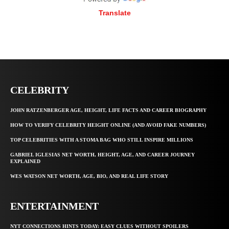
Translate
CELEBRITY
JOHN RATZENBERGER AGE, HEIGHT, LIFE FACTS AND CAREER BIOGRAPHY
HOW TO VERIFY CELEBRITY HEIGHT ONLINE (AND AVOID FAKE NUMBERS)
TOP CELEBRITIES WITH A STOMA BAG WHO STILL INSPIRE MILLIONS
GABRIEL IGLESIAS NET WORTH, HEIGHT, AGE, AND CAREER JOURNEY
EXPLAINED
WES WATSON NET WORTH, AGE, BIO, AND REAL LIFE STORY
ENTERTAINMENT
NYT CONNECTIONS HINTS TODAY: EASY CLUES WITHOUT SPOILERS