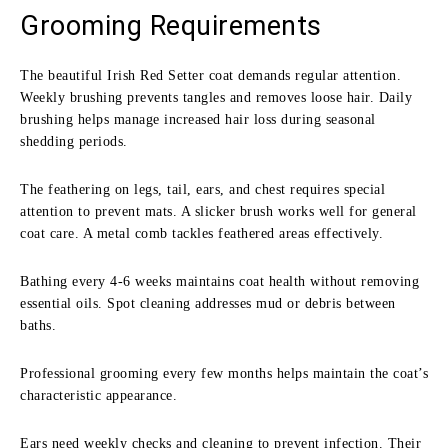
Grooming Requirements
The beautiful Irish Red Setter coat demands regular attention.
Weekly brushing prevents tangles and removes loose hair. Daily
brushing helps manage increased hair loss during seasonal
shedding periods.
The feathering on legs, tail, ears, and chest requires special
attention to prevent mats. A slicker brush works well for general
coat care. A metal comb tackles feathered areas effectively.
Bathing every 4-6 weeks maintains coat health without removing
essential oils. Spot cleaning addresses mud or debris between
baths.
Professional grooming every few months helps maintain the coat’s
characteristic appearance.
Ears need weekly checks and cleaning to prevent infection. Their