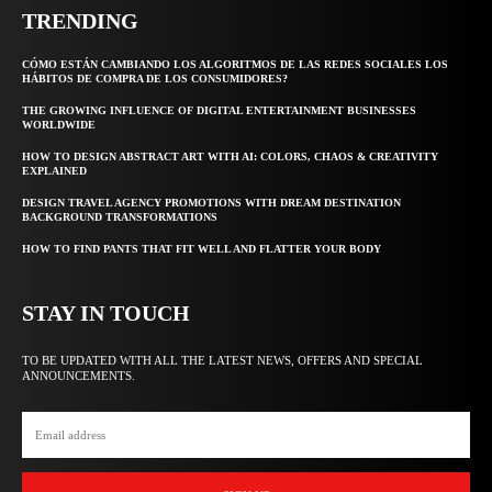
TRENDING
CÓMO ESTÁN CAMBIANDO LOS ALGORITMOS DE LAS REDES SOCIALES LOS
HÁBITOS DE COMPRA DE LOS CONSUMIDORES?
THE GROWING INFLUENCE OF DIGITAL ENTERTAINMENT BUSINESSES
WORLDWIDE
HOW TO DESIGN ABSTRACT ART WITH AI: COLORS, CHAOS & CREATIVITY
EXPLAINED
DESIGN TRAVEL AGENCY PROMOTIONS WITH DREAM DESTINATION
BACKGROUND TRANSFORMATIONS
HOW TO FIND PANTS THAT FIT WELL AND FLATTER YOUR BODY
STAY IN TOUCH
TO BE UPDATED WITH ALL THE LATEST NEWS, OFFERS AND SPECIAL
ANNOUNCEMENTS.