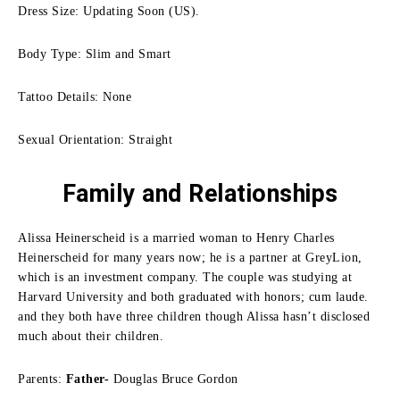
Dress Size: Updating Soon (US).
Body Type: Slim and Smart
Tattoo Details: None
Sexual Orientation: Straight
Family
and Relationships
Alissa Heinerscheid is a married woman to Henry Charles
Heinerscheid for many years now; he is a partner at GreyLion,
which is an investment company.
The couple was studying at
Harvard University and both graduated with honors; cum laude.
and they both have three children though Alissa hasn’t disclosed
much about their children.
Parents:
Father-
Douglas Bruce Gordon