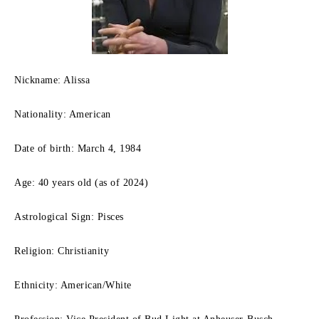
Nickname: Alissa
Nationality: American
Date of birth: March 4, 1984
Age: 40 years old (as of 2024)
Astrological Sign: Pisces
Religion: Christianity
Ethnicity: American/White