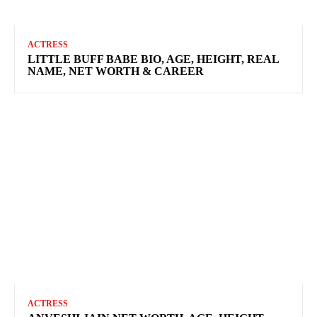
ACTRESS
LITTLE BUFF BABE BIO, AGE, HEIGHT, REAL
NAME, NET WORTH & CAREER
ACTRESS