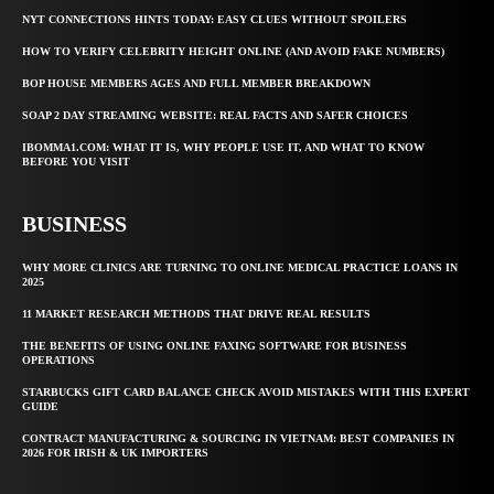
NYT CONNECTIONS HINTS TODAY: EASY CLUES WITHOUT SPOILERS
HOW TO VERIFY CELEBRITY HEIGHT ONLINE (AND AVOID FAKE NUMBERS)
BOP HOUSE MEMBERS AGES AND FULL MEMBER BREAKDOWN
SOAP 2 DAY STREAMING WEBSITE: REAL FACTS AND SAFER CHOICES
IBOMMA1.COM: WHAT IT IS, WHY PEOPLE USE IT, AND WHAT TO KNOW
BEFORE YOU VISIT
BUSINESS
WHY MORE CLINICS ARE TURNING TO ONLINE MEDICAL PRACTICE LOANS IN
2025
11 MARKET RESEARCH METHODS THAT DRIVE REAL RESULTS
THE BENEFITS OF USING ONLINE FAXING SOFTWARE FOR BUSINESS
OPERATIONS
STARBUCKS GIFT CARD BALANCE CHECK AVOID MISTAKES WITH THIS EXPERT
GUIDE
CONTRACT MANUFACTURING & SOURCING IN VIETNAM: BEST COMPANIES IN
2026 FOR IRISH & UK IMPORTERS