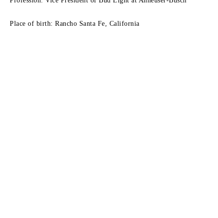
Profession: Vice President of Bud Light at Anheuser-Busch
Place of birth: Rancho Santa Fe, California