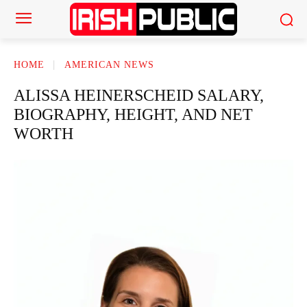
HOME
AMERICAN NEWS
ALISSA HEINERSCHEID SALARY,
BIOGRAPHY, HEIGHT, AND NET
WORTH