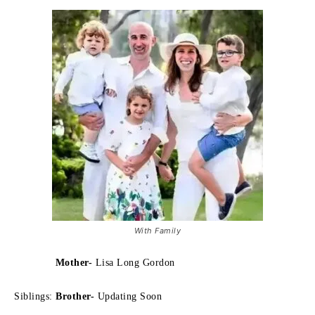
With Family
Mother-
Lisa Long Gordon
Siblings:
Brother-
Updating Soon