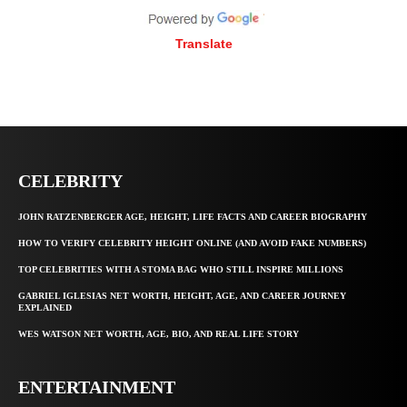
Translate
CELEBRITY
JOHN RATZENBERGER AGE, HEIGHT, LIFE FACTS AND CAREER BIOGRAPHY
HOW TO VERIFY CELEBRITY HEIGHT ONLINE (AND AVOID FAKE NUMBERS)
TOP CELEBRITIES WITH A STOMA BAG WHO STILL INSPIRE MILLIONS
GABRIEL IGLESIAS NET WORTH, HEIGHT, AGE, AND CAREER JOURNEY
EXPLAINED
WES WATSON NET WORTH, AGE, BIO, AND REAL LIFE STORY
ENTERTAINMENT