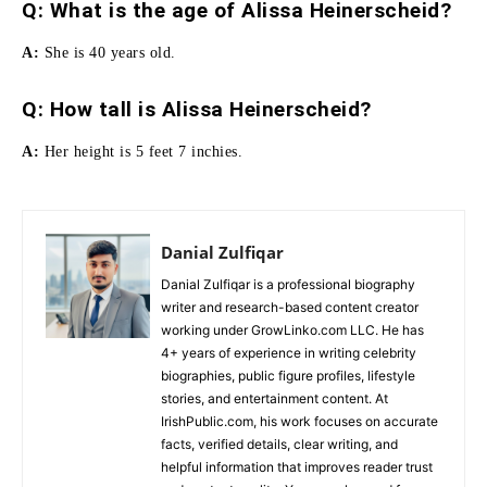
Q: What is the age of Alissa Heinerscheid?
A:
She is 40 years old.
Q:
How tall is Alissa Heinerscheid
?
A:
Her height is 5 feet 7 inchies.
Danial Zulfiqar
Danial Zulfiqar is a professional biography
writer and research-based content creator
working under GrowLinko.com LLC. He has
4+ years of experience in writing celebrity
biographies, public figure profiles, lifestyle
stories, and entertainment content. At
IrishPublic.com, his work focuses on accurate
facts, verified details, clear writing, and
helpful information that improves reader trust