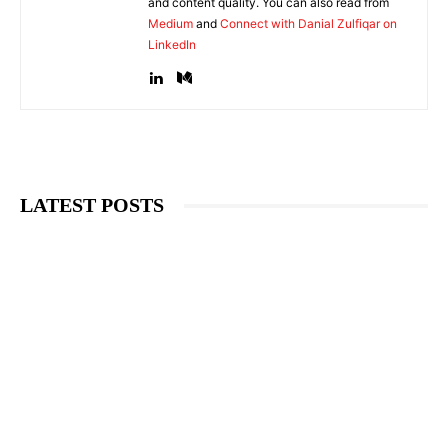
and content quality. You can also read from
Medium
and
Connect with Danial Zulfiqar on
LinkedIn
LATEST POSTS