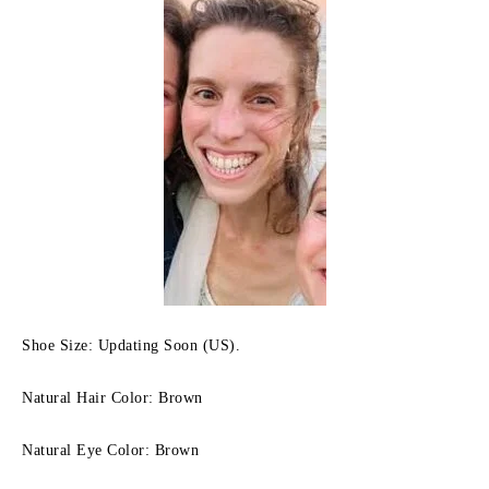
Shoe Size: Updating Soon (US).
Natural Hair Color: Brown
Natural Eye Color: Brown