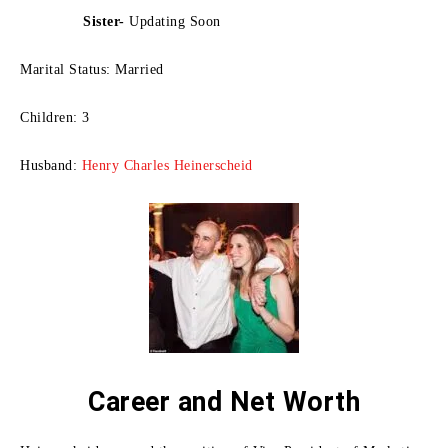
Sister-
Updating Soon
Marital Status: Married
Children: 3
Husband:
Henry Charles Heinerscheid
Career and Net Worth