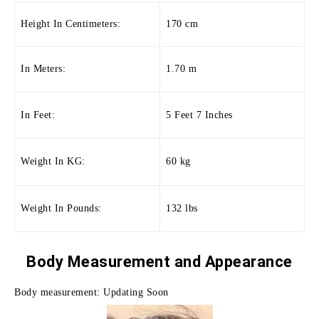
Height In Centimeters:
170 cm
In Meters:
1.70 m
In Feet:
5 Feet 7 Inches
Weight In KG:
60 kg
Weight In Pounds:
132 lbs
Body Measurement and
Appearance
Body measurement: Updating Soon