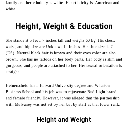
family and her ethnicity is white. Her ethnicity is American and
white.
Height, Weight & Education
She stands at 5 feet, 7 inches tall and weighs 60 kg. His chest,
waist, and hip size are Unknown in Inches. His shoe size is 7
(US). Natural black hair is brown and their eyes color are also
brown. She has no tattoos on her body parts. Her body is slim and
gorgeous, and people are attached to her. Her sexual orientation is
straight.
Heinerscheid has a Harvard University degree and Wharton
Business School and his job was to rejuvenate Bud Light brand
and female friendly.
However, it was alleged that the partnership
with Mulvaney was not set by her but by staff at that lower rank.
Height and
Weight