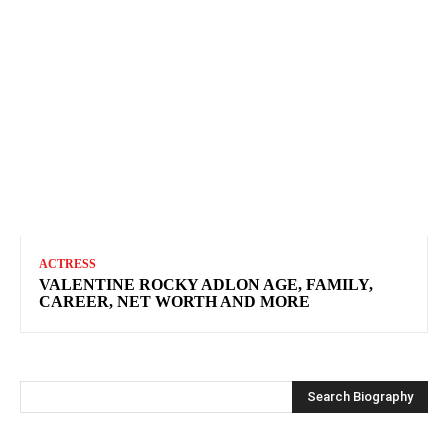
ACTRESS
VALENTINE ROCKY ADLON AGE, FAMILY,
CAREER, NET WORTH AND MORE
Search Biography