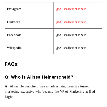
Instagram
@AlissaHeinerscheid
Linkedin
@AlissaHeinerscheid
Facebook
@AlissaHeinerscheid
Wikipedia
@AlissaHeinerscheid
FAQs
Q: Who is Alissa Heinerscheid?
A:
Alissa Heinerscheid was an advertising creative turned
marketing executive who became the VP of Marketing at Bud
Light.