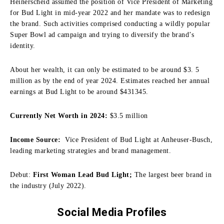
Heinerscheid assumed the position of Vice President of Marketing
for Bud Light in mid-year 2022 and her mandate was to redesign
the brand.
Such activities comprised conducting a wildly popular
Super Bowl ad campaign and trying to diversify the brand’s
identity.
About her wealth, it can only be estimated to be around $3.
5
million as by the end of year 2024.
Estimates reached her annual
earnings at Bud Light to be around $431345.
Currently Net Worth in 2024:
$3.5 million
Income Source:
Vice President of Bud Light at Anheuser-Busch,
leading marketing strategies and brand management.
Debut:
First Woman Lead Bud Light;
The largest beer brand in
the industry (July 2022).
Social Media Profiles