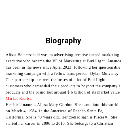
Biography
Alissa Heinerscheid was an advertising creative turned marketing
executive who became the VP of Marketing at Bud Light.
Amanda
has been in the news since April 2023, following her questionable
marketing campaign with a fellow trans person, Dylan Mulvaney.
This partnership incurred the losses of a lot of Bud Light
customers who demanded their products to boycott the company’s
products and the brand lost around $ 6 billion of its market value
Market Realist
.
Her birth name is Alissa Mary Gordon. She came into this world
on March 4, 1984, in the American of Rancho Santa Fe,
California. She is 40 years old. Her zodiac sign is Pisces♓. She
started her career in 2006 to 2015. She belongs to a Christian