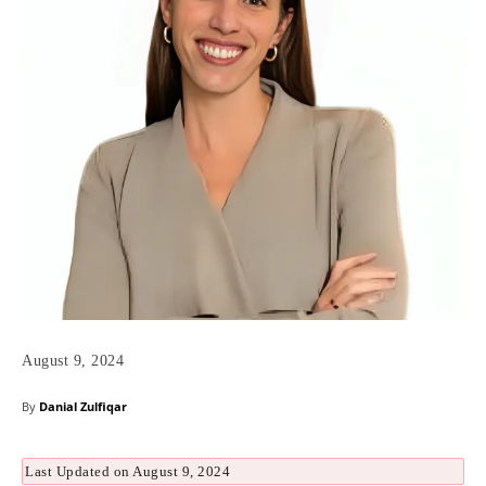
August 9, 2024
By
Danial Zulfiqar
Last Updated on August 9, 2024