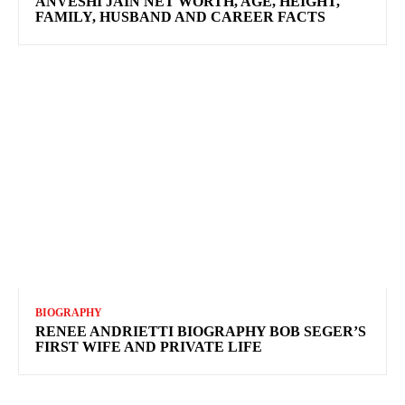
ANVESHI JAIN NET WORTH, AGE, HEIGHT,
FAMILY, HUSBAND AND CAREER FACTS
BIOGRAPHY
RENEE ANDRIETTI BIOGRAPHY BOB SEGER’S
FIRST WIFE AND PRIVATE LIFE