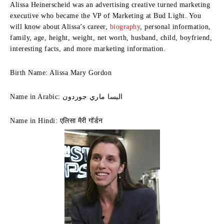
Alissa Heinerscheid was an advertising creative turned marketing
executive who became the VP of Marketing at Bud Light. You
will know about Alissa’s career,
biography
, personal information,
family, age, height, weight, net worth, husband, child, boyfriend,
interesting facts, and more marketing information.
Birth Name: Alissa Mary Gordon
Name in Arabic: اليسا ماري جوردون
Name in Hindi: एलिसा मैरी गॉर्डन