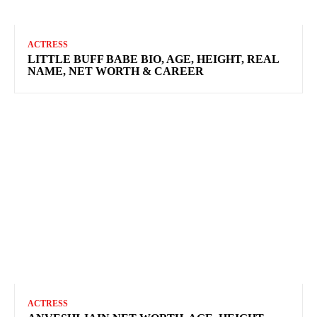
ACTRESS
LITTLE BUFF BABE BIO, AGE, HEIGHT, REAL
NAME, NET WORTH & CAREER
ACTRESS