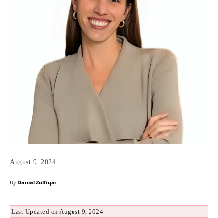
August 9, 2024
By
Danial Zulfiqar
Last Updated on August 9, 2024