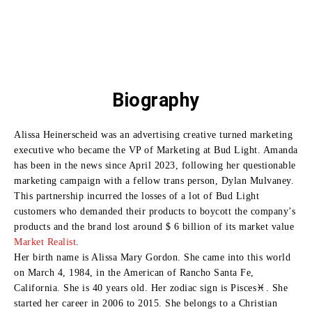
Biography
Alissa Heinerscheid was an advertising creative turned marketing
executive who became the VP of Marketing at Bud Light.
Amanda
has been in the news since April 2023, following her questionable
marketing campaign with a fellow trans person, Dylan Mulvaney.
This partnership incurred the losses of a lot of Bud Light
customers who demanded their products to boycott the company’s
products and the brand lost around $ 6 billion of its market value
Market Realist
.
Her birth name is Alissa Mary Gordon. She came into this world
on March 4, 1984, in the American of Rancho Santa Fe,
California. She is 40 years old. Her zodiac sign is Pisces♓. She
started her career in 2006 to 2015. She belongs to a Christian