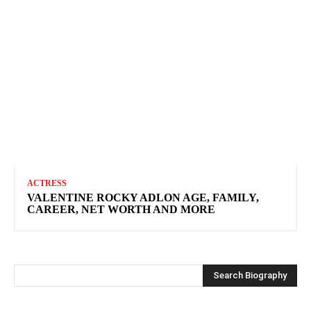
ACTRESS
VALENTINE ROCKY ADLON AGE, FAMILY,
CAREER, NET WORTH AND MORE
Search Biography