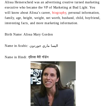
Alissa Heinerscheid was an advertising creative turned marketing
executive who became the VP of Marketing at Bud Light. You
will know about Alissa’s career,
biography
, personal information,
family, age, height, weight, net worth, husband, child, boyfriend,
interesting facts, and more marketing information.
Birth Name: Alissa Mary Gordon
Name in Arabic: اليسا ماري جوردون
Name in Hindi: एलिसा मैरी गॉर्डन