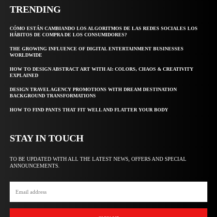
TRENDING
CÓMO ESTÁN CAMBIANDO LOS ALGORITMOS DE LAS REDES SOCIALES LOS
HÁBITOS DE COMPRA DE LOS CONSUMIDORES?
THE GROWING INFLUENCE OF DIGITAL ENTERTAINMENT BUSINESSES
WORLDWIDE
HOW TO DESIGN ABSTRACT ART WITH AI: COLORS, CHAOS & CREATIVITY
EXPLAINED
DESIGN TRAVEL AGENCY PROMOTIONS WITH DREAM DESTINATION
BACKGROUND TRANSFORMATIONS
HOW TO FIND PANTS THAT FIT WELL AND FLATTER YOUR BODY
STAY IN TOUCH
TO BE UPDATED WITH ALL THE LATEST NEWS, OFFERS AND SPECIAL
ANNOUNCEMENTS.