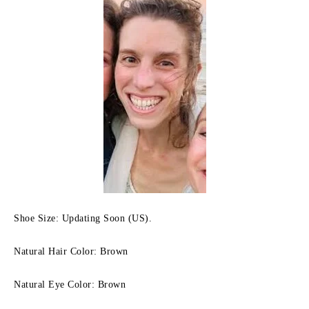
Shoe Size: Updating Soon (US).
Natural Hair Color: Brown
Natural Eye Color: Brown