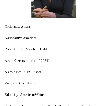
Nickname: Alissa
Nationality: American
Date of birth: March 4, 1984
Age: 40 years old (as of 2024)
Astrological Sign: Pisces
Religion: Christianity
Ethnicity: American/White