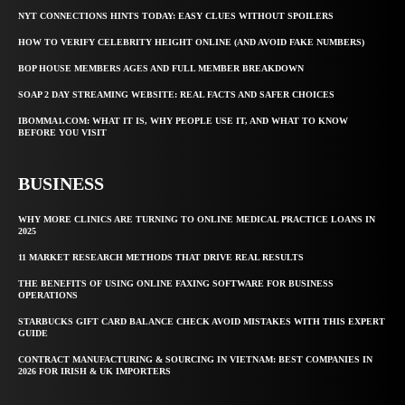
NYT CONNECTIONS HINTS TODAY: EASY CLUES WITHOUT SPOILERS
HOW TO VERIFY CELEBRITY HEIGHT ONLINE (AND AVOID FAKE NUMBERS)
BOP HOUSE MEMBERS AGES AND FULL MEMBER BREAKDOWN
SOAP 2 DAY STREAMING WEBSITE: REAL FACTS AND SAFER CHOICES
IBOMMA1.COM: WHAT IT IS, WHY PEOPLE USE IT, AND WHAT TO KNOW
BEFORE YOU VISIT
BUSINESS
WHY MORE CLINICS ARE TURNING TO ONLINE MEDICAL PRACTICE LOANS IN
2025
11 MARKET RESEARCH METHODS THAT DRIVE REAL RESULTS
THE BENEFITS OF USING ONLINE FAXING SOFTWARE FOR BUSINESS
OPERATIONS
STARBUCKS GIFT CARD BALANCE CHECK AVOID MISTAKES WITH THIS EXPERT
GUIDE
CONTRACT MANUFACTURING & SOURCING IN VIETNAM: BEST COMPANIES IN
2026 FOR IRISH & UK IMPORTERS