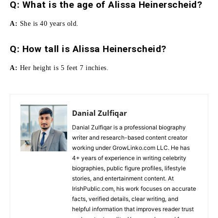
Q: What is the age of Alissa Heinerscheid?
A:
She is 40 years old.
Q:
How tall is Alissa Heinerscheid
?
A:
Her height is 5 feet 7 inchies.
Danial Zulfiqar
Danial Zulfiqar is a professional biography
writer and research-based content creator
working under GrowLinko.com LLC. He has
4+ years of experience in writing celebrity
biographies, public figure profiles, lifestyle
stories, and entertainment content. At
IrishPublic.com, his work focuses on accurate
facts, verified details, clear writing, and
helpful information that improves reader trust