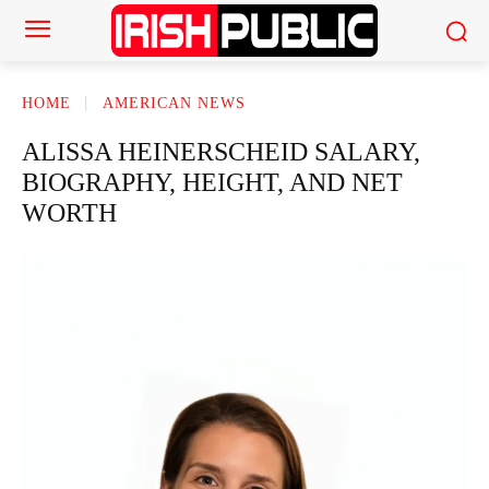
HOME
AMERICAN NEWS
ALISSA HEINERSCHEID SALARY,
BIOGRAPHY, HEIGHT, AND NET
WORTH