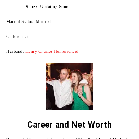
Sister-
Updating Soon
Marital Status: Married
Children: 3
Husband:
Henry Charles Heinerscheid
Career and Net Worth