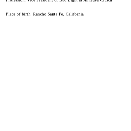
Profession: Vice President of Bud Light at Anheuser-Busch
Place of birth: Rancho Santa Fe, California