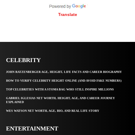
Translate
CELEBRITY
JOHN RATZENBERGER AGE, HEIGHT, LIFE FACTS AND CAREER BIOGRAPHY
HOW TO VERIFY CELEBRITY HEIGHT ONLINE (AND AVOID FAKE NUMBERS)
TOP CELEBRITIES WITH A STOMA BAG WHO STILL INSPIRE MILLIONS
GABRIEL IGLESIAS NET WORTH, HEIGHT, AGE, AND CAREER JOURNEY
EXPLAINED
WES WATSON NET WORTH, AGE, BIO, AND REAL LIFE STORY
ENTERTAINMENT