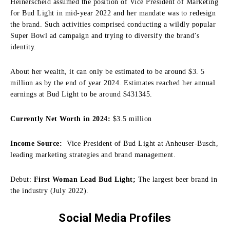
Heinerscheid assumed the position of Vice President of Marketing
for Bud Light in mid-year 2022 and her mandate was to redesign
the brand.
Such activities comprised conducting a wildly popular
Super Bowl ad campaign and trying to diversify the brand’s
identity.
About her wealth, it can only be estimated to be around $3.
5
million as by the end of year 2024.
Estimates reached her annual
earnings at Bud Light to be around $431345.
Currently Net Worth in 2024:
$3.5 million
Income Source:
Vice President of Bud Light at Anheuser-Busch,
leading marketing strategies and brand management.
Debut:
First Woman Lead Bud Light;
The largest beer brand in
the industry (July 2022).
Social Media Profiles