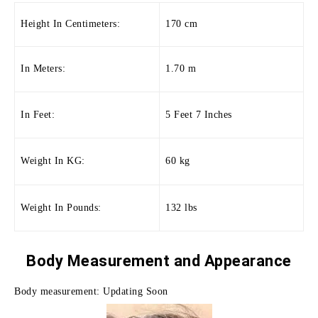
Height In Centimeters:
170 cm
In Meters:
1.70 m
In Feet:
5 Feet 7 Inches
Weight In KG:
60 kg
Weight In Pounds:
132 lbs
Body Measurement and
Appearance
Body measurement: Updating Soon