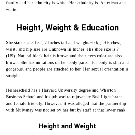
family and her ethnicity is white. Her ethnicity is American and
white.
Height, Weight & Education
She stands at 5 feet, 7 inches tall and weighs 60 kg. His chest,
waist, and hip size are Unknown in Inches. His shoe size is 7
(US). Natural black hair is brown and their eyes color are also
brown. She has no tattoos on her body parts. Her body is slim and
gorgeous, and people are attached to her. Her sexual orientation is
straight.
Heinerscheid has a Harvard University degree and Wharton
Business School and his job was to rejuvenate Bud Light brand
and female friendly.
However, it was alleged that the partnership
with Mulvaney was not set by her but by staff at that lower rank.
Height and
Weight