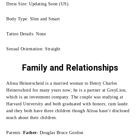
Dress Size: Updating Soon (US).
Body Type: Slim and Smart
Tattoo Details: None
Sexual Orientation: Straight
Family
and Relationships
Alissa Heinerscheid is a married woman to Henry Charles
Heinerscheid for many years now; he is a partner at GreyLion,
which is an investment company.
The couple was studying at
Harvard University and both graduated with honors; cum laude.
and they both have three children though Alissa hasn’t disclosed
much about their children.
Parents:
Father-
Douglas Bruce Gordon