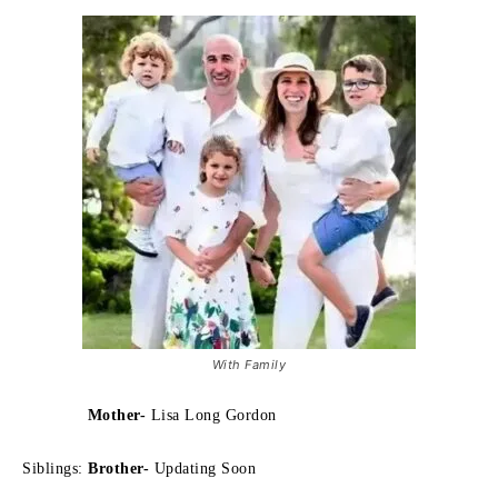
With Family
Mother-
Lisa Long Gordon
Siblings:
Brother-
Updating Soon