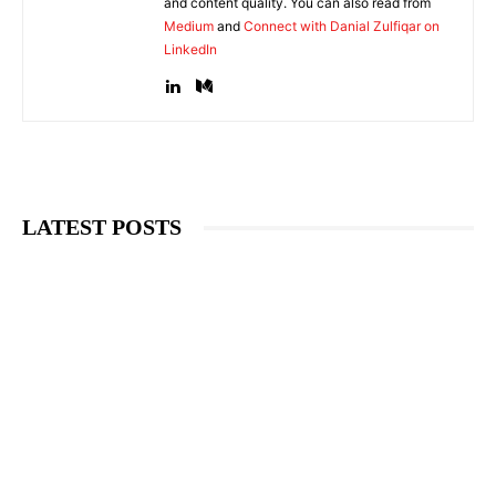
and content quality. You can also read from
Medium
and
Connect with Danial Zulfiqar on
LinkedIn
LATEST POSTS