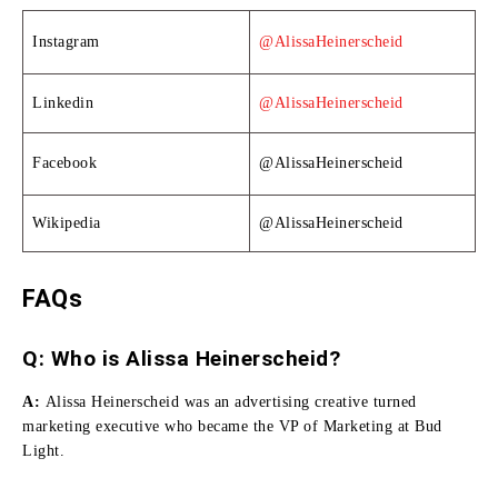
Instagram
@AlissaHeinerscheid
Linkedin
@AlissaHeinerscheid
Facebook
@AlissaHeinerscheid
Wikipedia
@AlissaHeinerscheid
FAQs
Q: Who is Alissa Heinerscheid?
A:
Alissa Heinerscheid was an advertising creative turned
marketing executive who became the VP of Marketing at Bud
Light.