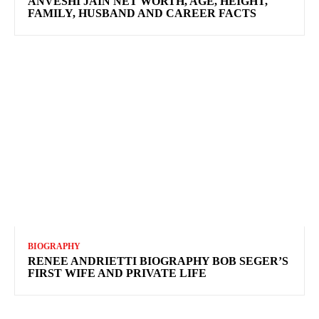
ANVESHI JAIN NET WORTH, AGE, HEIGHT,
FAMILY, HUSBAND AND CAREER FACTS
BIOGRAPHY
RENEE ANDRIETTI BIOGRAPHY BOB SEGER’S
FIRST WIFE AND PRIVATE LIFE