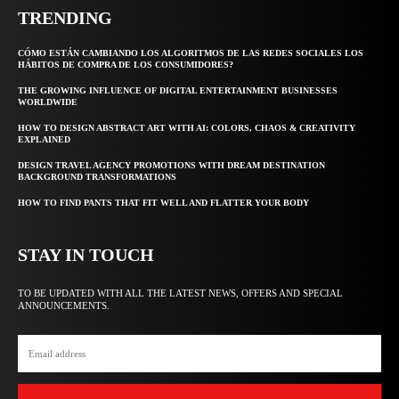
TRENDING
CÓMO ESTÁN CAMBIANDO LOS ALGORITMOS DE LAS REDES SOCIALES LOS
HÁBITOS DE COMPRA DE LOS CONSUMIDORES?
THE GROWING INFLUENCE OF DIGITAL ENTERTAINMENT BUSINESSES
WORLDWIDE
HOW TO DESIGN ABSTRACT ART WITH AI: COLORS, CHAOS & CREATIVITY
EXPLAINED
DESIGN TRAVEL AGENCY PROMOTIONS WITH DREAM DESTINATION
BACKGROUND TRANSFORMATIONS
HOW TO FIND PANTS THAT FIT WELL AND FLATTER YOUR BODY
STAY IN TOUCH
TO BE UPDATED WITH ALL THE LATEST NEWS, OFFERS AND SPECIAL
ANNOUNCEMENTS.