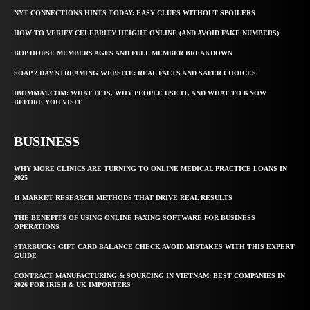
NYT CONNECTIONS HINTS TODAY: EASY CLUES WITHOUT SPOILERS
HOW TO VERIFY CELEBRITY HEIGHT ONLINE (AND AVOID FAKE NUMBERS)
BOP HOUSE MEMBERS AGES AND FULL MEMBER BREAKDOWN
SOAP 2 DAY STREAMING WEBSITE: REAL FACTS AND SAFER CHOICES
IBOMMA1.COM: WHAT IT IS, WHY PEOPLE USE IT, AND WHAT TO KNOW
BEFORE YOU VISIT
BUSINESS
WHY MORE CLINICS ARE TURNING TO ONLINE MEDICAL PRACTICE LOANS IN
2025
11 MARKET RESEARCH METHODS THAT DRIVE REAL RESULTS
THE BENEFITS OF USING ONLINE FAXING SOFTWARE FOR BUSINESS
OPERATIONS
STARBUCKS GIFT CARD BALANCE CHECK AVOID MISTAKES WITH THIS EXPERT
GUIDE
CONTRACT MANUFACTURING & SOURCING IN VIETNAM: BEST COMPANIES IN
2026 FOR IRISH & UK IMPORTERS