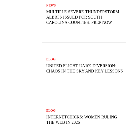
NEWS
MULTIPLE SEVERE THUNDERSTORM
ALERTS ISSUED FOR SOUTH
CAROLINA COUNTIES: PREP NOW
BLOG
UNITED FLIGHT UA109 DIVERSION:
CHAOS IN THE SKY AND KEY LESSONS
BLOG
INTERNETCHICKS: WOMEN RULING
THE WEB IN 2026