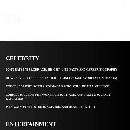
CELEBRITY
JOHN RATZENBERGER AGE, HEIGHT, LIFE FACTS AND CAREER BIOGRAPHY
HOW TO VERIFY CELEBRITY HEIGHT ONLINE (AND AVOID FAKE NUMBERS)
TOP CELEBRITIES WITH A STOMA BAG WHO STILL INSPIRE MILLIONS
GABRIEL IGLESIAS NET WORTH, HEIGHT, AGE, AND CAREER JOURNEY
EXPLAINED
WES WATSON NET WORTH, AGE, BIO, AND REAL LIFE STORY
ENTERTAINMENT