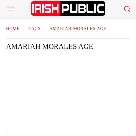
HOME
TAGS
AMARIAH MORALES AGE
AMARIAH MORALES AGE