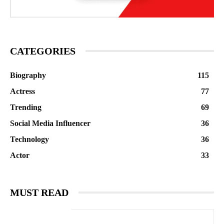
CATEGORIES
Biography
115
Actress
77
Trending
69
Social Media Influencer
36
Technology
36
Actor
33
MUST READ