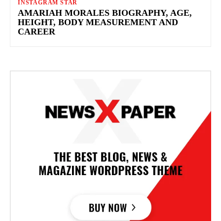
INSTAGRAM STAR
AMARIAH MORALES BIOGRAPHY, AGE,
HEIGHT, BODY MEASUREMENT AND
CAREER