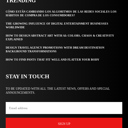
TRENDING
CÓMO ESTÁN CAMBIANDO LOS ALGORITMOS DE LAS REDES SOCIALES LOS
HÁBITOS DE COMPRA DE LOS CONSUMIDORES?
THE GROWING INFLUENCE OF DIGITAL ENTERTAINMENT BUSINESSES
WORLDWIDE
HOW TO DESIGN ABSTRACT ART WITH AI: COLORS, CHAOS & CREATIVITY
EXPLAINED
DESIGN TRAVEL AGENCY PROMOTIONS WITH DREAM DESTINATION
BACKGROUND TRANSFORMATIONS
HOW TO FIND PANTS THAT FIT WELL AND FLATTER YOUR BODY
STAY IN TOUCH
TO BE UPDATED WITH ALL THE LATEST NEWS, OFFERS AND SPECIAL
ANNOUNCEMENTS.
SIGN UP