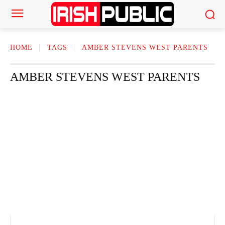
HOME
TAGS
AMBER STEVENS WEST PARENTS​
AMBER STEVENS WEST PARENTS​