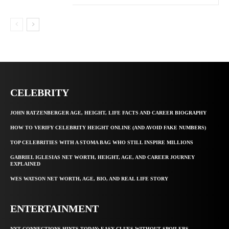
CELEBRITY
JOHN RATZENBERGER AGE, HEIGHT, LIFE FACTS AND CAREER BIOGRAPHY
HOW TO VERIFY CELEBRITY HEIGHT ONLINE (AND AVOID FAKE NUMBERS)
TOP CELEBRITIES WITH A STOMA BAG WHO STILL INSPIRE MILLIONS
GABRIEL IGLESIAS NET WORTH, HEIGHT, AGE, AND CAREER JOURNEY
EXPLAINED
WES WATSON NET WORTH, AGE, BIO, AND REAL LIFE STORY
ENTERTAINMENT
NYT CONNECTIONS HINTS TODAY: EASY CLUES WITHOUT SPOILERS