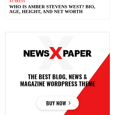
ACTRESS
WHO IS AMBER STEVENS WEST​? BIO,
AGE, HEIGHT, AND NET WORTH