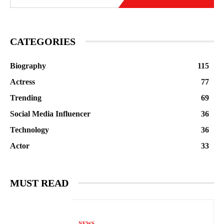
CATEGORIES
Biography
115
Actress
77
Trending
69
Social Media Influencer
36
Technology
36
Actor
33
MUST READ
NEWS