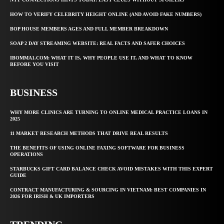
HOW TO VERIFY CELEBRITY HEIGHT ONLINE (AND AVOID FAKE NUMBERS)
BOP HOUSE MEMBERS AGES AND FULL MEMBER BREAKDOWN
SOAP 2 DAY STREAMING WEBSITE: REAL FACTS AND SAFER CHOICES
IBOMMA1.COM: WHAT IT IS, WHY PEOPLE USE IT, AND WHAT TO KNOW
BEFORE YOU VISIT
BUSINESS
WHY MORE CLINICS ARE TURNING TO ONLINE MEDICAL PRACTICE LOANS IN
2025
11 MARKET RESEARCH METHODS THAT DRIVE REAL RESULTS
THE BENEFITS OF USING ONLINE FAXING SOFTWARE FOR BUSINESS
OPERATIONS
STARBUCKS GIFT CARD BALANCE CHECK AVOID MISTAKES WITH THIS EXPERT
GUIDE
CONTRACT MANUFACTURING & SOURCING IN VIETNAM: BEST COMPANIES IN
2026 FOR IRISH & UK IMPORTERS