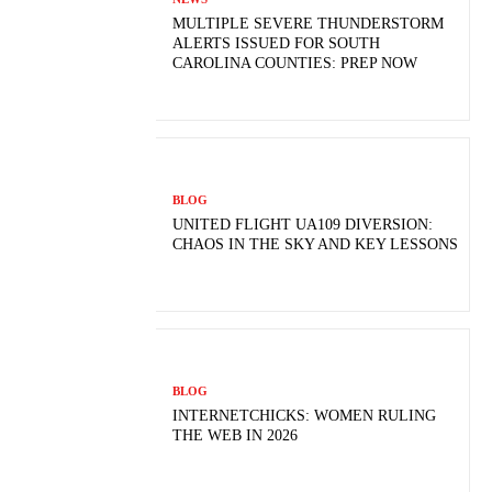
MULTIPLE SEVERE THUNDERSTORM
ALERTS ISSUED FOR SOUTH
CAROLINA COUNTIES: PREP NOW
BLOG
UNITED FLIGHT UA109 DIVERSION:
CHAOS IN THE SKY AND KEY LESSONS
BLOG
INTERNETCHICKS: WOMEN RULING
THE WEB IN 2026