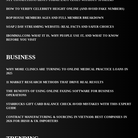
HOW TO VERIFY CELEBRITY HEIGHT ONLINE (AND AVOID FAKE NUMBERS)
BOP HOUSE MEMBERS AGES AND FULL MEMBER BREAKDOWN
SOAP 2 DAY STREAMING WEBSITE: REAL FACTS AND SAFER CHOICES
IBOMMA1.COM: WHAT IT IS, WHY PEOPLE USE IT, AND WHAT TO KNOW
BEFORE YOU VISIT
BUSINESS
WHY MORE CLINICS ARE TURNING TO ONLINE MEDICAL PRACTICE LOANS IN
2025
11 MARKET RESEARCH METHODS THAT DRIVE REAL RESULTS
THE BENEFITS OF USING ONLINE FAXING SOFTWARE FOR BUSINESS
OPERATIONS
STARBUCKS GIFT CARD BALANCE CHECK AVOID MISTAKES WITH THIS EXPERT
GUIDE
CONTRACT MANUFACTURING & SOURCING IN VIETNAM: BEST COMPANIES IN
2026 FOR IRISH & UK IMPORTERS