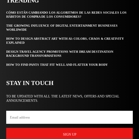
TRENDING
CÓMO ESTÁN CAMBIANDO LOS ALGORITMOS DE LAS REDES SOCIALES LOS
HÁBITOS DE COMPRA DE LOS CONSUMIDORES?
THE GROWING INFLUENCE OF DIGITAL ENTERTAINMENT BUSINESSES
WORLDWIDE
HOW TO DESIGN ABSTRACT ART WITH AI: COLORS, CHAOS & CREATIVITY
EXPLAINED
DESIGN TRAVEL AGENCY PROMOTIONS WITH DREAM DESTINATION
BACKGROUND TRANSFORMATIONS
HOW TO FIND PANTS THAT FIT WELL AND FLATTER YOUR BODY
STAY IN TOUCH
TO BE UPDATED WITH ALL THE LATEST NEWS, OFFERS AND SPECIAL
ANNOUNCEMENTS.
SIGN UP