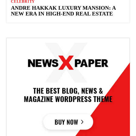
CELEBRITY
ANDRE HAKKAK LUXURY MANSION: A
NEW ERA IN HIGH-END REAL ESTATE