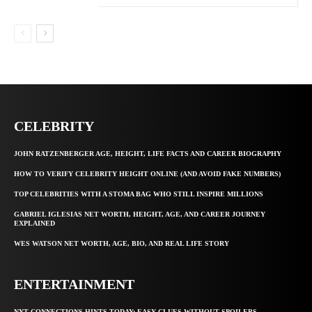
CELEBRITY
JOHN RATZENBERGER AGE, HEIGHT, LIFE FACTS AND CAREER BIOGRAPHY
HOW TO VERIFY CELEBRITY HEIGHT ONLINE (AND AVOID FAKE NUMBERS)
TOP CELEBRITIES WITH A STOMA BAG WHO STILL INSPIRE MILLIONS
GABRIEL IGLESIAS NET WORTH, HEIGHT, AGE, AND CAREER JOURNEY
EXPLAINED
WES WATSON NET WORTH, AGE, BIO, AND REAL LIFE STORY
ENTERTAINMENT
NYT CONNECTIONS HINTS TODAY: EASY CLUES WITHOUT SPOILERS