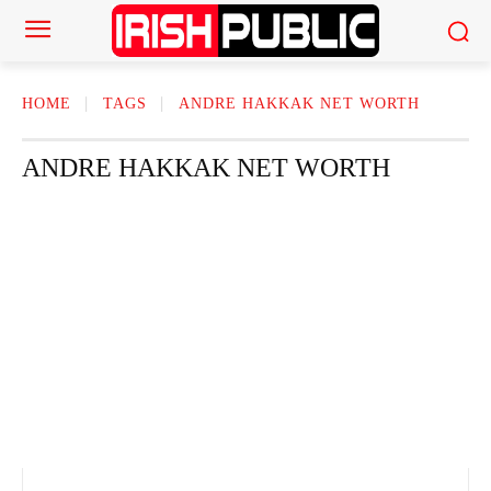
HOME
TAGS
ANDRE HAKKAK NET WORTH
ANDRE HAKKAK NET WORTH