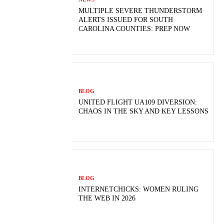
MULTIPLE SEVERE THUNDERSTORM
ALERTS ISSUED FOR SOUTH
CAROLINA COUNTIES: PREP NOW
BLOG
UNITED FLIGHT UA109 DIVERSION:
CHAOS IN THE SKY AND KEY LESSONS
BLOG
INTERNETCHICKS: WOMEN RULING
THE WEB IN 2026