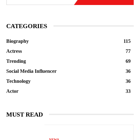
CATEGORIES
Biography
115
Actress
77
Trending
69
Social Media Influencer
36
Technology
36
Actor
33
MUST READ
NEWS