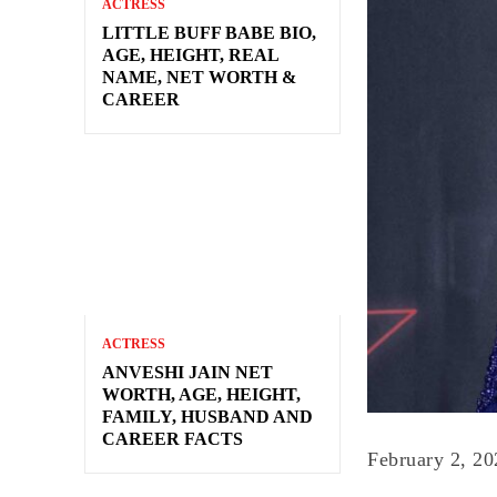
ACTRESS
LITTLE BUFF BABE BIO,
AGE, HEIGHT, REAL
NAME, NET WORTH &
CAREER
ACTRESS
ANVESHI JAIN NET
WORTH, AGE, HEIGHT,
FAMILY, HUSBAND AND
CAREER FACTS
February 2, 20