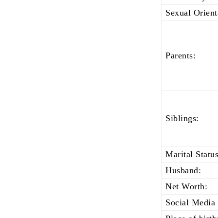
Sexual Orient
Parents:
Siblings:
Marital Status
Husband:
Net Worth:
Social Media 