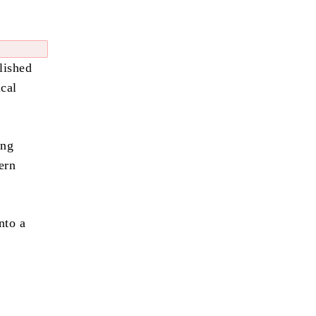
lished
cal
ing
ern
nto a