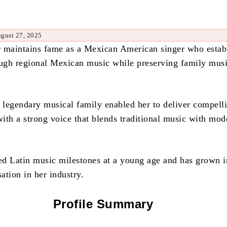
ugust 27, 2025
 maintains fame as a Mexican American singer who estab
ough regional Mexican music while preserving family musi
a legendary musical family enabled her to deliver compell
ith a strong voice that blends traditional music with mod
d Latin music milestones at a young age and has grown i
ation in her industry.
Profile Summary