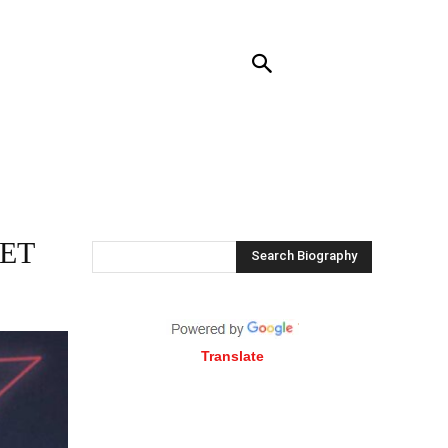
NTACT US
MORE
NET
Search Biography
Translate