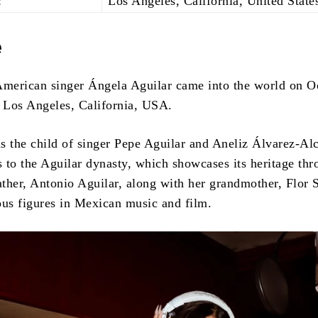
:
Los Angeles, California, United State
e
merican singer Ángela Aguilar came into the world on O
n Los Angeles, California, USA.
s the child of singer Pepe Aguilar and Aneliz Álvarez-Alc
 to the Aguilar dynasty, which showcases its heritage thr
ther, Antonio Aguilar, along with her grandmother, Flor S
s figures in Mexican music and film.