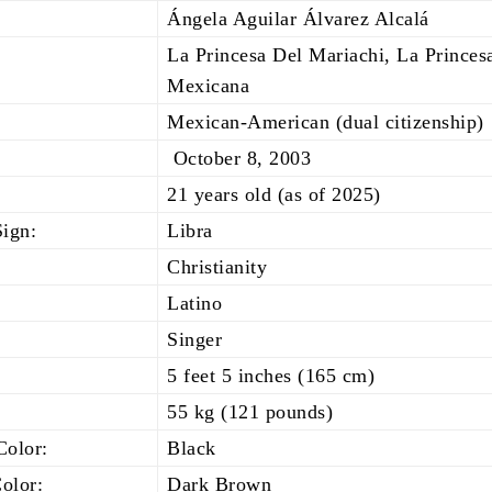
Ángela Aguilar Álvarez Alcalá
La Princesa Del Mariachi, La Princes
Mexicana
Mexican-American (dual citizenship)
October 8, 2003
21 years old (as of 2025)
Sign:
Libra
Christianity
Latino
Singer
5 feet 5 inches (165 cm)
55 kg (121 pounds)
Color:
Black
olor:
Dark Brown