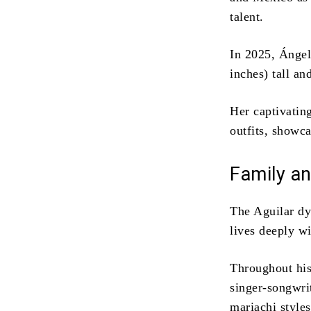
talent.
In 2025, Ángel
inches) tall an
Her captivatin
outfits, showc
Family an
The Aguilar dy
lives deeply w
Throughout his
singer-songwri
mariachi style