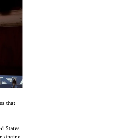
es that
ed States
r singing