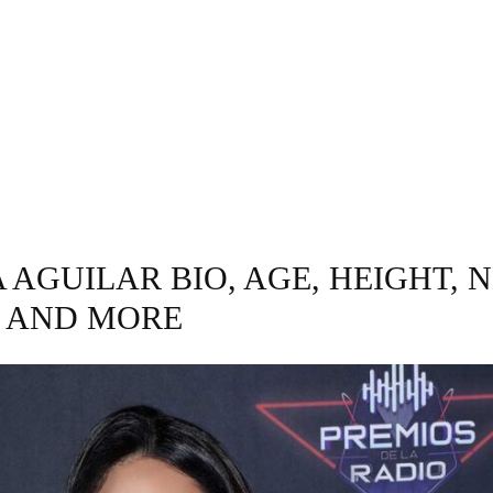
INESS
ENTERTAINMENT
TRENDING
CO
AGUILAR BIO, AGE, HEIGHT, 
 AND MORE