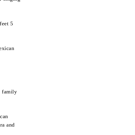
feet 5
exican
s family
ican
era and