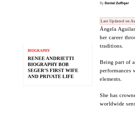
By
Danial Zulfiqar
Last Updated on A
Ángela Aguilar
her career thr
traditions.
BIOGRAPHY
RENEE ANDRIETTI
Being part of 
BIOGRAPHY BOB
performances w
SEGER’S FIRST WIFE
AND PRIVATE LIFE
elements.
She has crowne
worldwide sens