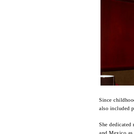
Since childhoo
also included 
She dedicated m
and Mexico as 