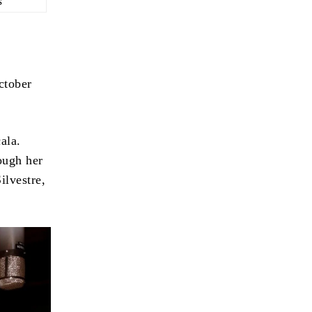
s
ctober
ala.
ough her
ilvestre,