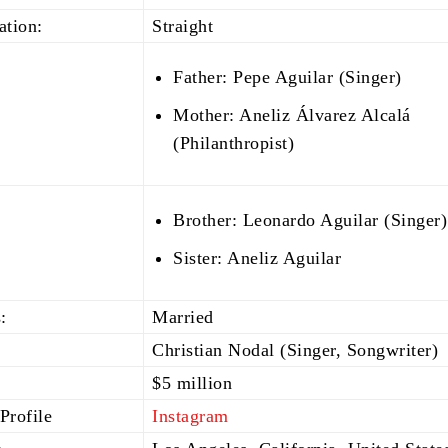
ation:
Straight
Father: Pepe Aguilar (Singer)
Mother: Aneliz Álvarez Alcalá
(Philanthropist)
Brother: Leonardo Aguilar (Singer)
Sister: Aneliz Aguilar
:
Married
Christian Nodal (Singer, Songwriter)
$5 million
Profile
Instagram