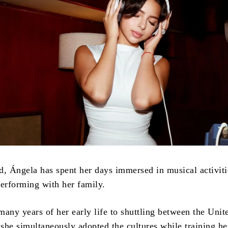
d, Ángela has spent her days immersed in musical activiti
performing with her family.
any years of her early life to shuttling between the Unit
she simultaneously adopted the cultures while training he