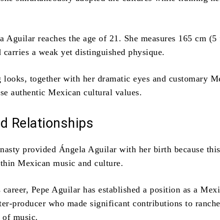
a Aguilar reaches the age of 21.
She measures 165 cm (5 
d carries a weak yet distinguished physique.
g looks, together with her dramatic eyes and customary M
ase authentic Mexican cultural values.
d Relationships
nasty provided Ángela Aguilar with her birth because thi
ithin Mexican music and culture.
 career, Pepe Aguilar has established a position as a Mex
ter-producer who made significant contributions to ranch
s of music.