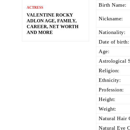
Birth Name:
ACTRESS
VALENTINE ROCKY
Nickname:
ADLON AGE, FAMILY,
CAREER, NET WORTH
Nationality:
AND MORE
Date of birth:
Age:
Astrological 
Religion:
Ethnicity:
Profession:
Height:
Weight:
Natural Hair 
Natural Eye C