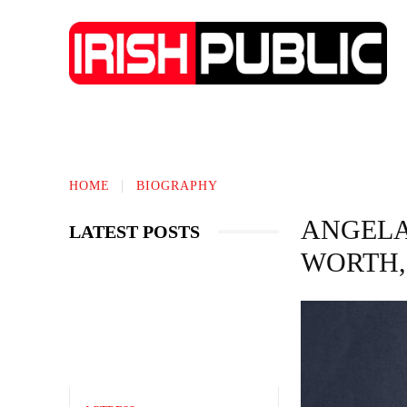
TECHNOLOGY
BIOGRAPHY
BUS
HOME
BIOGRAPHY
ANGELA 
LATEST POSTS
WORTH,