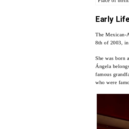
Place of birth
Early Lif
The Mexican-A
8th of 2003, i
She was born a
Ángela belongs
famous grandfa
who were famou