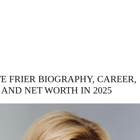
INESS
ENTERTAINMENT
TRENDING
CO
E FRIER BIOGRAPHY, CAREER,
 AND NET WORTH IN 2025