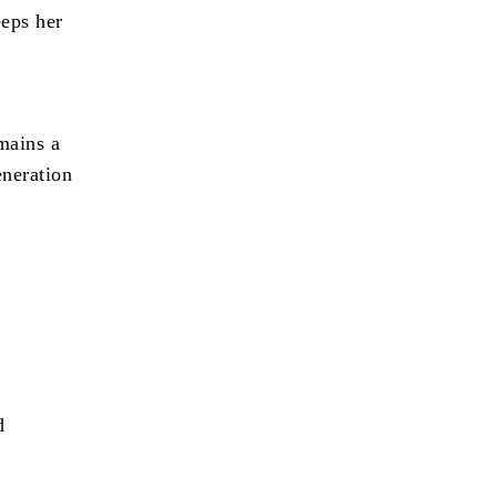
eeps her
g
mains a
eneration
d