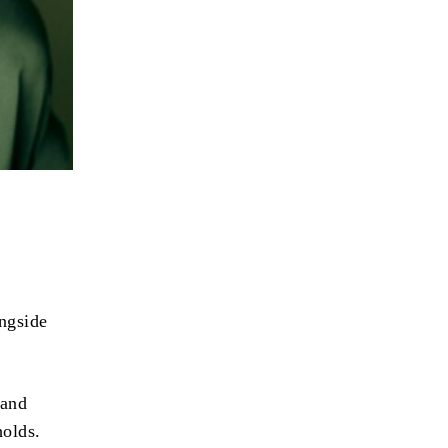
ngside
 and
holds.