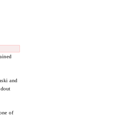
ained
nski and
ndout
one of