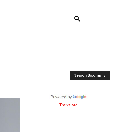
NTACT US
MORE
Search Biography
Translate