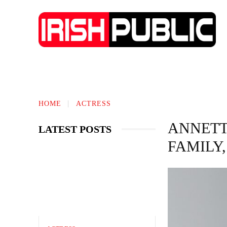
TECHNOLOGY
BIOGRAPHY
BUS
HOME
ACTRESS
ANNETT
LATEST POSTS
FAMILY,