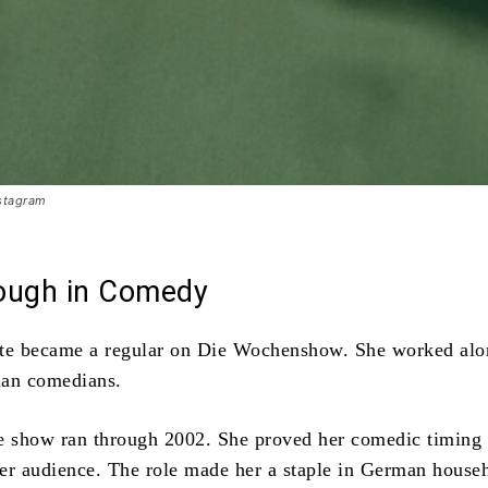
stagram
ough in Comedy
tte became a regular on Die Wochenshow. She worked alo
man comedians.
e show ran through 2002. She proved her comedic timing
er audience. The role made her a staple in German house