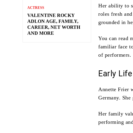
Her ability to
ACTRESS
roles fresh an
VALENTINE ROCKY
ADLON AGE, FAMILY,
grounded in he
CAREER, NET WORTH
AND MORE
You can read m
familiar face 
of performers.
Early Lif
Annette Frier 
Germany. She g
Her family val
performing and