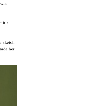
 was
ilt a
a sketch
made her