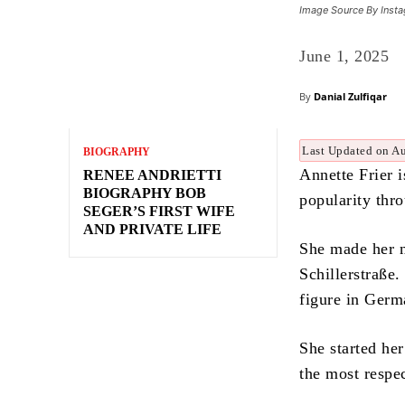
Image Source By Inst
June 1, 2025
By
Danial Zulfiqar
Last Updated on A
BIOGRAPHY
Annette Frier 
RENEE ANDRIETTI
BIOGRAPHY BOB
popularity thr
SEGER’S FIRST WIFE
AND PRIVATE LIFE
She made her n
Schillerstraße
figure in Germ
She started he
the most respe