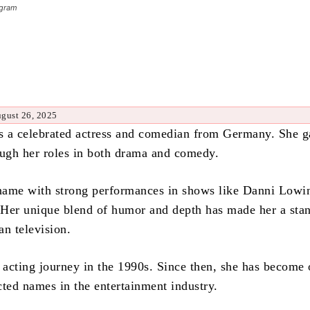
agram
ugust 26, 2025
is a celebrated actress and comedian from Germany. She g
ough her roles in both drama and comedy.
ame with strong performances in shows like Danni Lowi
. Her unique blend of humor and depth has made her a sta
an television.
r acting journey in the 1990s. Since then, she has become 
cted names in the entertainment industry.