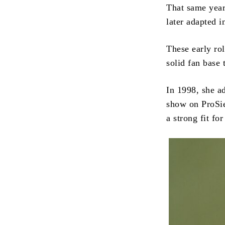
That same year,
later adapted i
These early rol
solid fan base
In 1998, she a
show on ProSie
a strong fit fo