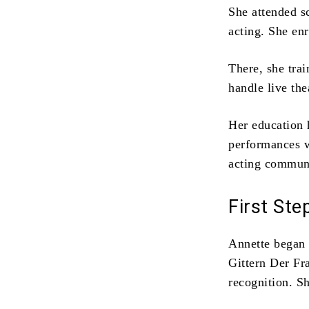
She attended s
acting. She en
There, she trai
handle live the
Her education 
performances w
acting communi
First Ste
Annette began 
Gittern
Der Fra
recognition. S