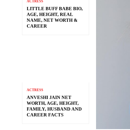
ACTRESS
LITTLE BUFF BABE BIO,
AGE, HEIGHT, REAL
NAME, NET WORTH &
CAREER
ACTRESS
ANVESHI JAIN NET
WORTH, AGE, HEIGHT,
FAMILY, HUSBAND AND
CAREER FACTS