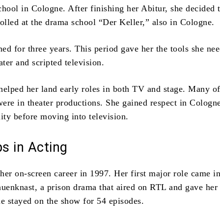
chool in Cologne. After finishing her Abitur, she decided 
rolled at the drama school “Der Keller,” also in Cologne.
ned for three years. This period gave her the tools she ne
ater and scripted television.
helped her land early roles in both TV and stage. Many of 
ere in theater productions. She gained respect in Cologne
ty before moving into television.
ps in Acting
her on-screen career in 1997. Her first major role came i
uenknast, a prison drama that
aired on RTL and gave her 
he stayed on the show for 54 episodes.