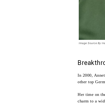
Image Source By In
Breakthr
In 2000, Anne
other top Ger
Her time on th
charm to a wid