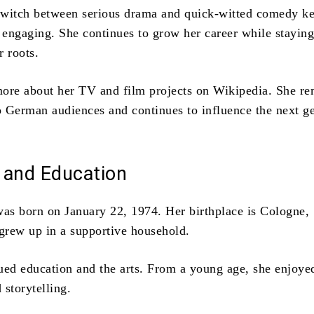
 switch between serious drama and quick-witted comedy k
d engaging. She continues to grow her career while stayin
r roots.
ore about her TV and film projects on Wikipedia. She re
to German audiences and continues to influence the next g
e and Education
was born on January 22, 1974. Her birthplace is Cologne,
rew up in a supportive household.
ued education and the arts. From a young age, she enjoye
 storytelling.