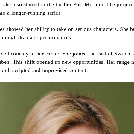
 she also starred in the thriller Post Mortem. The project
nto a longer-running series.
es showed her ability to take on serious characters. She bu
 through dramatic performances.
dded comedy to her career. She joined the cast of Switch, 
ben. This shift opened up new opportunities. Her range 
r both scripted and improvised content.