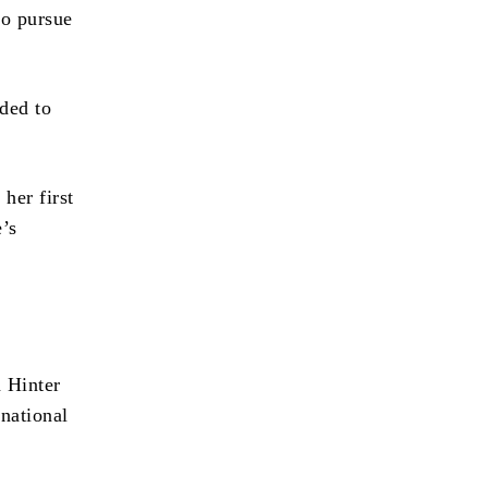
to pursue
eded to
her first
’s
n Hinter
national