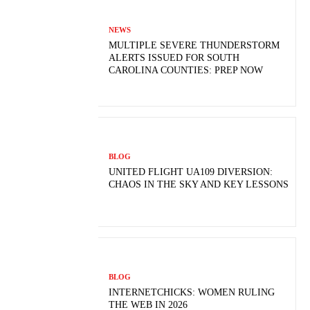
NEWS
MULTIPLE SEVERE THUNDERSTORM
ALERTS ISSUED FOR SOUTH
CAROLINA COUNTIES: PREP NOW
BLOG
UNITED FLIGHT UA109 DIVERSION:
CHAOS IN THE SKY AND KEY LESSONS
BLOG
INTERNETCHICKS: WOMEN RULING
THE WEB IN 2026