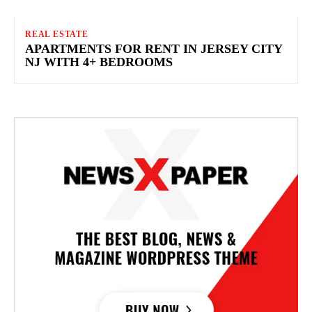
REAL ESTATE
APARTMENTS FOR RENT IN JERSEY CITY
NJ WITH 4+ BEDROOMS