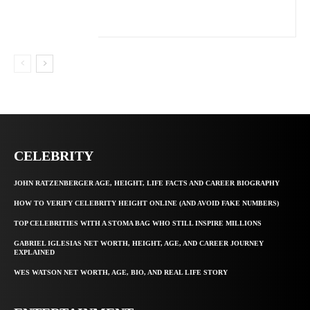
CELEBRITY
JOHN RATZENBERGER AGE, HEIGHT, LIFE FACTS AND CAREER BIOGRAPHY
HOW TO VERIFY CELEBRITY HEIGHT ONLINE (AND AVOID FAKE NUMBERS)
TOP CELEBRITIES WITH A STOMA BAG WHO STILL INSPIRE MILLIONS
GABRIEL IGLESIAS NET WORTH, HEIGHT, AGE, AND CAREER JOURNEY
EXPLAINED
WES WATSON NET WORTH, AGE, BIO, AND REAL LIFE STORY