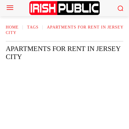
HOME
TAGS
APARTMENTS FOR RENT IN JERSEY
CITY
APARTMENTS FOR RENT IN JERSEY
CITY