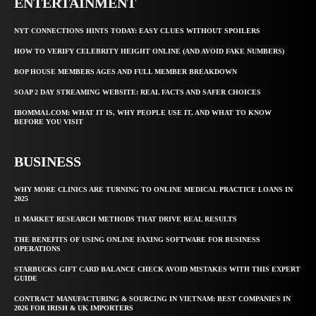
ENTERTAINMENT
NYT CONNECTIONS HINTS TODAY: EASY CLUES WITHOUT SPOILERS
HOW TO VERIFY CELEBRITY HEIGHT ONLINE (AND AVOID FAKE NUMBERS)
BOP HOUSE MEMBERS AGES AND FULL MEMBER BREAKDOWN
SOAP 2 DAY STREAMING WEBSITE: REAL FACTS AND SAFER CHOICES
IBOMMA1.COM: WHAT IT IS, WHY PEOPLE USE IT, AND WHAT TO KNOW
BEFORE YOU VISIT
BUSINESS
WHY MORE CLINICS ARE TURNING TO ONLINE MEDICAL PRACTICE LOANS IN
2025
11 MARKET RESEARCH METHODS THAT DRIVE REAL RESULTS
THE BENEFITS OF USING ONLINE FAXING SOFTWARE FOR BUSINESS
OPERATIONS
STARBUCKS GIFT CARD BALANCE CHECK AVOID MISTAKES WITH THIS EXPERT
GUIDE
CONTRACT MANUFACTURING & SOURCING IN VIETNAM: BEST COMPANIES IN
2026 FOR IRISH & UK IMPORTERS