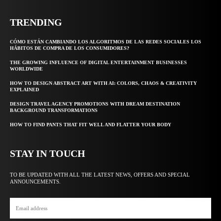
TRENDING
CÓMO ESTÁN CAMBIANDO LOS ALGORITMOS DE LAS REDES SOCIALES LOS
HÁBITOS DE COMPRA DE LOS CONSUMIDORES?
THE GROWING INFLUENCE OF DIGITAL ENTERTAINMENT BUSINESSES
WORLDWIDE
HOW TO DESIGN ABSTRACT ART WITH AI: COLORS, CHAOS & CREATIVITY
EXPLAINED
DESIGN TRAVEL AGENCY PROMOTIONS WITH DREAM DESTINATION
BACKGROUND TRANSFORMATIONS
HOW TO FIND PANTS THAT FIT WELL AND FLATTER YOUR BODY
STAY IN TOUCH
TO BE UPDATED WITH ALL THE LATEST NEWS, OFFERS AND SPECIAL
ANNOUNCEMENTS.