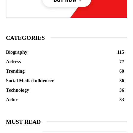
CATEGORIES
Biography
115
Actress
77
Trending
69
Social Media Influencer
36
Technology
36
Actor
33
MUST READ