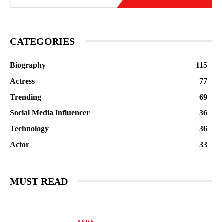
CATEGORIES
Biography
115
Actress
77
Trending
69
Social Media Influencer
36
Technology
36
Actor
33
MUST READ
NEWS