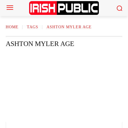
HOME
TAGS
ASHTON MYLER AGE
ASHTON MYLER AGE