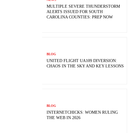
MULTIPLE SEVERE THUNDERSTORM
ALERTS ISSUED FOR SOUTH
CAROLINA COUNTIES: PREP NOW
BLOG
UNITED FLIGHT UA109 DIVERSION:
CHAOS IN THE SKY AND KEY LESSONS
BLOG
INTERNETCHICKS: WOMEN RULING
THE WEB IN 2026