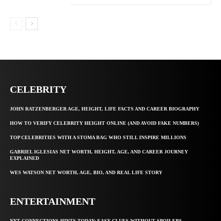
CELEBRITY
JOHN RATZENBERGER AGE, HEIGHT, LIFE FACTS AND CAREER BIOGRAPHY
HOW TO VERIFY CELEBRITY HEIGHT ONLINE (AND AVOID FAKE NUMBERS)
TOP CELEBRITIES WITH A STOMA BAG WHO STILL INSPIRE MILLIONS
GABRIEL IGLESIAS NET WORTH, HEIGHT, AGE, AND CAREER JOURNEY
EXPLAINED
WES WATSON NET WORTH, AGE, BIO, AND REAL LIFE STORY
ENTERTAINMENT
NYT CONNECTIONS HINTS TODAY: EASY CLUES WITHOUT SPOILERS