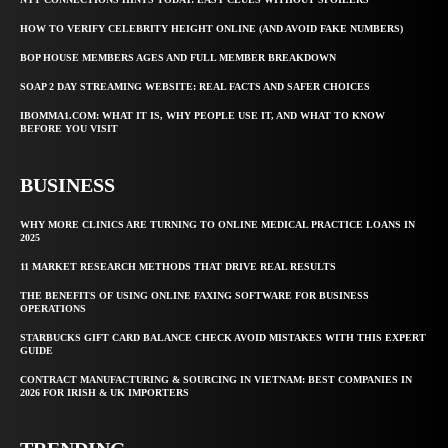
HOW TO VERIFY CELEBRITY HEIGHT ONLINE (AND AVOID FAKE NUMBERS)
BOP HOUSE MEMBERS AGES AND FULL MEMBER BREAKDOWN
SOAP 2 DAY STREAMING WEBSITE: REAL FACTS AND SAFER CHOICES
IBOMMA1.COM: WHAT IT IS, WHY PEOPLE USE IT, AND WHAT TO KNOW
BEFORE YOU VISIT
BUSINESS
WHY MORE CLINICS ARE TURNING TO ONLINE MEDICAL PRACTICE LOANS IN
2025
11 MARKET RESEARCH METHODS THAT DRIVE REAL RESULTS
THE BENEFITS OF USING ONLINE FAXING SOFTWARE FOR BUSINESS
OPERATIONS
STARBUCKS GIFT CARD BALANCE CHECK AVOID MISTAKES WITH THIS EXPERT
GUIDE
CONTRACT MANUFACTURING & SOURCING IN VIETNAM: BEST COMPANIES IN
2026 FOR IRISH & UK IMPORTERS