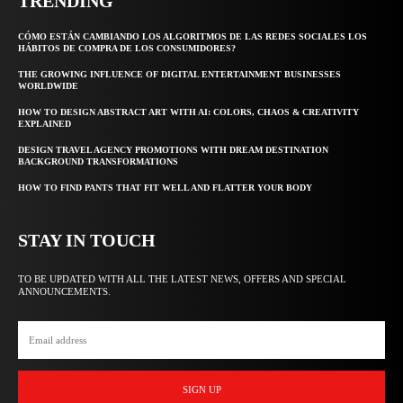
TRENDING
CÓMO ESTÁN CAMBIANDO LOS ALGORITMOS DE LAS REDES SOCIALES LOS
HÁBITOS DE COMPRA DE LOS CONSUMIDORES?
THE GROWING INFLUENCE OF DIGITAL ENTERTAINMENT BUSINESSES
WORLDWIDE
HOW TO DESIGN ABSTRACT ART WITH AI: COLORS, CHAOS & CREATIVITY
EXPLAINED
DESIGN TRAVEL AGENCY PROMOTIONS WITH DREAM DESTINATION
BACKGROUND TRANSFORMATIONS
HOW TO FIND PANTS THAT FIT WELL AND FLATTER YOUR BODY
STAY IN TOUCH
TO BE UPDATED WITH ALL THE LATEST NEWS, OFFERS AND SPECIAL
ANNOUNCEMENTS.
SIGN UP