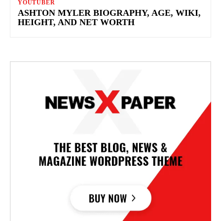
YOUTUBER
ASHTON MYLER BIOGRAPHY, AGE, WIKI,
HEIGHT, AND NET WORTH