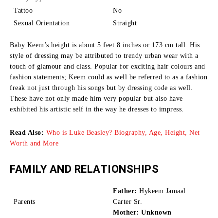
Tattoo
No
Sexual Orientation
Straight
Baby Keem’s height is about 5 feet 8 inches or 173 cm tall.
His
style of dressing may be attributed to trendy urban wear with a
touch of glamour and class.
Popular for exciting hair colours and
fashion statements; Keem could as well be referred to as a fashion
freak not just through his songs but by dressing code as well.
These have not only made him very popular but also have
exhibited his artistic self in the way he dresses to impress.
Read Also:
Who is Luke Beasley? Biography, Age, Height, Net
Worth and More
FAMILY AND RELATIONSHIPS
Father:
Hykeem Jamaal
Parents
Carter Sr.
Mother: Unknown