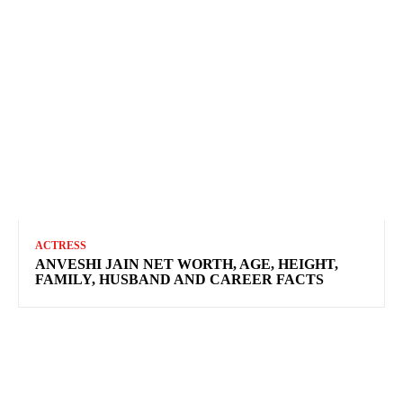
ACTRESS
ANVESHI JAIN NET WORTH, AGE, HEIGHT,
FAMILY, HUSBAND AND CAREER FACTS