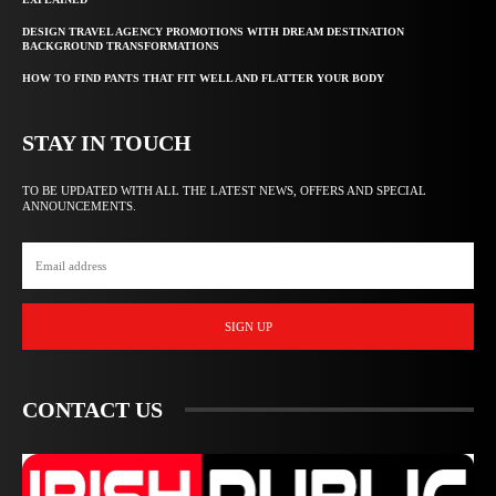
DESIGN TRAVEL AGENCY PROMOTIONS WITH DREAM DESTINATION
BACKGROUND TRANSFORMATIONS
HOW TO FIND PANTS THAT FIT WELL AND FLATTER YOUR BODY
STAY IN TOUCH
TO BE UPDATED WITH ALL THE LATEST NEWS, OFFERS AND SPECIAL
ANNOUNCEMENTS.
SIGN UP
CONTACT US