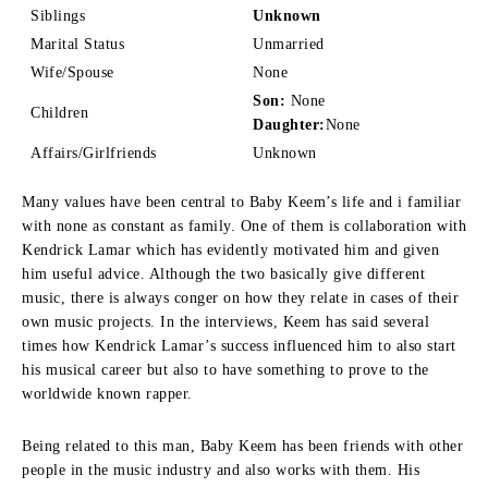
Siblings
Unknown
Marital Status
Unmarried
Wife/Spouse
None
Son:
None
Children
Daughter:
None
Affairs/Girlfriends
Unknown
Many values have been central to Baby Keem’s life and i familiar
with none as constant as family.
One of them is collaboration with
Kendrick Lamar which has evidently motivated him and given
him useful advice.
Although the two basically give different
music, there is always conger on how they relate in cases of their
own music projects.
In the interviews, Keem has said several
times how Kendrick Lamar’s success influenced him to also start
his musical career but also to have something to prove to the
worldwide known rapper.
Being related to this man, Baby Keem has been friends with other
people in the music industry and also works with them.
His