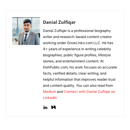
Danial Zulfiqar
Danial Zulfiqar is a professional biography
writer and research-based content creator
working under GrowLinko.com LLC. He has
4+ years of experience in writing celebrity
biographies, public figure profiles, lifestyle
stories, and entertainment content. At
IrishPublic.com, his work focuses on accurate
facts, verified details, clear writing, and
helpful information that improves reader trust
and content quality. You can also read from
Medium
and
Connect with Danial Zulfiqar on
LinkedIn