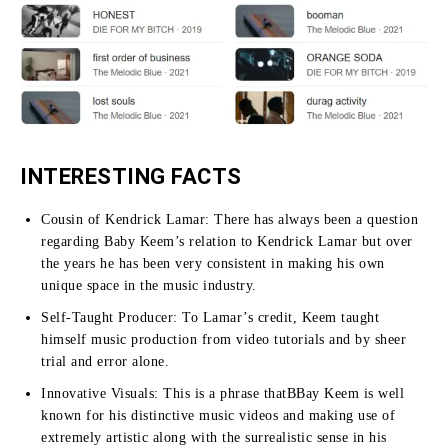
INTERESTING FACTS
Cousin of Kendrick Lamar:
There has always been a question
regarding Baby Keem’s relation to Kendrick Lamar but over
the years he has been very consistent in making his own
unique space in the music industry.
Self-Taught Producer:
To Lamar’s credit, Keem taught
himself music production from video tutorials and by sheer
trial and error alone.
Innovative Visuals:
This is a phrase thatBBay Keem is well
known for his distinctive music videos and making use of
extremely artistic along with the surrealistic sense in his