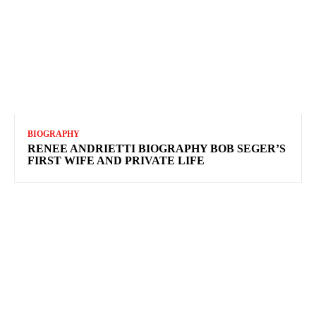
BIOGRAPHY
RENEE ANDRIETTI BIOGRAPHY BOB SEGER’S
FIRST WIFE AND PRIVATE LIFE