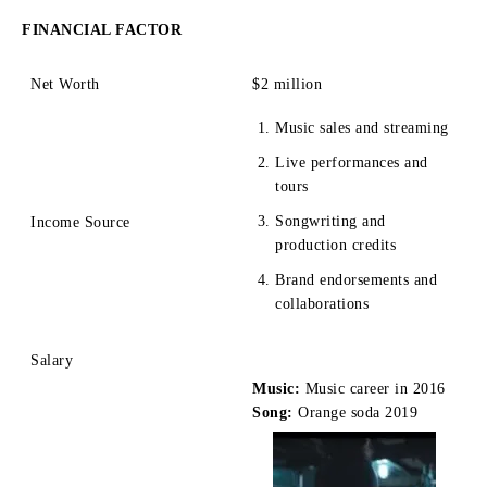
FINANCIAL FACTOR
Net Worth
$2 mill
ion
Music sales and streaming
Live performances and
tours
Songwriting and
Income Source
production credits
Brand endorsements and
collaborations
Salary
Music:
Music career in 2016
Song:
Orange soda 2019