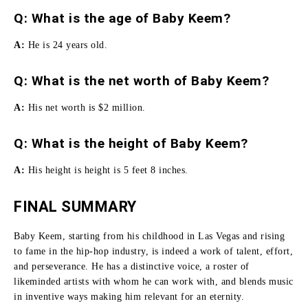
Q: What is the age of Baby Keem?
A:
He is 24 years old.
Q: What is the net worth of Baby Keem?
A:
His net worth is $2 million.
Q: What is the height of Baby Keem?
A:
His height is height is 5 feet 8 inches.
FINAL SUMMARY
Baby Keem, starting from his childhood in Las Vegas and rising
to fame in the hip-hop industry, is indeed a work of talent, effort,
and perseverance.
He has a distinctive voice, a roster of
likeminded artists with whom he can work with, and blends music
in inventive ways making him relevant for an eternity.