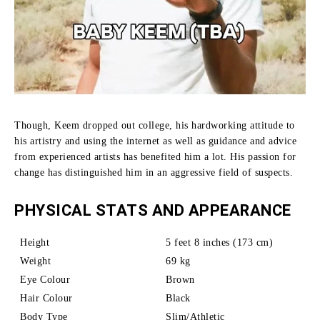
Though, Keem dropped out college, his hardworking attitude to
his artistry and using the internet as well as guidance and advice
from experienced artists has benefited him a lot.
His passion for
change has distinguished him in an aggressive field of suspects.
PHYSICAL STATS AND APPEARANCE
Height
5 feet 8 inches (173 cm)
Weight
69 kg
Eye Colour
Brown
Hair Colour
Black
Body Type
Slim/Athletic