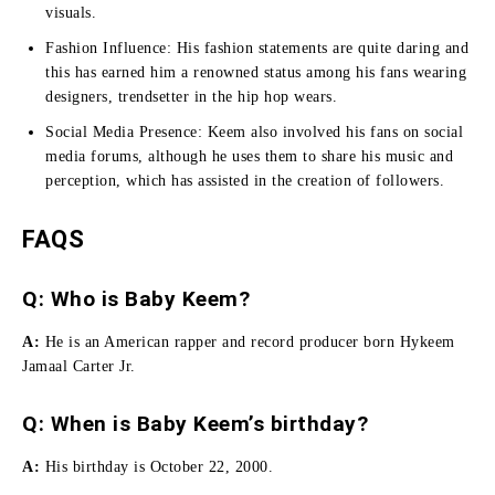
visuals.
Fashion Influence:
His fashion statements are quite daring and
this has earned him a renowned status among his fans wearing
designers, trendsetter in the hip hop wears.
Social Media Presence:
Keem also involved his fans on social
media forums, although he uses them to share his music and
perception, which has assisted in the creation of followers.
FAQS
Q: Who is Baby Keem?
A:
He is an American rapper and record producer born Hykeem
Jamaal Carter Jr.
Q: When is Baby Keem’s birthday?
A:
His birthday is October 22, 2000.