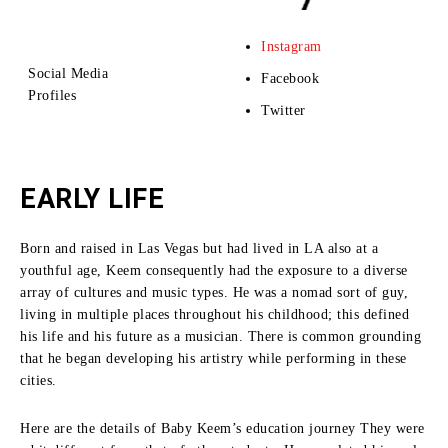
Instagram
Social Media
Facebook
Profiles
Twitter
EARLY LIFE
Born and raised in Las Vegas but had lived in LA also at a
youthful age, Keem consequently had the exposure to a diverse
array of cultures and music types.
He was a nomad sort of guy,
living in multiple places throughout his childhood; this defined
his life and his future as a musician.
There is common grounding
that he began developing his artistry while performing in these
cities.
Here are the details of Baby Keem’s education journey They were