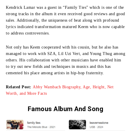
Kendrick Lamar was a guest in “Family Ties” which is one of the
strong tracks in the album it even received good reviews and good
sales.
Additionally, the uniqueness of beat along with profound
lyrics indicated transformation matured Keem who is now capable
to address controversies.
Not only has Keem cooperated with his cousin, but he also has
managed to work with SZA, Lil Uzi Vert, and Young Thug among
others.
His collaboration with other musicians have enabled him
to try out new fields and techniques in musics and this has
cemented his place among artists in hip-hop fraternity.
Related Post:
Abby Wambach Biography, Age, Height, Net
Worth, and More Facts
Famous Album And Song