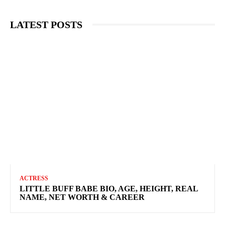
LATEST POSTS
ACTRESS
LITTLE BUFF BABE BIO, AGE, HEIGHT, REAL
NAME, NET WORTH & CAREER