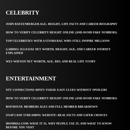
CELEBRITY
JOHN RATZENBERGER AGE, HEIGHT, LIFE FACTS AND CAREER BIOGRAPHY
HOW TO VERIFY CELEBRITY HEIGHT ONLINE (AND AVOID FAKE NUMBERS)
TOP CELEBRITIES WITH A STOMA BAG WHO STILL INSPIRE MILLIONS
GABRIEL IGLESIAS NET WORTH, HEIGHT, AGE, AND CAREER JOURNEY
EXPLAINED
WES WATSON NET WORTH, AGE, BIO, AND REAL LIFE STORY
ENTERTAINMENT
NYT CONNECTIONS HINTS TODAY: EASY CLUES WITHOUT SPOILERS
HOW TO VERIFY CELEBRITY HEIGHT ONLINE (AND AVOID FAKE NUMBERS)
BOP HOUSE MEMBERS AGES AND FULL MEMBER BREAKDOWN
SOAP 2 DAY STREAMING WEBSITE: REAL FACTS AND SAFER CHOICES
IBOMMA1.COM: WHAT IT IS, WHY PEOPLE USE IT, AND WHAT TO KNOW
BEFORE YOU VISIT