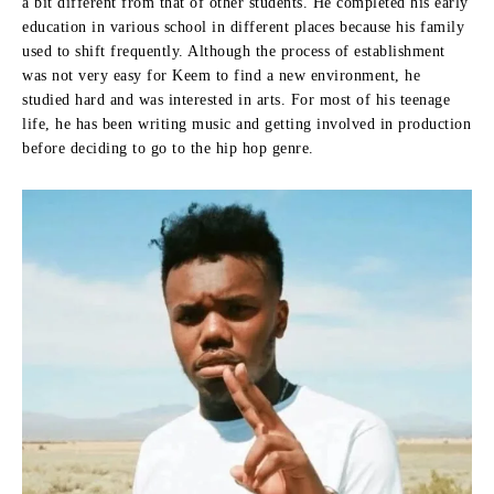
a bit different from that of other students.
He completed his early
education in various school in different places because his family
used to shift frequently.
Although the process of establishment
was not very easy for Keem to find a new environment, he
studied hard and was interested in arts.
For most of his teenage
life, he has been writing music and getting involved in production
before deciding to go to the hip hop genre.