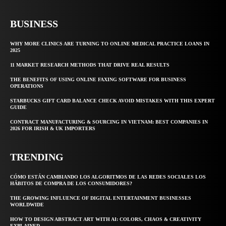
BUSINESS
WHY MORE CLINICS ARE TURNING TO ONLINE MEDICAL PRACTICE LOANS IN
2025
11 MARKET RESEARCH METHODS THAT DRIVE REAL RESULTS
THE BENEFITS OF USING ONLINE FAXING SOFTWARE FOR BUSINESS
OPERATIONS
STARBUCKS GIFT CARD BALANCE CHECK AVOID MISTAKES WITH THIS EXPERT
GUIDE
CONTRACT MANUFACTURING & SOURCING IN VIETNAM: BEST COMPANIES IN
2026 FOR IRISH & UK IMPORTERS
TRENDING
CÓMO ESTÁN CAMBIANDO LOS ALGORITMOS DE LAS REDES SOCIALES LOS
HÁBITOS DE COMPRA DE LOS CONSUMIDORES?
THE GROWING INFLUENCE OF DIGITAL ENTERTAINMENT BUSINESSES
WORLDWIDE
HOW TO DESIGN ABSTRACT ART WITH AI: COLORS, CHAOS & CREATIVITY
EXPLAINED