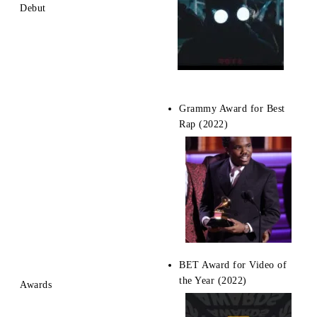
Debut
Grammy Award for Best
Rap (2022)
BET Award for Video of
the Year (2022)
Awards