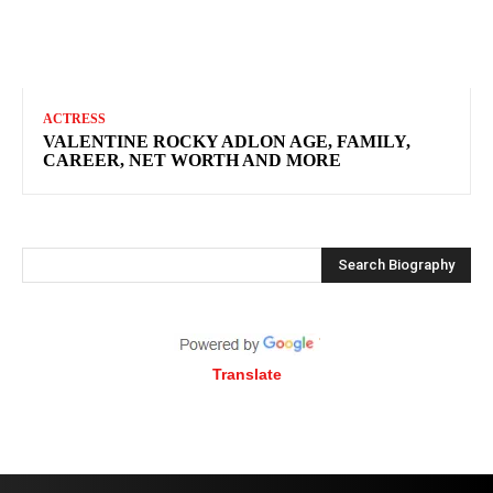
ACTRESS
VALENTINE ROCKY ADLON AGE, FAMILY,
CAREER, NET WORTH AND MORE
Search Biography
Translate