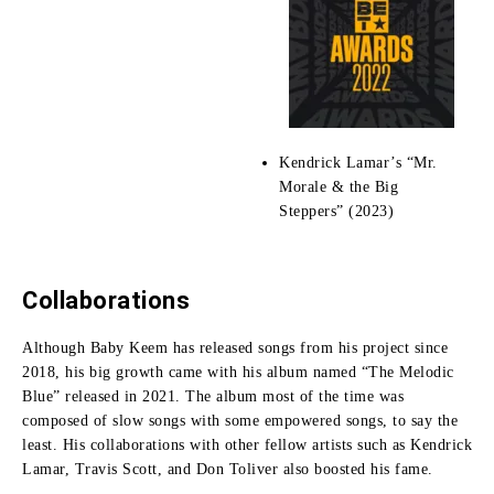
Kendrick Lamar’s “Mr.
Morale & the Big
Steppers” (2023)
Collaborations
Although Baby Keem has released songs from his project since
2018, his big growth came with his album named “The Melodic
Blue” released in 2021.
The album most of the time was
composed of slow songs with some empowered songs, to say the
least.
His collaborations with other fellow artists such as Kendrick
Lamar, Travis Scott, and Don Toliver also boosted his fame.