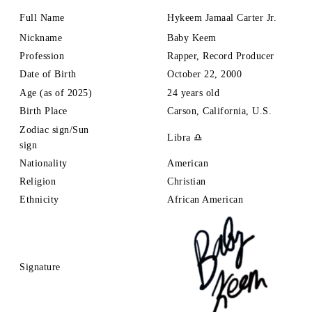
Full Name
Hykeem
Jamaal Carter Jr.
Nickname
Baby Keem
Profession
Rapper, Record Producer
Date of Birth
October 22, 2000
Age (as of 2025)
24 years old
Birth Place
Carson, California, U.S.
Zodiac sign/Sun
Libra ♎
sign
Nationality
American
Religion
Christian
Ethnicity
African American
Signature