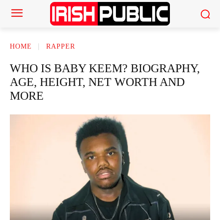
HOME
RAPPER
WHO IS BABY KEEM? BIOGRAPHY,
AGE, HEIGHT, NET WORTH AND
MORE