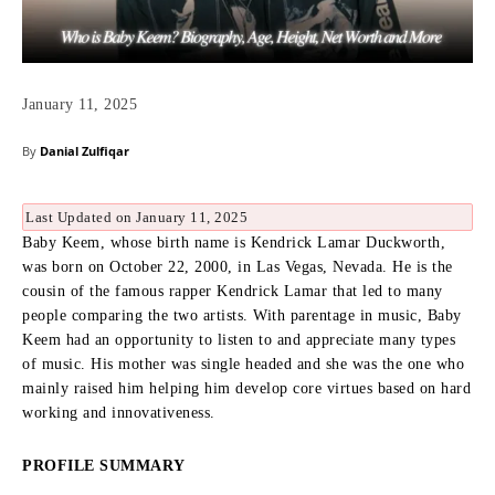
January 11, 2025
By
Danial Zulfiqar
Last Updated on January 11, 2025
Baby Keem, whose birth name is Kendrick Lamar Duckworth,
was born on October 22, 2000, in Las Vegas, Nevada.
He is the
cousin of the famous rapper Kendrick Lamar that led to many
people comparing the two artists.
With parentage in music, Baby
Keem had an opportunity to listen to and appreciate many types
of music.
His mother was single headed and she was the one who
mainly raised him helping him develop core virtues based on hard
working and innovativeness.
PROFILE SUMMARY