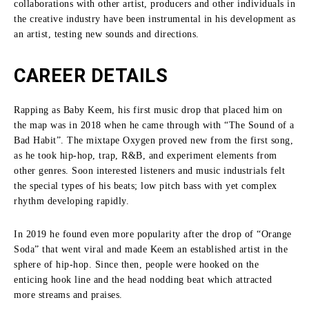
collaborations with other artist, producers and other individuals in
the creative industry have been instrumental in his development as
an artist, testing new sounds and directions.
CAREER DETAILS
Rapping as Baby Keem, his first music drop that placed him on
the map was in 2018 when he came through with “The Sound of a
Bad Habit”.
The mixtape Oxygen proved new from the first song,
as he took hip-hop, trap, R&B, and experiment elements from
other genres.
Soon interested listeners and music industrials felt
the special types of his beats; low pitch bass with yet complex
rhythm developing rapidly.
In 2019 he found even more popularity after the drop of “Orange
Soda” that went viral and made Keem an established artist in the
sphere of hip-hop.
Since then, people were hooked on the
enticing hook line and the head nodding beat which attracted
more streams and praises.