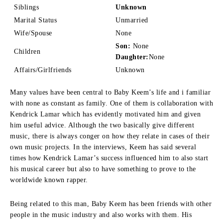
Siblings
Unknown
Marital Status
Unmarried
Wife/Spouse
None
Son:
None
Children
Daughter:
None
Affairs/Girlfriends
Unknown
Many values have been central to Baby Keem’s life and i familiar
with none as constant as family.
One of them is collaboration with
Kendrick Lamar which has evidently motivated him and given
him useful advice.
Although the two basically give different
music, there is always conger on how they relate in cases of their
own music projects.
In the interviews, Keem has said several
times how Kendrick Lamar’s success influenced him to also start
his musical career but also to have something to prove to the
worldwide known rapper.
Being related to this man, Baby Keem has been friends with other
people in the music industry and also works with them.
His