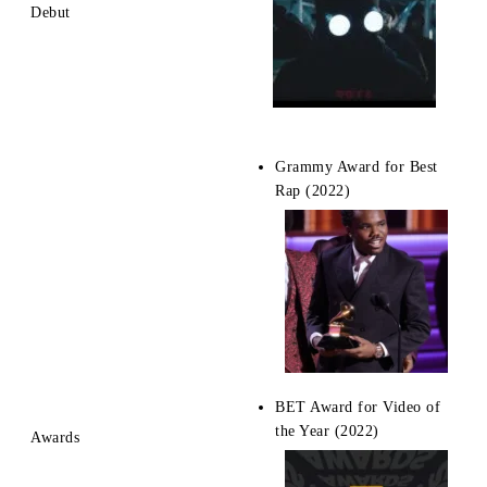
Debut
Grammy Award for Best
Rap (2022)
BET Award for Video of
the Year (2022)
Awards