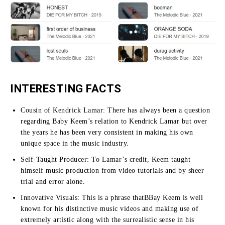
INTERESTING FACTS
Cousin of Kendrick Lamar:
There has always been a question
regarding Baby Keem’s relation to Kendrick Lamar but over
the years he has been very consistent in making his own
unique space in the music industry.
Self-Taught Producer:
To Lamar’s credit, Keem taught
himself music production from video tutorials and by sheer
trial and error alone.
Innovative Visuals:
This is a phrase thatBBay Keem is well
known for his distinctive music videos and making use of
extremely artistic along with the surrealistic sense in his