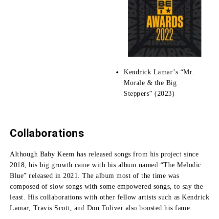
Kendrick Lamar’s “Mr.
Morale & the Big
Steppers” (2023)
Collaborations
Although Baby Keem has released songs from his project since
2018, his big growth came with his album named “The Melodic
Blue” released in 2021.
The album most of the time was
composed of slow songs with some empowered songs, to say the
least.
His collaborations with other fellow artists such as Kendrick
Lamar, Travis Scott, and Don Toliver also boosted his fame.