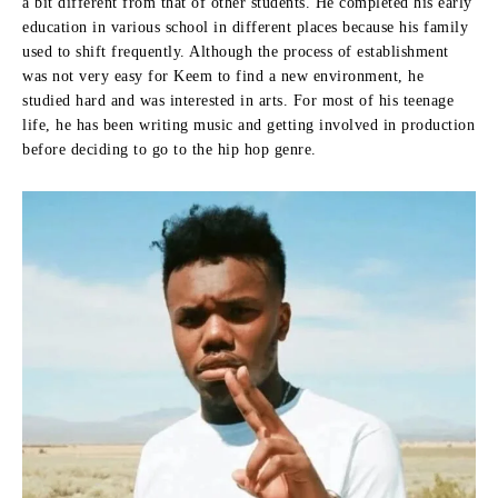
a bit different from that of other students.
He completed his early
education in various school in different places because his family
used to shift frequently.
Although the process of establishment
was not very easy for Keem to find a new environment, he
studied hard and was interested in arts.
For most of his teenage
life, he has been writing music and getting involved in production
before deciding to go to the hip hop genre.