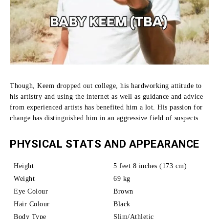
Though, Keem dropped out college, his hardworking attitude to
his artistry and using the internet as well as guidance and advice
from experienced artists has benefited him a lot.
His passion for
change has distinguished him in an aggressive field of suspects.
PHYSICAL STATS AND APPEARANCE
Height
5 feet 8 inches (173 cm)
Weight
69 kg
Eye Colour
Brown
Hair Colour
Black
Body Type
Slim/Athletic