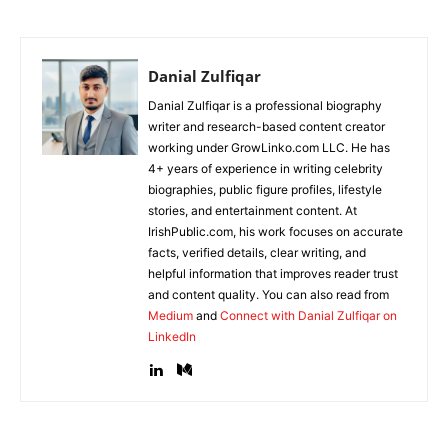
Danial Zulfiqar
Danial Zulfiqar is a professional biography
writer and research-based content creator
working under GrowLinko.com LLC. He has
4+ years of experience in writing celebrity
biographies, public figure profiles, lifestyle
stories, and entertainment content. At
IrishPublic.com, his work focuses on accurate
facts, verified details, clear writing, and
helpful information that improves reader trust
and content quality. You can also read from
Medium
and
Connect with Danial Zulfiqar on
LinkedIn