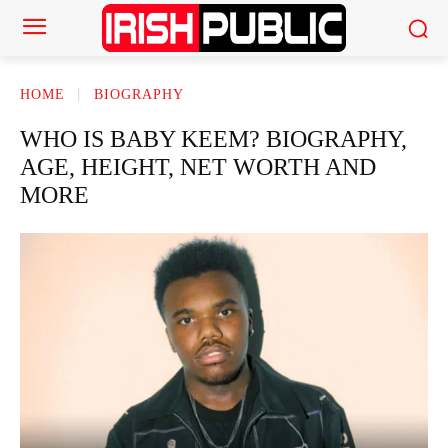
HOME
BIOGRAPHY
WHO IS BABY KEEM? BIOGRAPHY,
AGE, HEIGHT, NET WORTH AND
MORE