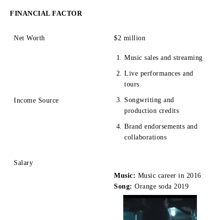
FINANCIAL FACTOR
Net Worth
$2 mill
ion
Music sales and streaming
Live performances and
tours
Songwriting and
Income Source
production credits
Brand endorsements and
collaborations
Salary
Music:
Music career in 2016
Song:
Orange soda 2019