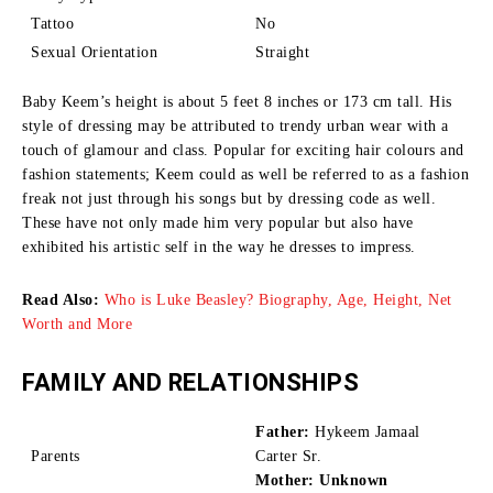
Tattoo
No
Sexual Orientation
Straight
Baby Keem’s height is about 5 feet 8 inches or 173 cm tall.
His
style of dressing may be attributed to trendy urban wear with a
touch of glamour and class.
Popular for exciting hair colours and
fashion statements; Keem could as well be referred to as a fashion
freak not just through his songs but by dressing code as well.
These have not only made him very popular but also have
exhibited his artistic self in the way he dresses to impress.
Read Also:
Who is Luke Beasley? Biography, Age, Height, Net
Worth and More
FAMILY AND RELATIONSHIPS
Father:
Hykeem Jamaal
Parents
Carter Sr.
Mother: Unknown