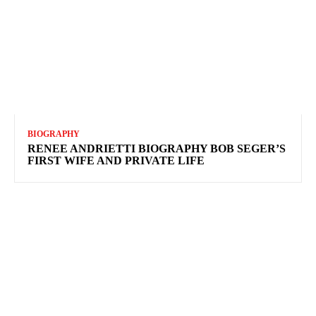
BIOGRAPHY
RENEE ANDRIETTI BIOGRAPHY BOB SEGER’S
FIRST WIFE AND PRIVATE LIFE