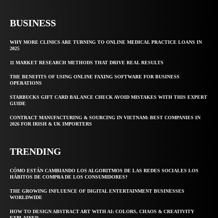
BUSINESS
WHY MORE CLINICS ARE TURNING TO ONLINE MEDICAL PRACTICE LOANS IN
2025
11 MARKET RESEARCH METHODS THAT DRIVE REAL RESULTS
THE BENEFITS OF USING ONLINE FAXING SOFTWARE FOR BUSINESS
OPERATIONS
STARBUCKS GIFT CARD BALANCE CHECK AVOID MISTAKES WITH THIS EXPERT
GUIDE
CONTRACT MANUFACTURING & SOURCING IN VIETNAM: BEST COMPANIES IN
2026 FOR IRISH & UK IMPORTERS
TRENDING
CÓMO ESTÁN CAMBIANDO LOS ALGORITMOS DE LAS REDES SOCIALES LOS
HÁBITOS DE COMPRA DE LOS CONSUMIDORES?
THE GROWING INFLUENCE OF DIGITAL ENTERTAINMENT BUSINESSES
WORLDWIDE
HOW TO DESIGN ABSTRACT ART WITH AI: COLORS, CHAOS & CREATIVITY
EXPLAINED