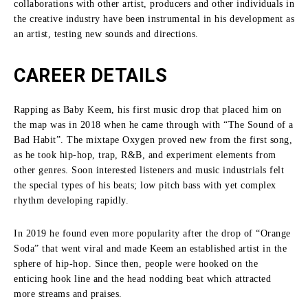
collaborations with other artist, producers and other individuals in
the creative industry have been instrumental in his development as
an artist, testing new sounds and directions.
CAREER DETAILS
Rapping as Baby Keem, his first music drop that placed him on
the map was in 2018 when he came through with “The Sound of a
Bad Habit”.
The mixtape Oxygen proved new from the first song,
as he took hip-hop, trap, R&B, and experiment elements from
other genres.
Soon interested listeners and music industrials felt
the special types of his beats; low pitch bass with yet complex
rhythm developing rapidly.
In 2019 he found even more popularity after the drop of “Orange
Soda” that went viral and made Keem an established artist in the
sphere of hip-hop.
Since then, people were hooked on the
enticing hook line and the head nodding beat which attracted
more streams and praises.