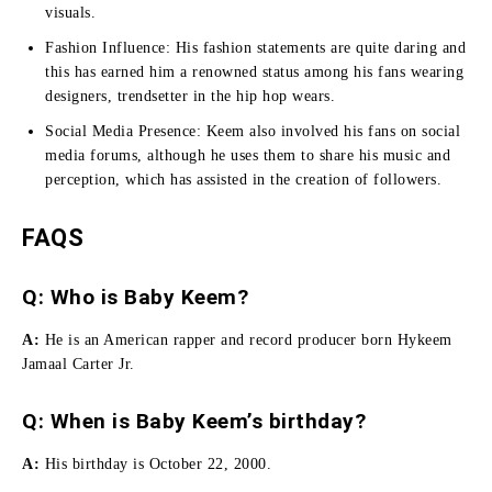
visuals.
Fashion Influence:
His fashion statements are quite daring and
this has earned him a renowned status among his fans wearing
designers, trendsetter in the hip hop wears.
Social Media Presence:
Keem also involved his fans on social
media forums, although he uses them to share his music and
perception, which has assisted in the creation of followers.
FAQS
Q: Who is Baby Keem?
A:
He is an American rapper and record producer born Hykeem
Jamaal Carter Jr.
Q: When is Baby Keem’s birthday?
A:
His birthday is October 22, 2000.