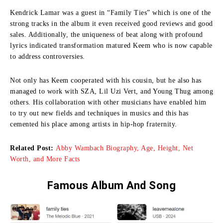
Kendrick Lamar was a guest in “Family Ties” which is one of the
strong tracks in the album it even received good reviews and good
sales.
Additionally, the uniqueness of beat along with profound
lyrics indicated transformation matured Keem who is now capable
to address controversies.
Not only has Keem cooperated with his cousin, but he also has
managed to work with SZA, Lil Uzi Vert, and Young Thug among
others.
His collaboration with other musicians have enabled him
to try out new fields and techniques in musics and this has
cemented his place among artists in hip-hop fraternity.
Related Post:
Abby Wambach Biography, Age, Height, Net
Worth, and More Facts
Famous Album And Song