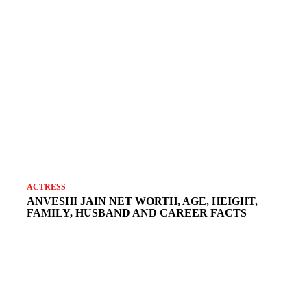
ACTRESS
ANVESHI JAIN NET WORTH, AGE, HEIGHT,
FAMILY, HUSBAND AND CAREER FACTS