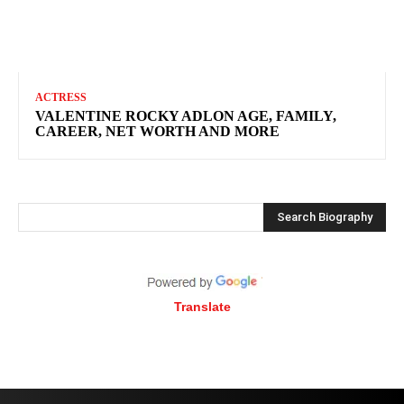
ACTRESS
VALENTINE ROCKY ADLON AGE, FAMILY,
CAREER, NET WORTH AND MORE
Search Biography
Translate