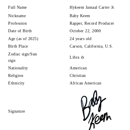
Full Name
Hykeem
Jamaal Carter Jr.
Nickname
Baby Keem
Profession
Rapper, Record Producer
Date of Birth
October 22, 2000
Age (as of 2025)
24 years old
Birth Place
Carson, California, U.S.
Zodiac sign/Sun
Libra ♎
sign
Nationality
American
Religion
Christian
Ethnicity
African American
Signature