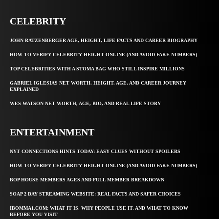
CELEBRITY
JOHN RATZENBERGER AGE, HEIGHT, LIFE FACTS AND CAREER BIOGRAPHY
HOW TO VERIFY CELEBRITY HEIGHT ONLINE (AND AVOID FAKE NUMBERS)
TOP CELEBRITIES WITH A STOMA BAG WHO STILL INSPIRE MILLIONS
GABRIEL IGLESIAS NET WORTH, HEIGHT, AGE, AND CAREER JOURNEY
EXPLAINED
WES WATSON NET WORTH, AGE, BIO, AND REAL LIFE STORY
ENTERTAINMENT
NYT CONNECTIONS HINTS TODAY: EASY CLUES WITHOUT SPOILERS
HOW TO VERIFY CELEBRITY HEIGHT ONLINE (AND AVOID FAKE NUMBERS)
BOP HOUSE MEMBERS AGES AND FULL MEMBER BREAKDOWN
SOAP 2 DAY STREAMING WEBSITE: REAL FACTS AND SAFER CHOICES
IBOMMA1.COM: WHAT IT IS, WHY PEOPLE USE IT, AND WHAT TO KNOW
BEFORE YOU VISIT