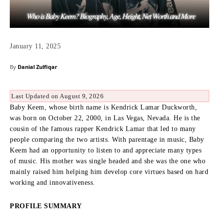
January 11, 2025
By
Danial Zulfiqar
Last Updated on August 9, 2026
Baby Keem, whose birth name is Kendrick Lamar Duckworth,
was born on October 22, 2000, in Las Vegas, Nevada.
He is the
cousin of the famous rapper Kendrick Lamar that led to many
people comparing the two artists.
With parentage in music, Baby
Keem had an opportunity to listen to and appreciate many types
of music.
His mother was single headed and she was the one who
mainly raised him helping him develop core virtues based on hard
working and innovativeness.
PROFILE SUMMARY