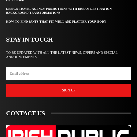
DESIGN TRAVEL AGENCY PROMOTIONS WITH DREAM DESTINATION
BACKGROUND TRANSFORMATIONS
HOW TO FIND PANTS THAT FIT WELL AND FLATTER YOUR BODY
STAY IN TOUCH
TO BE UPDATED WITH ALL THE LATEST NEWS, OFFERS AND SPECIAL
ANNOUNCEMENTS.
SIGN UP
CONTACT US