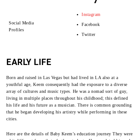
Instagram
Social Media
Facebook
Profiles
Twitter
EARLY LIFE
Born and raised in Las Vegas but had lived in LA also at a
youthful age, Keem consequently had the exposure to a diverse
array of cultures and music types.
He was a nomad sort of guy,
living in multiple places throughout his childhood; this defined
his life and his future as a musician.
There is common grounding
that he began developing his artistry while performing in these
cities.
Here are the details of Baby Keem’s education journey They were