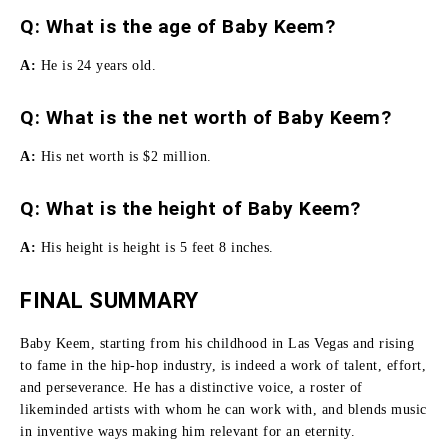
Q: What is the age of Baby Keem?
A:
He is 24 years old.
Q: What is the net worth of Baby Keem?
A:
His net worth is $2 million.
Q: What is the height of Baby Keem?
A:
His height is height is 5 feet 8 inches.
FINAL SUMMARY
Baby Keem, starting from his childhood in Las Vegas and rising
to fame in the hip-hop industry, is indeed a work of talent, effort,
and perseverance.
He has a distinctive voice, a roster of
likeminded artists with whom he can work with, and blends music
in inventive ways making him relevant for an eternity.