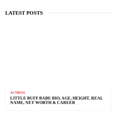
LATEST POSTS
ACTRESS
LITTLE BUFF BABE BIO, AGE, HEIGHT, REAL
NAME, NET WORTH & CAREER