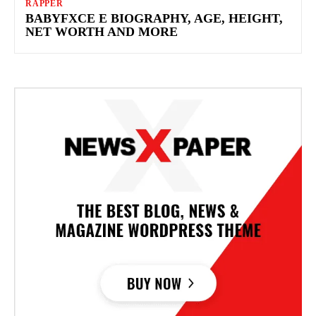
RAPPER
BABYFXCE E BIOGRAPHY, AGE, HEIGHT,
NET WORTH AND MORE