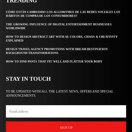
TRENDING
CÓMO ESTÁN CAMBIANDO LOS ALGORITMOS DE LAS REDES SOCIALES LOS
HÁBITOS DE COMPRA DE LOS CONSUMIDORES?
THE GROWING INFLUENCE OF DIGITAL ENTERTAINMENT BUSINESSES
WORLDWIDE
HOW TO DESIGN ABSTRACT ART WITH AI: COLORS, CHAOS & CREATIVITY
EXPLAINED
DESIGN TRAVEL AGENCY PROMOTIONS WITH DREAM DESTINATION
BACKGROUND TRANSFORMATIONS
HOW TO FIND PANTS THAT FIT WELL AND FLATTER YOUR BODY
STAY IN TOUCH
TO BE UPDATED WITH ALL THE LATEST NEWS, OFFERS AND SPECIAL
ANNOUNCEMENTS.
SIGN UP