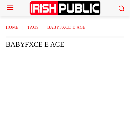
HOME
TAGS
BABYFXCE E AGE
BABYFXCE E AGE