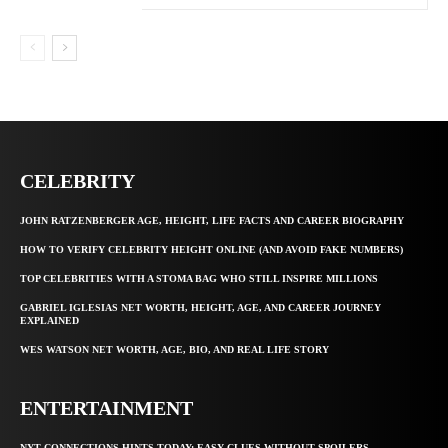
CELEBRITY
JOHN RATZENBERGER AGE, HEIGHT, LIFE FACTS AND CAREER BIOGRAPHY
HOW TO VERIFY CELEBRITY HEIGHT ONLINE (AND AVOID FAKE NUMBERS)
TOP CELEBRITIES WITH A STOMA BAG WHO STILL INSPIRE MILLIONS
GABRIEL IGLESIAS NET WORTH, HEIGHT, AGE, AND CAREER JOURNEY
EXPLAINED
WES WATSON NET WORTH, AGE, BIO, AND REAL LIFE STORY
ENTERTAINMENT
NYT CONNECTIONS HINTS TODAY: EASY CLUES WITHOUT SPOILERS