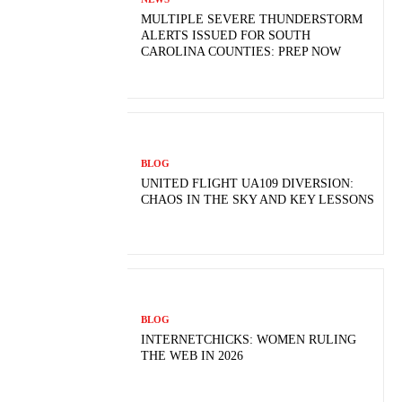
MULTIPLE SEVERE THUNDERSTORM
ALERTS ISSUED FOR SOUTH
CAROLINA COUNTIES: PREP NOW
BLOG
UNITED FLIGHT UA109 DIVERSION:
CHAOS IN THE SKY AND KEY LESSONS
BLOG
INTERNETCHICKS: WOMEN RULING
THE WEB IN 2026