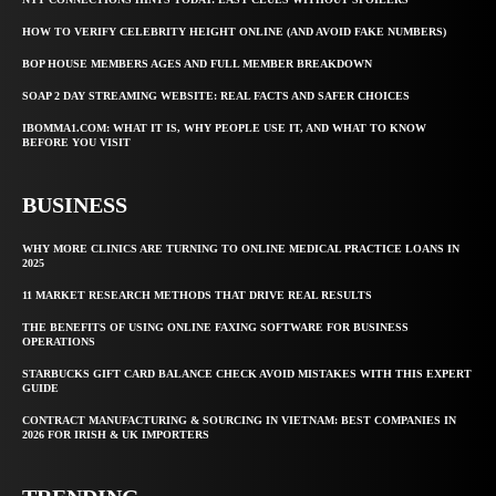
HOW TO VERIFY CELEBRITY HEIGHT ONLINE (AND AVOID FAKE NUMBERS)
BOP HOUSE MEMBERS AGES AND FULL MEMBER BREAKDOWN
SOAP 2 DAY STREAMING WEBSITE: REAL FACTS AND SAFER CHOICES
IBOMMA1.COM: WHAT IT IS, WHY PEOPLE USE IT, AND WHAT TO KNOW
BEFORE YOU VISIT
BUSINESS
WHY MORE CLINICS ARE TURNING TO ONLINE MEDICAL PRACTICE LOANS IN
2025
11 MARKET RESEARCH METHODS THAT DRIVE REAL RESULTS
THE BENEFITS OF USING ONLINE FAXING SOFTWARE FOR BUSINESS
OPERATIONS
STARBUCKS GIFT CARD BALANCE CHECK AVOID MISTAKES WITH THIS EXPERT
GUIDE
CONTRACT MANUFACTURING & SOURCING IN VIETNAM: BEST COMPANIES IN
2026 FOR IRISH & UK IMPORTERS