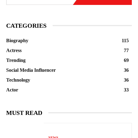
CATEGORIES
Biography
115
Actress
77
Trending
69
Social Media Influencer
36
Technology
36
Actor
33
MUST READ
NEWS