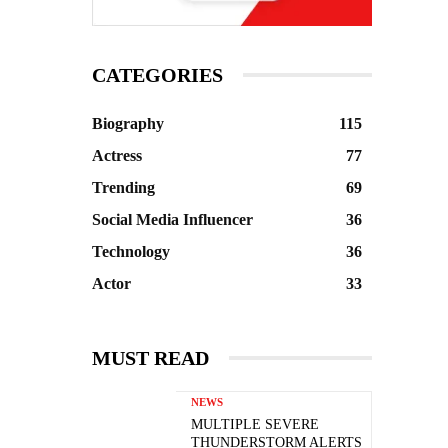
CATEGORIES
Biography
115
Actress
77
Trending
69
Social Media Influencer
36
Technology
36
Actor
33
MUST READ
NEWS
MULTIPLE SEVERE
THUNDERSTORM ALERTS