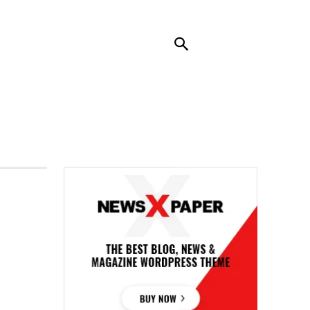
RENDING
CONTACT US
MORE