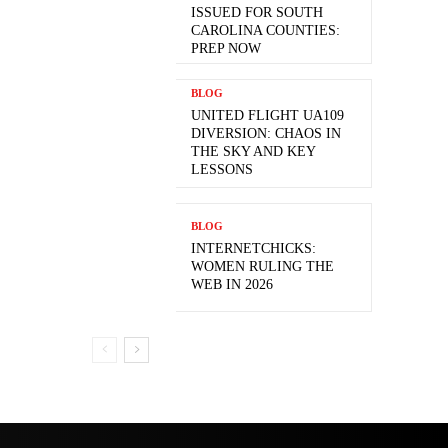
ISSUED FOR SOUTH
CAROLINA COUNTIES:
PREP NOW
BLOG
UNITED FLIGHT UA109
DIVERSION: CHAOS IN
THE SKY AND KEY
LESSONS
BLOG
INTERNETCHICKS:
WOMEN RULING THE
WEB IN 2026