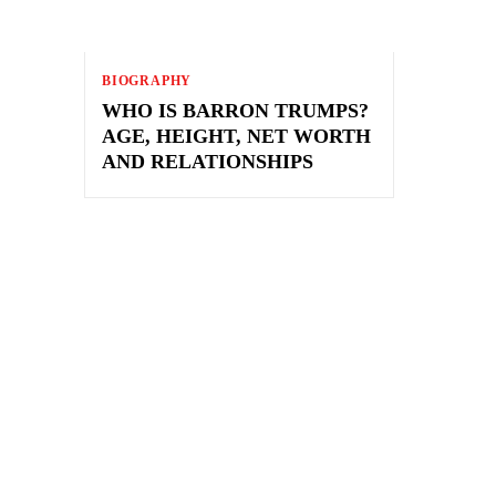
BIOGRAPHY
WHO IS BARRON TRUMPS?
AGE, HEIGHT, NET WORTH
AND RELATIONSHIPS