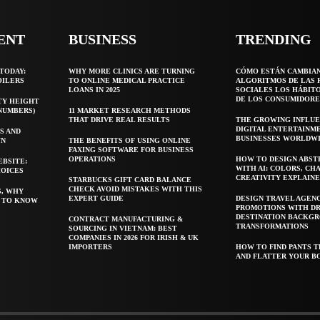
ENT
BUSINESS
TRENDING
TODAY:
WHY MORE CLINICS ARE TURNING
CÓMO ESTÁN CAMBIA
OILERS
TO ONLINE MEDICAL PRACTICE
ALGORITMOS DE LAS 
LOANS IN 2025
SOCIALES LOS HÁBIT
DE LOS CONSUMIDORE
TY HEIGHT
 NUMBERS)
11 MARKET RESEARCH METHODS
THAT DRIVE REAL RESULTS
THE GROWING INFLUE
DIGITAL ENTERTAINM
S AND
BUSINESSES WORLDW
WN
THE BENEFITS OF USING ONLINE
FAXING SOFTWARE FOR BUSINESS
OPERATIONS
HOW TO DESIGN ABST
EBSITE:
WITH AI: COLORS, CH
HOICES
CREATIVITY EXPLAIN
STARBUCKS GIFT CARD BALANCE
CHECK AVOID MISTAKES WITH THIS
S, WHY
EXPERT GUIDE
DESIGN TRAVEL AGEN
T TO KNOW
PROMOTIONS WITH D
DESTINATION BACKG
CONTRACT MANUFACTURING &
TRANSFORMATIONS
SOURCING IN VIETNAM: BEST
COMPANIES IN 2026 FOR IRISH & UK
IMPORTERS
HOW TO FIND PANTS T
AND FLATTER YOUR B