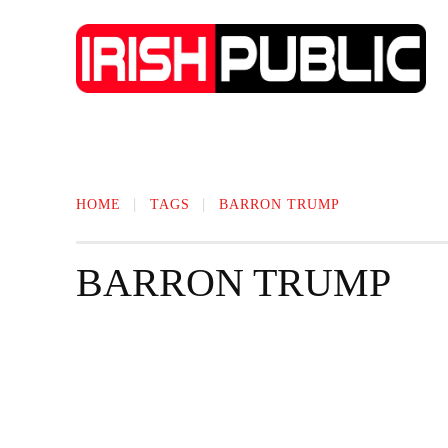
IRISH NEWS
TECHNOLOGY
BIO
HOME
TAGS
BARRON TRUMP
BARRON TRUMP