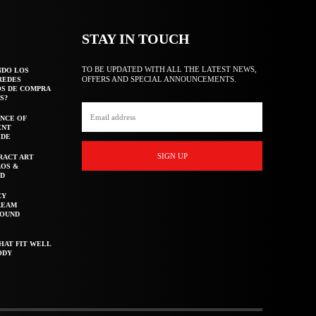
STAY IN TOUCH
TO BE UPDATED WITH ALL THE LATEST NEWS,
NDO LOS
OFFERS AND SPECIAL ANNOUNCEMENTS.
REDES
OS DE COMPRA
S?
NCE OF
ENT
IDE
SIGN UP
RACT ART
AOS &
ED
CY
REAM
ROUND
HAT FIT WELL
ODY