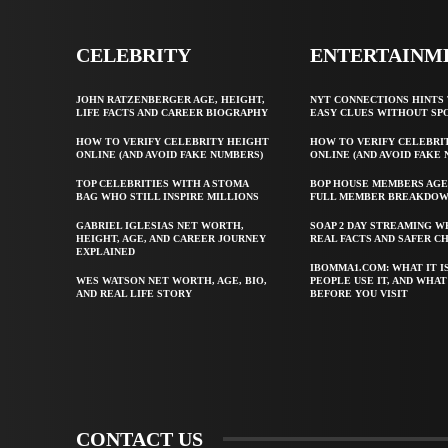
CELEBRITY
ENTERTAINM
JOHN RATZENBERGER AGE, HEIGHT,
NYT CONNECTIONS HINTS 
LIFE FACTS AND CAREER BIOGRAPHY
EASY CLUES WITHOUT SP
HOW TO VERIFY CELEBRITY HEIGHT
HOW TO VERIFY CELEBRI
ONLINE (AND AVOID FAKE NUMBERS)
ONLINE (AND AVOID FAKE
TOP CELEBRITIES WITH A STOMA
BOP HOUSE MEMBERS AGE
BAG WHO STILL INSPIRE MILLIONS
FULL MEMBER BREAKDO
GABRIEL IGLESIAS NET WORTH,
SOAP 2 DAY STREAMING W
HEIGHT, AGE, AND CAREER JOURNEY
REAL FACTS AND SAFER C
EXPLAINED
IBOMMA1.COM: WHAT IT I
WES WATSON NET WORTH, AGE, BIO,
PEOPLE USE IT, AND WHA
AND REAL LIFE STORY
BEFORE YOU VISIT
CONTACT US