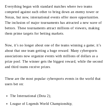
Everything began with standard matches where two teams
competed against each other to bring down an enemy tower or
Nexus, but now, international events offer more opportunities.
The inclusion of major tournaments has attracted a new wave of
bettors. These tournaments attract millions of viewers, making
them prime targets for betting markets.
Now, it’s no longer about one of the teams winning a game; it’s
about that one team getting a huge reward. Many cybersports
associations now organize events with millions of dollars as a
prize pool. The winner gets the biggest reward, while the second
and third teams receive prizes.
These are the most popular cybersports events in the world that
users bet on:
The International (Dota 2);
League of Legends World Championship;