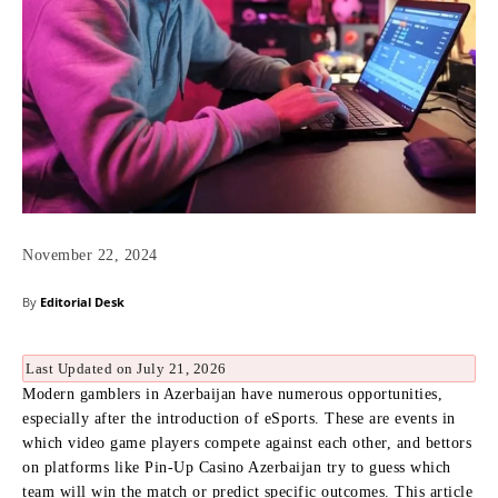
November 22, 2024
By
Editorial Desk
Last Updated on July 21, 2026
Modern gamblers in Azerbaijan have numerous opportunities,
especially after the introduction of eSports. These are events in
which video game players compete against each other, and bettors
on platforms like Pin-Up Casino Azerbaijan try to guess which
team will win the match or predict specific outcomes. This article