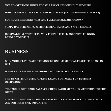
NYT CONNECTIONS HINTS TODAY: EASY CLUES WITHOUT SPOILERS
HOW TO VERIFY CELEBRITY HEIGHT ONLINE (AND AVOID FAKE NUMBERS)
BOP HOUSE MEMBERS AGES AND FULL MEMBER BREAKDOWN
SOAP 2 DAY STREAMING WEBSITE: REAL FACTS AND SAFER CHOICES
IBOMMA1.COM: WHAT IT IS, WHY PEOPLE USE IT, AND WHAT TO KNOW
BEFORE YOU VISIT
BUSINESS
WHY MORE CLINICS ARE TURNING TO ONLINE MEDICAL PRACTICE LOANS IN
2025
11 MARKET RESEARCH METHODS THAT DRIVE REAL RESULTS
THE BENEFITS OF USING ONLINE FAXING SOFTWARE FOR BUSINESS
OPERATIONS
STARBUCKS GIFT CARD BALANCE CHECK AVOID MISTAKES WITH THIS EXPERT
GUIDE
CONTRACT MANUFACTURING & SOURCING IN VIETNAM: BEST COMPANIES IN
2026 FOR IRISH & UK IMPORTERS