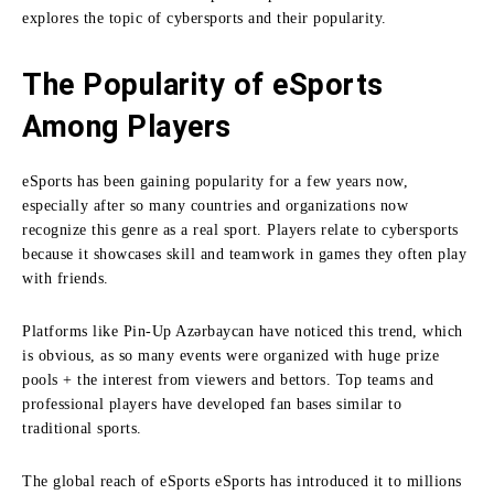
explores the topic of cybersports and their popularity.
The Popularity of eSports
Among Players
eSports has been gaining popularity for a few years now,
especially after so many countries and organizations now
recognize this genre as a real sport. Players relate to cybersports
because it showcases skill and teamwork in games they often play
with friends.
Platforms like Pin-Up Azərbaycan have noticed this trend, which
is obvious, as so many events were organized with huge prize
pools + the interest from viewers and bettors. Top teams and
professional players have developed fan bases similar to
traditional sports.
The global reach of eSports eSports has introduced it to millions