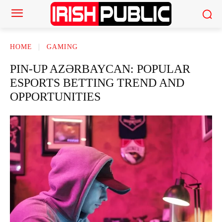
HOME
GAMING
PIN-UP AZƏRBAYCAN: POPULAR
ESPORTS BETTING TREND AND
OPPORTUNITIES