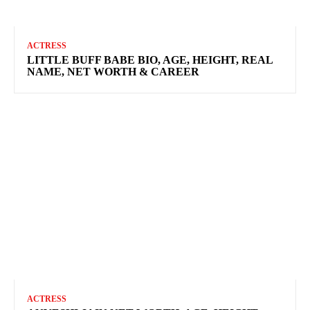
ACTRESS
LITTLE BUFF BABE BIO, AGE, HEIGHT, REAL
NAME, NET WORTH & CAREER
ACTRESS