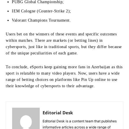
PUBG Global Championship;
IEM Cologne (Counter-Strike 2);
Valorant Champions Tournament.
Users bet on the winners of these events and specific outcomes
within matches. There are markets (or betting lines) in
cybersports, just like in traditional sports, but they differ because
of the unique peculiarities of each game.
To conclude, eSports keep gaining more fans in Azerbaijan as this
sport is relatable to many video players. Now, users have a wide
range of betting choices on platforms like Pin Up online to use
their knowledge of cybersports to their advantage.
Editorial Desk
Editorial Desk is a content team that publishes
informative articles across a wide range of