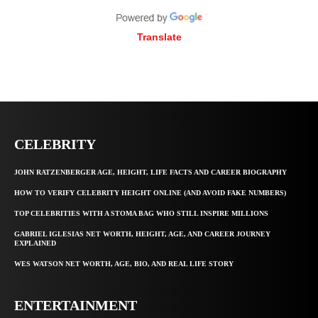
Translate
CELEBRITY
JOHN RATZENBERGER AGE, HEIGHT, LIFE FACTS AND CAREER BIOGRAPHY
HOW TO VERIFY CELEBRITY HEIGHT ONLINE (AND AVOID FAKE NUMBERS)
TOP CELEBRITIES WITH A STOMA BAG WHO STILL INSPIRE MILLIONS
GABRIEL IGLESIAS NET WORTH, HEIGHT, AGE, AND CAREER JOURNEY
EXPLAINED
WES WATSON NET WORTH, AGE, BIO, AND REAL LIFE STORY
ENTERTAINMENT