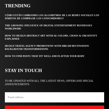
TRENDING
CÓMO ESTÁN CAMBIANDO LOS ALGORITMOS DE LAS REDES SOCIALES LOS
HÁBITOS DE COMPRA DE LOS CONSUMIDORES?
THE GROWING INFLUENCE OF DIGITAL ENTERTAINMENT BUSINESSES
WORLDWIDE
HOW TO DESIGN ABSTRACT ART WITH AI: COLORS, CHAOS & CREATIVITY
EXPLAINED
DESIGN TRAVEL AGENCY PROMOTIONS WITH DREAM DESTINATION
BACKGROUND TRANSFORMATIONS
HOW TO FIND PANTS THAT FIT WELL AND FLATTER YOUR BODY
STAY IN TOUCH
TO BE UPDATED WITH ALL THE LATEST NEWS, OFFERS AND SPECIAL
ANNOUNCEMENTS.