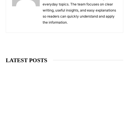
everyday topics. The team focuses on clear
writing, useful insights, and easy explanations
so readers can quickly understand and apply
the information.
LATEST POSTS