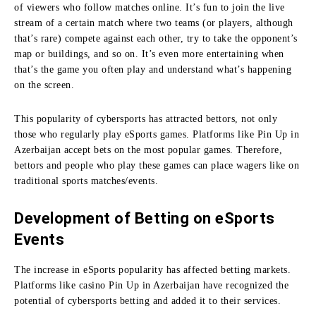
of viewers who follow matches online. It’s fun to join the live
stream of a certain match where two teams (or players, although
that’s rare) compete against each other, try to take the opponent’s
map or buildings, and so on. It’s even more entertaining when
that’s the game you often play and understand what’s happening
on the screen.
This popularity of cybersports has attracted bettors, not only
those who regularly play eSports games. Platforms like Pin Up in
Azerbaijan accept bets on the most popular games. Therefore,
bettors and people who play these games can place wagers like on
traditional sports matches/events.
Development of Betting on eSports
Events
The increase in eSports popularity has affected betting markets.
Platforms like casino Pin Up in Azerbaijan have recognized the
potential of cybersports betting and added it to their services.