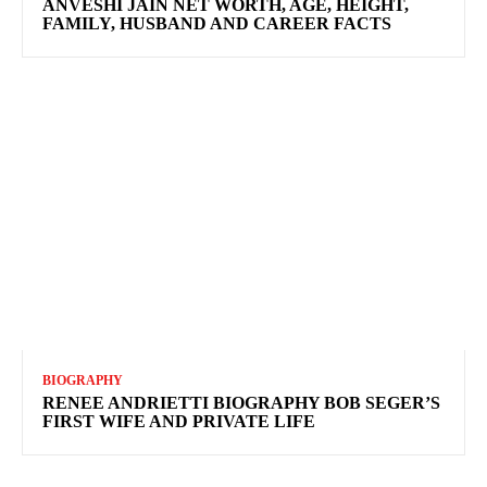
ANVESHI JAIN NET WORTH, AGE, HEIGHT,
FAMILY, HUSBAND AND CAREER FACTS
BIOGRAPHY
RENEE ANDRIETTI BIOGRAPHY BOB SEGER’S
FIRST WIFE AND PRIVATE LIFE