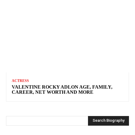
ACTRESS
VALENTINE ROCKY ADLON AGE, FAMILY,
CAREER, NET WORTH AND MORE
Search Biography