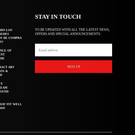
STAY IN TOUCH
TO BE UPDATED WITH ALL THE LATEST NEWS,
NDO LOS
OFFERS AND SPECIAL ANNOUNCEMENTS.
REDES
OS DE COMPRA
S?
NCE OF
ENT
IDE
SIGN UP
RACT ART
AOS &
ED
CY
REAM
ROUND
HAT FIT WELL
ODY