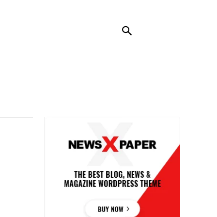
RENDING
CONTACT US
MORE