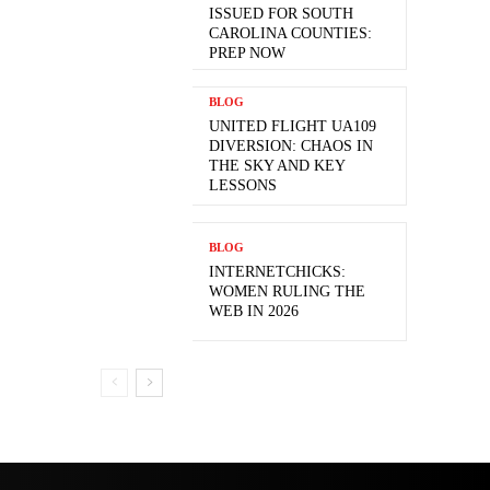
ISSUED FOR SOUTH
CAROLINA COUNTIES:
PREP NOW
BLOG
UNITED FLIGHT UA109
DIVERSION: CHAOS IN
THE SKY AND KEY
LESSONS
BLOG
INTERNETCHICKS:
WOMEN RULING THE
WEB IN 2026