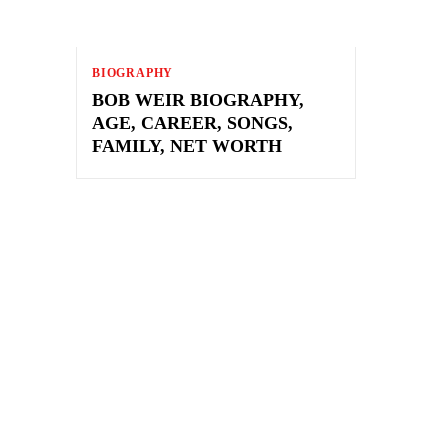
BIOGRAPHY
BOB WEIR BIOGRAPHY,
AGE, CAREER, SONGS,
FAMILY, NET WORTH