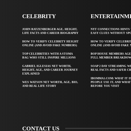
CELEBRITY
ENTERTAINM
JOHN RATZENBERGER AGE, HEIGHT,
NYT CONNECTIONS HINTS 
LIFE FACTS AND CAREER BIOGRAPHY
EASY CLUES WITHOUT SP
HOW TO VERIFY CELEBRITY HEIGHT
HOW TO VERIFY CELEBRI
ONLINE (AND AVOID FAKE NUMBERS)
ONLINE (AND AVOID FAKE
TOP CELEBRITIES WITH A STOMA
BOP HOUSE MEMBERS AGE
BAG WHO STILL INSPIRE MILLIONS
FULL MEMBER BREAKDO
GABRIEL IGLESIAS NET WORTH,
SOAP 2 DAY STREAMING W
HEIGHT, AGE, AND CAREER JOURNEY
REAL FACTS AND SAFER C
EXPLAINED
IBOMMA1.COM: WHAT IT I
WES WATSON NET WORTH, AGE, BIO,
PEOPLE USE IT, AND WHA
AND REAL LIFE STORY
BEFORE YOU VISIT
CONTACT US