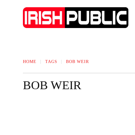
IRISH NEWS
TECHNOLOGY
BIO
HOME
TAGS
BOB WEIR
BOB WEIR