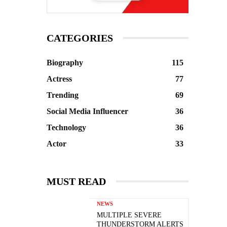
CATEGORIES
Biography
115
Actress
77
Trending
69
Social Media Influencer
36
Technology
36
Actor
33
MUST READ
NEWS
MULTIPLE SEVERE
THUNDERSTORM ALERTS