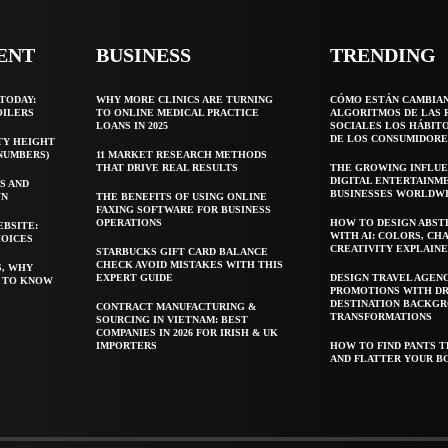
ENT
BUSINESS
TRENDING
TODAY:
WHY MORE CLINICS ARE TURNING
CÓMO ESTÁN CAMBIA
OILERS
TO ONLINE MEDICAL PRACTICE
ALGORITMOS DE LAS 
LOANS IN 2025
SOCIALES LOS HÁBIT
DE LOS CONSUMIDORE
TY HEIGHT
 NUMBERS)
11 MARKET RESEARCH METHODS
THAT DRIVE REAL RESULTS
THE GROWING INFLUE
DIGITAL ENTERTAINM
S AND
BUSINESSES WORLDW
WN
THE BENEFITS OF USING ONLINE
FAXING SOFTWARE FOR BUSINESS
OPERATIONS
HOW TO DESIGN ABST
EBSITE:
WITH AI: COLORS, CH
HOICES
CREATIVITY EXPLAIN
STARBUCKS GIFT CARD BALANCE
CHECK AVOID MISTAKES WITH THIS
S, WHY
EXPERT GUIDE
DESIGN TRAVEL AGEN
T TO KNOW
PROMOTIONS WITH D
DESTINATION BACKG
CONTRACT MANUFACTURING &
TRANSFORMATIONS
SOURCING IN VIETNAM: BEST
COMPANIES IN 2026 FOR IRISH & UK
IMPORTERS
HOW TO FIND PANTS T
AND FLATTER YOUR B