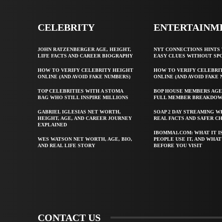
CELEBRITY
ENTERTAINM
JOHN RATZENBERGER AGE, HEIGHT,
NYT CONNECTIONS HINTS 
LIFE FACTS AND CAREER BIOGRAPHY
EASY CLUES WITHOUT SP
HOW TO VERIFY CELEBRITY HEIGHT
HOW TO VERIFY CELEBRI
ONLINE (AND AVOID FAKE NUMBERS)
ONLINE (AND AVOID FAKE
TOP CELEBRITIES WITH A STOMA
BOP HOUSE MEMBERS AGE
BAG WHO STILL INSPIRE MILLIONS
FULL MEMBER BREAKDO
GABRIEL IGLESIAS NET WORTH,
SOAP 2 DAY STREAMING W
HEIGHT, AGE, AND CAREER JOURNEY
REAL FACTS AND SAFER C
EXPLAINED
IBOMMA1.COM: WHAT IT I
WES WATSON NET WORTH, AGE, BIO,
PEOPLE USE IT, AND WHA
AND REAL LIFE STORY
BEFORE YOU VISIT
CONTACT US