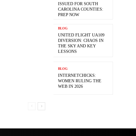
ISSUED FOR SOUTH
CAROLINA COUNTIES:
PREP NOW
BLOG
UNITED FLIGHT UA109
DIVERSION: CHAOS IN
THE SKY AND KEY
LESSONS
BLOG
INTERNETCHICKS:
WOMEN RULING THE
WEB IN 2026