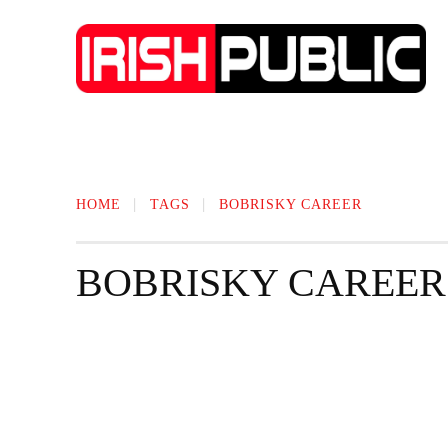
IRISH NEWS
TECHNOLOGY
BIO
HOME
TAGS
BOBRISKY CAREER
BOBRISKY CAREER