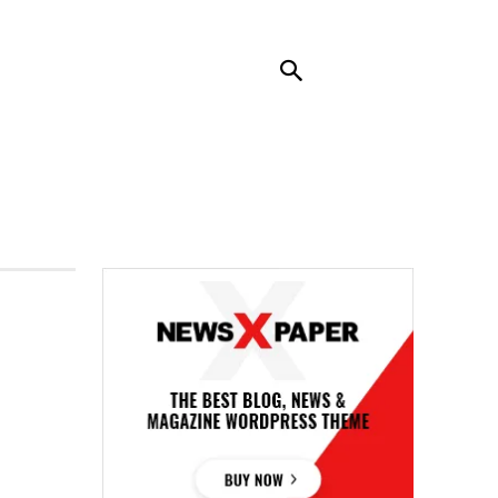
RENDING
CONTACT US
MORE