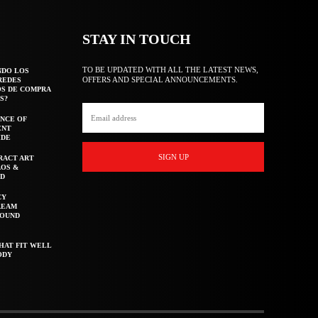
STAY IN TOUCH
TO BE UPDATED WITH ALL THE LATEST NEWS,
NDO LOS
OFFERS AND SPECIAL ANNOUNCEMENTS.
REDES
OS DE COMPRA
S?
NCE OF
ENT
IDE
SIGN UP
RACT ART
AOS &
ED
CY
REAM
ROUND
HAT FIT WELL
ODY