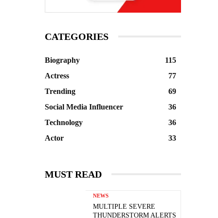
CATEGORIES
Biography
115
Actress
77
Trending
69
Social Media Influencer
36
Technology
36
Actor
33
MUST READ
NEWS
MULTIPLE SEVERE
THUNDERSTORM ALERTS