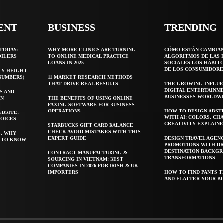
ENT
BUSINESS
TRENDING
TODAY:
WHY MORE CLINICS ARE TURNING
CÓMO ESTÁN CAMBIA
OILERS
TO ONLINE MEDICAL PRACTICE
ALGORITMOS DE LAS 
LOANS IN 2025
SOCIALES LOS HÁBIT
DE LOS CONSUMIDORE
TY HEIGHT
 NUMBERS)
11 MARKET RESEARCH METHODS
THAT DRIVE REAL RESULTS
THE GROWING INFLUE
DIGITAL ENTERTAINM
S AND
BUSINESSES WORLDW
WN
THE BENEFITS OF USING ONLINE
FAXING SOFTWARE FOR BUSINESS
OPERATIONS
HOW TO DESIGN ABST
EBSITE:
WITH AI: COLORS, CH
HOICES
CREATIVITY EXPLAIN
STARBUCKS GIFT CARD BALANCE
CHECK AVOID MISTAKES WITH THIS
S, WHY
EXPERT GUIDE
DESIGN TRAVEL AGEN
T TO KNOW
PROMOTIONS WITH D
DESTINATION BACKG
CONTRACT MANUFACTURING &
TRANSFORMATIONS
SOURCING IN VIETNAM: BEST
COMPANIES IN 2026 FOR IRISH & UK
IMPORTERS
HOW TO FIND PANTS T
AND FLATTER YOUR B