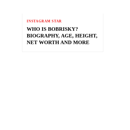
INSTAGRAM STAR
WHO IS BOBRISKY?
BIOGRAPHY, AGE, HEIGHT,
NET WORTH AND MORE