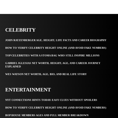
CELEBRITY
JOHN RATZENBERGER AGE, HEIGHT, LIFE FACTS AND CAREER BIOGRAPHY
HOW TO VERIFY CELEBRITY HEIGHT ONLINE (AND AVOID FAKE NUMBERS)
TOP CELEBRITIES WITH A STOMA BAG WHO STILL INSPIRE MILLIONS
GABRIEL IGLESIAS NET WORTH, HEIGHT, AGE, AND CAREER JOURNEY
EXPLAINED
WES WATSON NET WORTH, AGE, BIO, AND REAL LIFE STORY
ENTERTAINMENT
NYT CONNECTIONS HINTS TODAY: EASY CLUES WITHOUT SPOILERS
HOW TO VERIFY CELEBRITY HEIGHT ONLINE (AND AVOID FAKE NUMBERS)
BOP HOUSE MEMBERS AGES AND FULL MEMBER BREAKDOWN