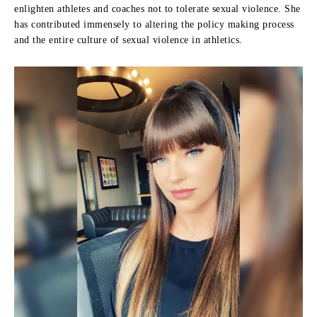
enlighten athletes and coaches not to tolerate sexual violence.
She
has contributed immensely to altering the policy making process
and the entire culture of sexual violence in athletics.