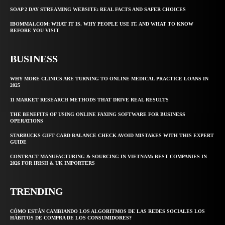
SOAP 2 DAY STREAMING WEBSITE: REAL FACTS AND SAFER CHOICES
IBOMMA1.COM: WHAT IT IS, WHY PEOPLE USE IT, AND WHAT TO KNOW
BEFORE YOU VISIT
BUSINESS
WHY MORE CLINICS ARE TURNING TO ONLINE MEDICAL PRACTICE LOANS IN
2025
11 MARKET RESEARCH METHODS THAT DRIVE REAL RESULTS
THE BENEFITS OF USING ONLINE FAXING SOFTWARE FOR BUSINESS
OPERATIONS
STARBUCKS GIFT CARD BALANCE CHECK AVOID MISTAKES WITH THIS EXPERT
GUIDE
CONTRACT MANUFACTURING & SOURCING IN VIETNAM: BEST COMPANIES IN
2026 FOR IRISH & UK IMPORTERS
TRENDING
CÓMO ESTÁN CAMBIANDO LOS ALGORITMOS DE LAS REDES SOCIALES LOS
HÁBITOS DE COMPRA DE LOS CONSUMIDORES?