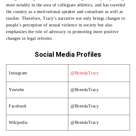
most notably in the area of collegiate athletics, and has traveled
the country as a motivational speaker and consultant as well as
teacher.
Therefore, Tracy’s narrative not only brings changes to
people’s perception of sexual violence in society but also
emphasizes the role of advocacy in promoting more positive
changes in legal reforms.
Social Media Profiles
Instagram
@BrendaTracy
Youtube
@BrendaTracy
Facebook
@BrendaTracy
Wikipedia
@BrendaTracy