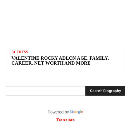
ACTRESS
VALENTINE ROCKY ADLON AGE, FAMILY,
CAREER, NET WORTH AND MORE
Search Biography
Translate