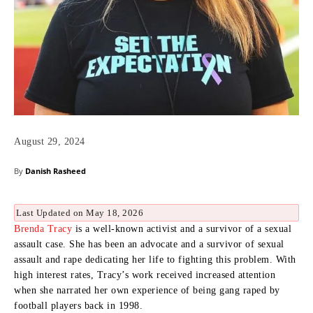
August 29, 2024
By
Danish Rasheed
Last Updated on May 18, 2026
Brenda Tracy
is a well-known activist and a survivor of a sexual
assault case.
She has been an advocate and a survivor of sexual
assault and rape dedicating her life to fighting this problem.
With
high interest rates, Tracy’s work received increased attention
when she narrated her own experience of being gang raped by
football players back in 1998.