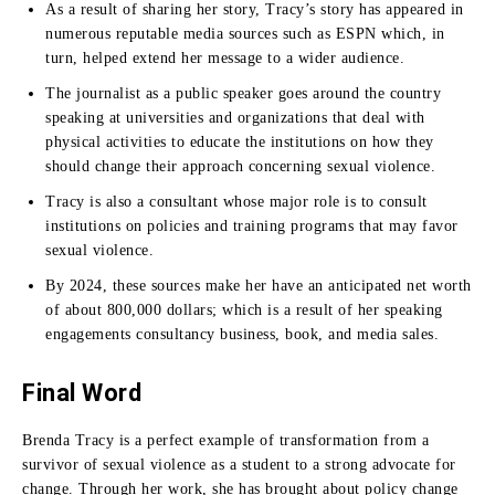
As a result of sharing her story, Tracy’s story has appeared in
numerous reputable media sources such as ESPN which, in
turn, helped extend her message to a wider audience.
The journalist as a public speaker goes around the country
speaking at universities and organizations that deal with
physical activities to educate the institutions on how they
should change their approach concerning sexual violence.
Tracy is also a consultant whose major role is to consult
institutions on policies and training programs that may favor
sexual violence.
By 2024, these sources make her have an anticipated net worth
of about 800,000 dollars; which is a result of her speaking
engagements consultancy business, book, and media sales.
Final Word
Brenda Tracy is a perfect example of transformation from a
survivor of sexual violence as a student to a strong advocate for
change.
Through her work, she has brought about policy change