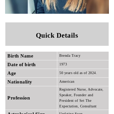
Quick Details
Birth Name
Brenda Tracy
Date of birth
1973
Age
50 years old as of 2024.
Nationality
American
Registered Nurse, Advocate,
Speaker, Founder and
Profession
President of Set The
Expectation, Consultant
Updating Soon