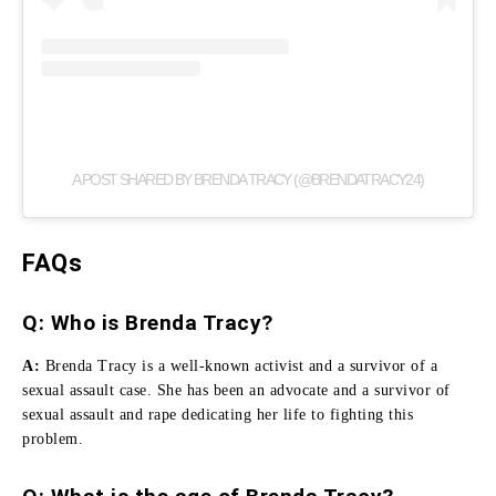
A POST SHARED BY BRENDA TRACY (@BRENDATRACY24)
FAQs
Q: Who is Brenda Tracy?
A:
Brenda Tracy is a well-known activist and a survivor of a
sexual assault case.
She has been an advocate and a survivor of
sexual assault and rape dedicating her life to fighting this
problem.