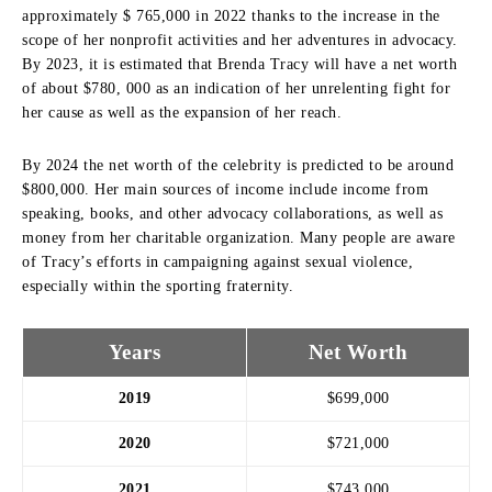
approximately $ 765,000 in 2022 thanks to the increase in the
scope of her nonprofit activities and her adventures in advocacy.
By 2023, it is estimated that Brenda Tracy will have a net worth
of about $780, 000 as an indication of her unrelenting fight for
her cause as well as the expansion of her reach.
By 2024 the net worth of the celebrity is predicted to be around
$800,000.
Her main sources of income include income from
speaking, books, and other advocacy collaborations, as well as
money from her charitable organization.
Many people are aware
of Tracy’s efforts in campaigning against sexual violence,
especially within the sporting fraternity.
Years
Net Worth
2019
$699,000
2020
$721,000
2021
$743,000