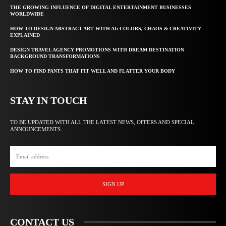
THE GROWING INFLUENCE OF DIGITAL ENTERTAINMENT BUSINESSES
WORLDWIDE
HOW TO DESIGN ABSTRACT ART WITH AI: COLORS, CHAOS & CREATIVITY
EXPLAINED
DESIGN TRAVEL AGENCY PROMOTIONS WITH DREAM DESTINATION
BACKGROUND TRANSFORMATIONS
HOW TO FIND PANTS THAT FIT WELL AND FLATTER YOUR BODY
STAY IN TOUCH
TO BE UPDATED WITH ALL THE LATEST NEWS, OFFERS AND SPECIAL
ANNOUNCEMENTS.
SIGN UP
CONTACT US