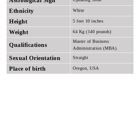
Astrological Sign
Ethnicity
White
Height
5 feet 10 inches
Weight
64 Kg (140 pounds)
Master of Business
Qualifications
Administration (MBA).
Sexual Orientation
Straight
Place of birth
Oregon, USA