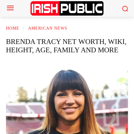
HOME
AMERICAN NEWS
BRENDA TRACY NET WORTH, WIKI,
HEIGHT, AGE, FAMILY AND MORE