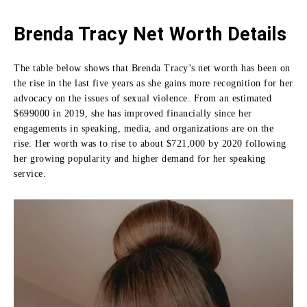
Brenda Tracy Net Worth Details
The table below shows that Brenda Tracy’s net worth has been on
the rise in the last five years as she gains more recognition for her
advocacy on the issues of sexual violence.
From an estimated
$699000 in 2019, she has improved financially since her
engagements in speaking, media, and organizations are on the
rise.
Her worth was to rise to about $721,000 by 2020 following
her growing popularity and higher demand for her speaking
service.