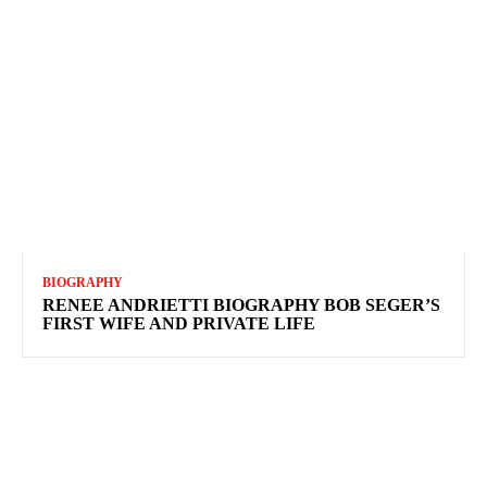
BIOGRAPHY
RENEE ANDRIETTI BIOGRAPHY BOB SEGER’S
FIRST WIFE AND PRIVATE LIFE