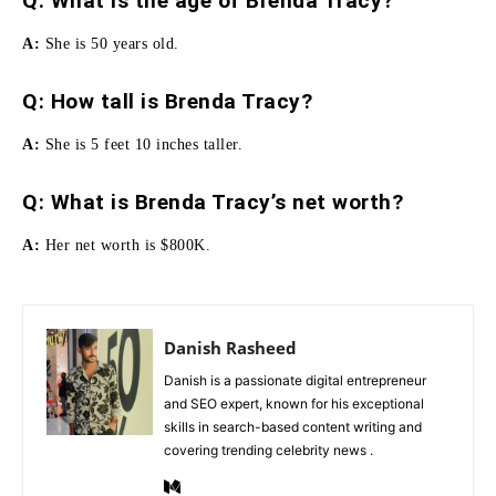
Q: What is the age of Brenda Tracy?
A:
She is 50 years old.
Q:
How tall is Brenda Tracy
?
A:
She is 5 feet 10 inches taller.
Q: What is Brenda Tracy’s net worth?
A:
Her net worth is $800K.
Danish Rasheed
Danish is a passionate digital entrepreneur
and SEO expert, known for his exceptional
skills in search-based content writing and
covering trending celebrity news .