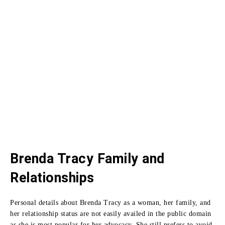
Brenda Tracy Family and
Relationships
Personal details about Brenda Tracy as a woman, her family, and
her relationship status are not easily availed in the public domain
as she is most popular for her advocacy.
She still prefers to avoid