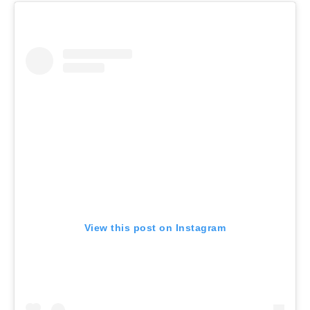
View this post on Instagram