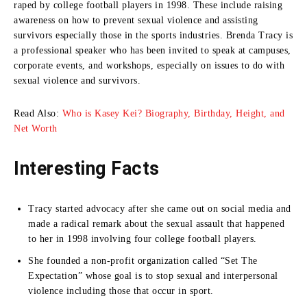
raped by college football players in 1998.
These include raising
awareness on how to prevent sexual violence and assisting
survivors especially those in the sports industries.
Brenda Tracy is
a professional speaker who has been invited to speak at campuses,
corporate events, and workshops, especially on issues to do with
sexual violence and survivors.
Read Also:
Who is Kasey Kei? Biography, Birthday, Height, and
Net Worth
Interesting Facts
Tracy started advocacy after she came out on social media and
made a radical remark about the sexual assault that happened
to her in 1998 involving four college football players.
She founded a non-profit organization called “Set The
Expectation” whose goal is to stop sexual and interpersonal
violence including those that occur in sport.