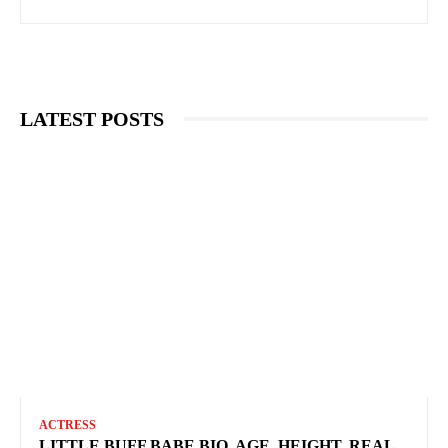
LATEST POSTS
ACTRESS
LITTLE BUFF BABE BIO, AGE, HEIGHT, REAL