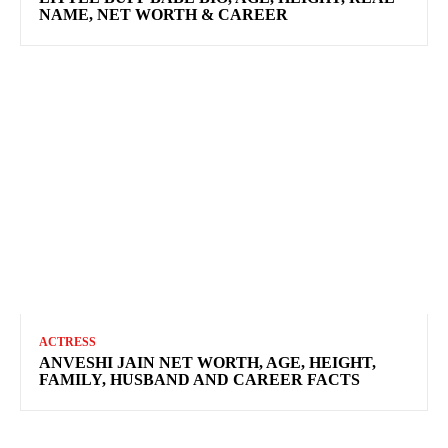
NAME, NET WORTH & CAREER
ACTRESS
ANVESHI JAIN NET WORTH, AGE, HEIGHT,
FAMILY, HUSBAND AND CAREER FACTS