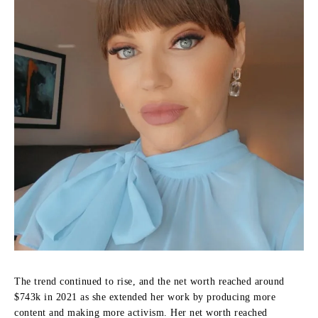
The trend continued to rise, and the net worth reached around
$743k in 2021 as she extended her work by producing more
content and making more activism.
Her net worth reached