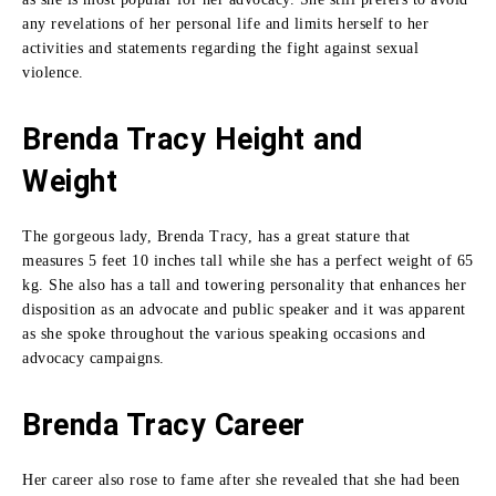
any revelations of her personal life and limits herself to her
activities and statements regarding the fight against sexual
violence.
Brenda Tracy Height and
Weight
The gorgeous lady, Brenda Tracy, has a great stature that
measures 5 feet 10 inches tall while she has a perfect weight of 65
kg.
She also has a tall and towering personality that enhances her
disposition as an advocate and public speaker and it was apparent
as she spoke throughout the various speaking occasions and
advocacy campaigns.
Brenda Tracy
Career
Her career also rose to fame after she revealed that she had been