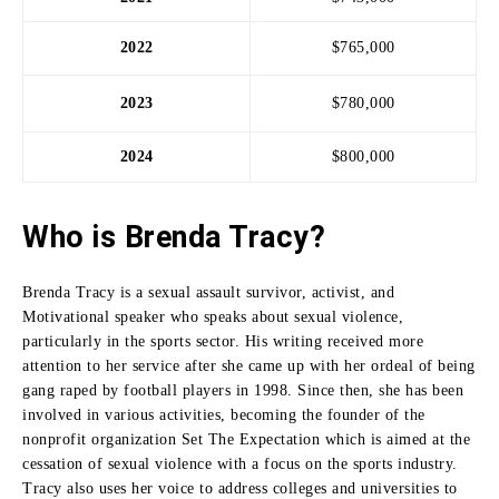
2022
$765,000
2023
$780,000
2024
$800,000
Who is Brenda Tracy?
Brenda Tracy is a sexual assault survivor, activist, and
Motivational speaker who speaks about sexual violence,
particularly in the sports sector.
His writing received more
attention to her service after she came up with her ordeal of being
gang raped by football players in 1998.
Since then, she has been
involved in various activities, becoming the founder of the
nonprofit organization Set The Expectation which is aimed at the
cessation of sexual violence with a focus on the sports industry.
Tracy also uses her voice to address colleges and universities to