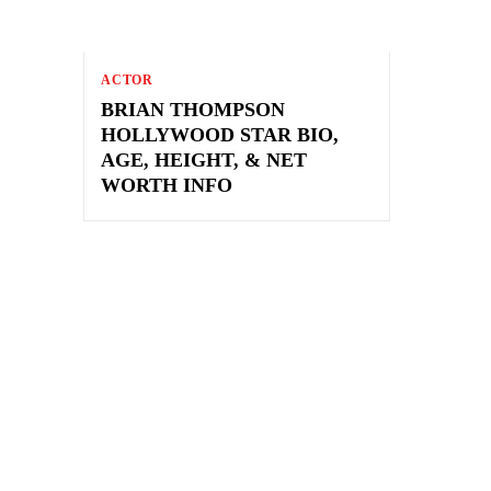
ACTOR
BRIAN THOMPSON
HOLLYWOOD STAR BIO,
AGE, HEIGHT, & NET
WORTH INFO