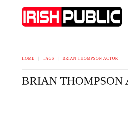
IRISH NEWS
TECHNOLOGY
BIO
HOME
TAGS
BRIAN THOMPSON ACTOR
BRIAN THOMPSON