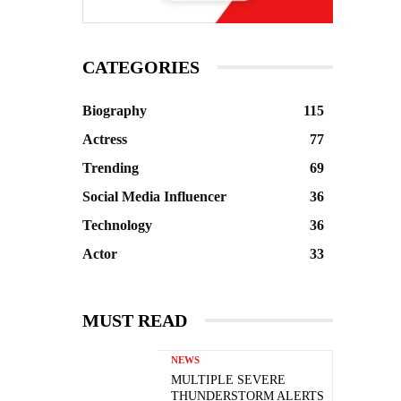
CATEGORIES
Biography
115
Actress
77
Trending
69
Social Media Influencer
36
Technology
36
Actor
33
MUST READ
NEWS
MULTIPLE SEVERE
THUNDERSTORM ALERTS