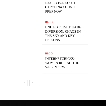
ISSUED FOR SOUTH
CAROLINA COUNTIES:
PREP NOW
BLOG
UNITED FLIGHT UA109
DIVERSION: CHAOS IN
THE SKY AND KEY
LESSONS
BLOG
INTERNETCHICKS:
WOMEN RULING THE
WEB IN 2026