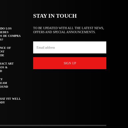
STAY IN TOUCH
TO BE UPDATED WITH ALL THE LATEST NEWS,
NDO LOS
OFFERS AND SPECIAL ANNOUNCEMENTS.
REDES
OS DE COMPRA
S?
NCE OF
ENT
IDE
SIGN UP
RACT ART
AOS &
ED
CY
REAM
ROUND
HAT FIT WELL
ODY