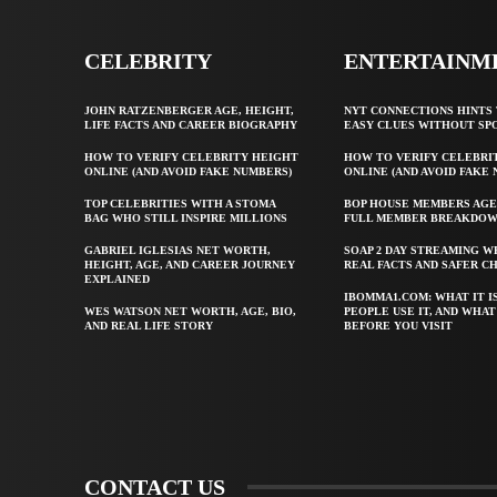
CELEBRITY
ENTERTAINM
JOHN RATZENBERGER AGE, HEIGHT,
NYT CONNECTIONS HINTS 
LIFE FACTS AND CAREER BIOGRAPHY
EASY CLUES WITHOUT SP
HOW TO VERIFY CELEBRITY HEIGHT
HOW TO VERIFY CELEBRI
ONLINE (AND AVOID FAKE NUMBERS)
ONLINE (AND AVOID FAKE
TOP CELEBRITIES WITH A STOMA
BOP HOUSE MEMBERS AGE
BAG WHO STILL INSPIRE MILLIONS
FULL MEMBER BREAKDO
GABRIEL IGLESIAS NET WORTH,
SOAP 2 DAY STREAMING W
HEIGHT, AGE, AND CAREER JOURNEY
REAL FACTS AND SAFER C
EXPLAINED
IBOMMA1.COM: WHAT IT I
WES WATSON NET WORTH, AGE, BIO,
PEOPLE USE IT, AND WHA
AND REAL LIFE STORY
BEFORE YOU VISIT
CONTACT US