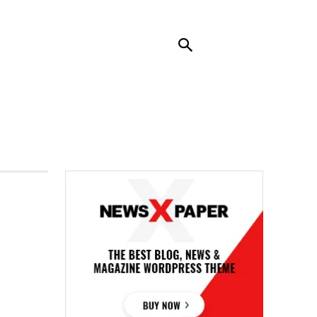
RENDING
CONTACT US
MORE