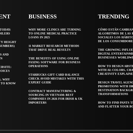
ENT
BUSINESS
TRENDING
TODAY:
WHY MORE CLINICS ARE TURNING
CÓMO ESTÁN CAMBIA
OILERS
TO ONLINE MEDICAL PRACTICE
ALGORITMOS DE LAS 
LOANS IN 2025
SOCIALES LOS HÁBIT
DE LOS CONSUMIDORE
TY HEIGHT
 NUMBERS)
11 MARKET RESEARCH METHODS
THAT DRIVE REAL RESULTS
THE GROWING INFLUE
DIGITAL ENTERTAINM
S AND
BUSINESSES WORLDW
WN
THE BENEFITS OF USING ONLINE
FAXING SOFTWARE FOR BUSINESS
OPERATIONS
HOW TO DESIGN ABST
EBSITE:
WITH AI: COLORS, CH
HOICES
CREATIVITY EXPLAIN
STARBUCKS GIFT CARD BALANCE
CHECK AVOID MISTAKES WITH THIS
S, WHY
EXPERT GUIDE
DESIGN TRAVEL AGEN
T TO KNOW
PROMOTIONS WITH D
DESTINATION BACKG
CONTRACT MANUFACTURING &
TRANSFORMATIONS
SOURCING IN VIETNAM: BEST
COMPANIES IN 2026 FOR IRISH & UK
IMPORTERS
HOW TO FIND PANTS T
AND FLATTER YOUR B