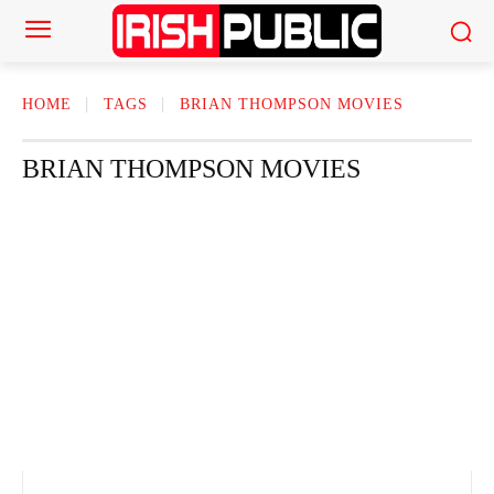
HOME
TAGS
BRIAN THOMPSON MOVIES
BRIAN THOMPSON MOVIES