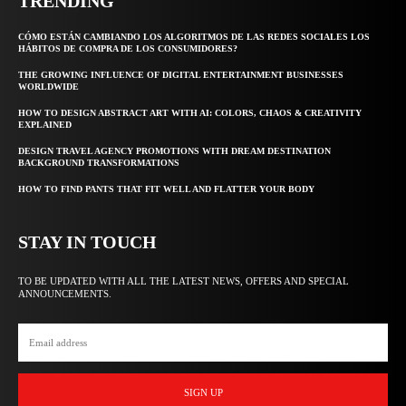
TRENDING
CÓMO ESTÁN CAMBIANDO LOS ALGORITMOS DE LAS REDES SOCIALES LOS
HÁBITOS DE COMPRA DE LOS CONSUMIDORES?
THE GROWING INFLUENCE OF DIGITAL ENTERTAINMENT BUSINESSES
WORLDWIDE
HOW TO DESIGN ABSTRACT ART WITH AI: COLORS, CHAOS & CREATIVITY
EXPLAINED
DESIGN TRAVEL AGENCY PROMOTIONS WITH DREAM DESTINATION
BACKGROUND TRANSFORMATIONS
HOW TO FIND PANTS THAT FIT WELL AND FLATTER YOUR BODY
STAY IN TOUCH
TO BE UPDATED WITH ALL THE LATEST NEWS, OFFERS AND SPECIAL
ANNOUNCEMENTS.
SIGN UP