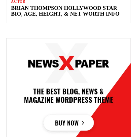
ACTOR
BRIAN THOMPSON HOLLYWOOD STAR
BIO, AGE, HEIGHT, & NET WORTH INFO