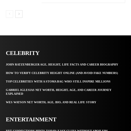
CELEBRITY
JOHN RATZENBERGER AGE, HEIGHT, LIFE FACTS AND CAREER BIOGRAPHY
HOW TO VERIFY CELEBRITY HEIGHT ONLINE (AND AVOID FAKE NUMBERS)
TOP CELEBRITIES WITH A STOMA BAG WHO STILL INSPIRE MILLIONS
GABRIEL IGLESIAS NET WORTH, HEIGHT, AGE, AND CAREER JOURNEY
EXPLAINED
WES WATSON NET WORTH, AGE, BIO, AND REAL LIFE STORY
ENTERTAINMENT
NYT CONNECTIONS HINTS TODAY: EASY CLUES WITHOUT SPOILERS