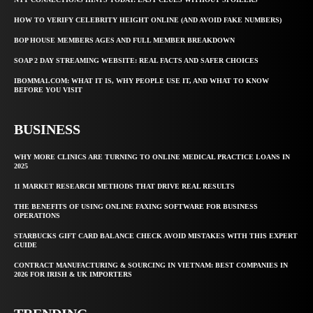
HOW TO VERIFY CELEBRITY HEIGHT ONLINE (AND AVOID FAKE NUMBERS)
BOP HOUSE MEMBERS AGES AND FULL MEMBER BREAKDOWN
SOAP 2 DAY STREAMING WEBSITE: REAL FACTS AND SAFER CHOICES
IBOMMA1.COM: WHAT IT IS, WHY PEOPLE USE IT, AND WHAT TO KNOW
BEFORE YOU VISIT
BUSINESS
WHY MORE CLINICS ARE TURNING TO ONLINE MEDICAL PRACTICE LOANS IN
2025
11 MARKET RESEARCH METHODS THAT DRIVE REAL RESULTS
THE BENEFITS OF USING ONLINE FAXING SOFTWARE FOR BUSINESS
OPERATIONS
STARBUCKS GIFT CARD BALANCE CHECK AVOID MISTAKES WITH THIS EXPERT
GUIDE
CONTRACT MANUFACTURING & SOURCING IN VIETNAM: BEST COMPANIES IN
2026 FOR IRISH & UK IMPORTERS