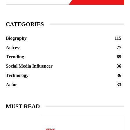
CATEGORIES
Biography
115
Actress
77
Trending
69
Social Media Influencer
36
Technology
36
Actor
33
MUST READ
NEWS