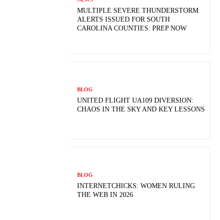
MULTIPLE SEVERE THUNDERSTORM
ALERTS ISSUED FOR SOUTH
CAROLINA COUNTIES: PREP NOW
BLOG
UNITED FLIGHT UA109 DIVERSION:
CHAOS IN THE SKY AND KEY LESSONS
BLOG
INTERNETCHICKS: WOMEN RULING
THE WEB IN 2026