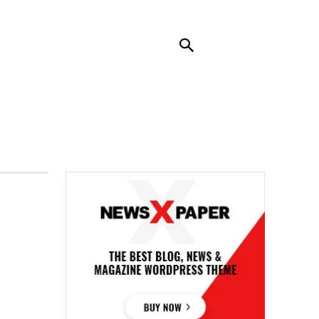
RENDING
CONTACT US
MORE