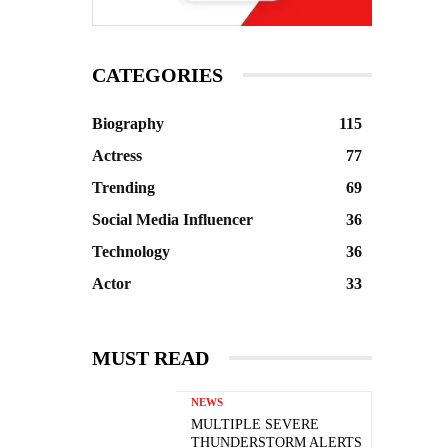
CATEGORIES
Biography
115
Actress
77
Trending
69
Social Media Influencer
36
Technology
36
Actor
33
MUST READ
NEWS
MULTIPLE SEVERE
THUNDERSTORM ALERTS