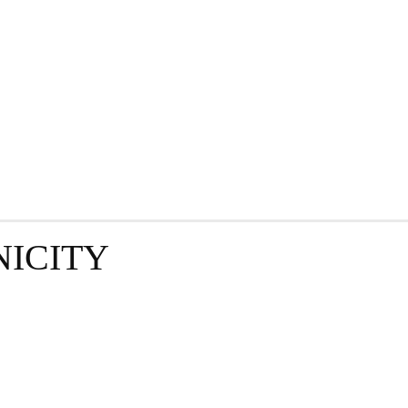
GRAPHY
BUSINESS
ENTERTAINMENT
T
NICITY