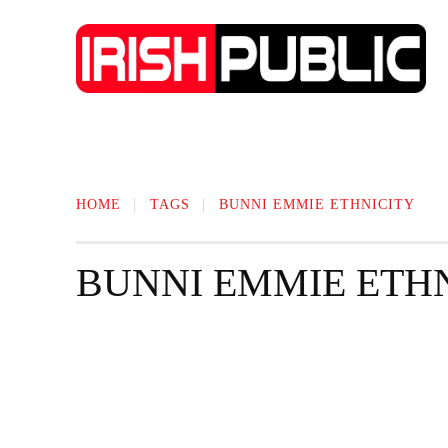
IRISH NEWS
TECHNOLOGY
BIO
HOME
TAGS
BUNNI EMMIE ETHNICITY
BUNNI EMMIE ETH