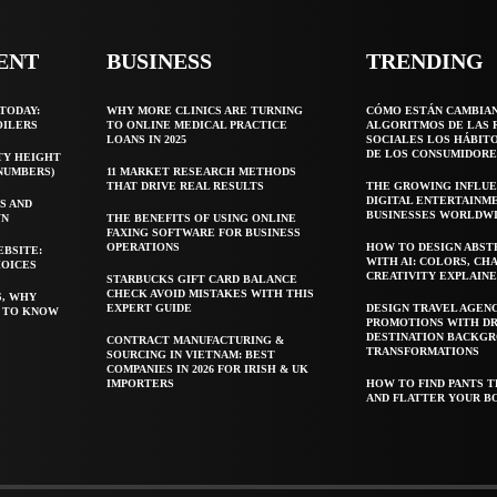
ENT
BUSINESS
TRENDING
TODAY:
WHY MORE CLINICS ARE TURNING
CÓMO ESTÁN CAMBIA
OILERS
TO ONLINE MEDICAL PRACTICE
ALGORITMOS DE LAS 
LOANS IN 2025
SOCIALES LOS HÁBIT
DE LOS CONSUMIDORE
TY HEIGHT
 NUMBERS)
11 MARKET RESEARCH METHODS
THAT DRIVE REAL RESULTS
THE GROWING INFLUE
DIGITAL ENTERTAINM
S AND
BUSINESSES WORLDW
WN
THE BENEFITS OF USING ONLINE
FAXING SOFTWARE FOR BUSINESS
OPERATIONS
HOW TO DESIGN ABST
EBSITE:
WITH AI: COLORS, CH
HOICES
CREATIVITY EXPLAIN
STARBUCKS GIFT CARD BALANCE
CHECK AVOID MISTAKES WITH THIS
S, WHY
EXPERT GUIDE
DESIGN TRAVEL AGEN
T TO KNOW
PROMOTIONS WITH D
DESTINATION BACKG
CONTRACT MANUFACTURING &
TRANSFORMATIONS
SOURCING IN VIETNAM: BEST
COMPANIES IN 2026 FOR IRISH & UK
IMPORTERS
HOW TO FIND PANTS T
AND FLATTER YOUR B