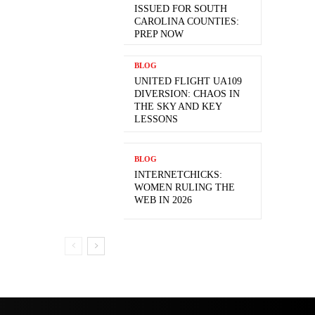
ISSUED FOR SOUTH
CAROLINA COUNTIES:
PREP NOW
BLOG
UNITED FLIGHT UA109
DIVERSION: CHAOS IN
THE SKY AND KEY
LESSONS
BLOG
INTERNETCHICKS:
WOMEN RULING THE
WEB IN 2026