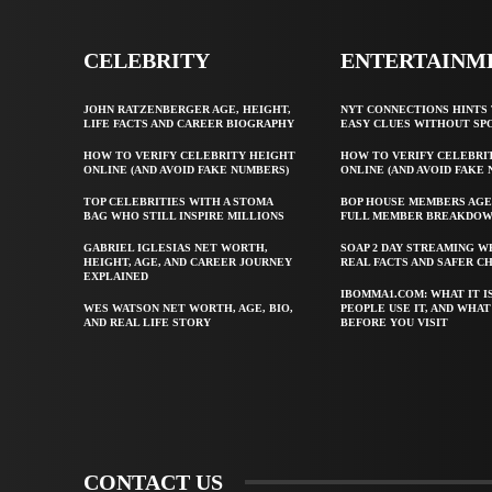
CELEBRITY
ENTERTAINM
JOHN RATZENBERGER AGE, HEIGHT,
NYT CONNECTIONS HINTS 
LIFE FACTS AND CAREER BIOGRAPHY
EASY CLUES WITHOUT SP
HOW TO VERIFY CELEBRITY HEIGHT
HOW TO VERIFY CELEBRI
ONLINE (AND AVOID FAKE NUMBERS)
ONLINE (AND AVOID FAKE
TOP CELEBRITIES WITH A STOMA
BOP HOUSE MEMBERS AGE
BAG WHO STILL INSPIRE MILLIONS
FULL MEMBER BREAKDO
GABRIEL IGLESIAS NET WORTH,
SOAP 2 DAY STREAMING W
HEIGHT, AGE, AND CAREER JOURNEY
REAL FACTS AND SAFER C
EXPLAINED
IBOMMA1.COM: WHAT IT I
WES WATSON NET WORTH, AGE, BIO,
PEOPLE USE IT, AND WHA
AND REAL LIFE STORY
BEFORE YOU VISIT
CONTACT US