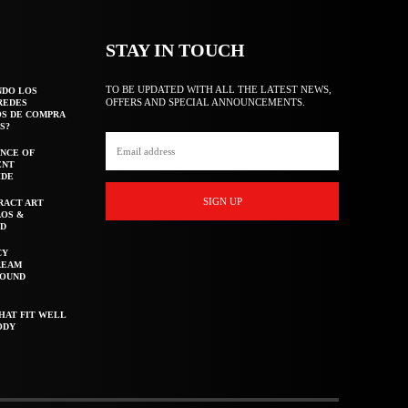
STAY IN TOUCH
TO BE UPDATED WITH ALL THE LATEST NEWS,
NDO LOS
OFFERS AND SPECIAL ANNOUNCEMENTS.
REDES
OS DE COMPRA
S?
NCE OF
ENT
IDE
SIGN UP
RACT ART
AOS &
ED
CY
REAM
ROUND
HAT FIT WELL
ODY