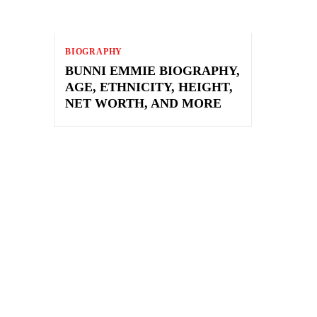
BIOGRAPHY
BUNNI EMMIE BIOGRAPHY,
AGE, ETHNICITY, HEIGHT,
NET WORTH, AND MORE