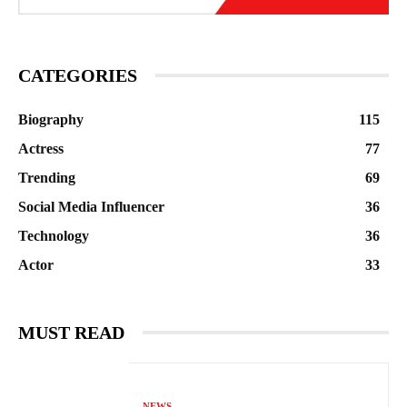
CATEGORIES
Biography
115
Actress
77
Trending
69
Social Media Influencer
36
Technology
36
Actor
33
MUST READ
NEWS