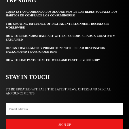
TRENDING
CÓMO ESTÁN CAMBIANDO LOS ALGORITMOS DE LAS REDES SOCIALES LOS
HÁBITOS DE COMPRA DE LOS CONSUMIDORES?
THE GROWING INFLUENCE OF DIGITAL ENTERTAINMENT BUSINESSES
WORLDWIDE
HOW TO DESIGN ABSTRACT ART WITH AI: COLORS, CHAOS & CREATIVITY
EXPLAINED
DESIGN TRAVEL AGENCY PROMOTIONS WITH DREAM DESTINATION
BACKGROUND TRANSFORMATIONS
HOW TO FIND PANTS THAT FIT WELL AND FLATTER YOUR BODY
STAY IN TOUCH
TO BE UPDATED WITH ALL THE LATEST NEWS, OFFERS AND SPECIAL
ANNOUNCEMENTS.
SIGN UP