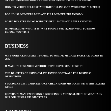
HOW TO VERIFY CELEBRITY HEIGHT ONLINE (AND AVOID FAKE NUMBERS)
BOP HOUSE MEMBERS AGES AND FULL MEMBER BREAKDOWN
SOAP 2 DAY STREAMING WEBSITE: REAL FACTS AND SAFER CHOICES
IBOMMA1.COM: WHAT IT IS, WHY PEOPLE USE IT, AND WHAT TO KNOW
BEFORE YOU VISIT
BUSINESS
WHY MORE CLINICS ARE TURNING TO ONLINE MEDICAL PRACTICE LOANS IN
2025
11 MARKET RESEARCH METHODS THAT DRIVE REAL RESULTS
THE BENEFITS OF USING ONLINE FAXING SOFTWARE FOR BUSINESS
OPERATIONS
STARBUCKS GIFT CARD BALANCE CHECK AVOID MISTAKES WITH THIS EXPERT
GUIDE
CONTRACT MANUFACTURING & SOURCING IN VIETNAM: BEST COMPANIES IN
2026 FOR IRISH & UK IMPORTERS