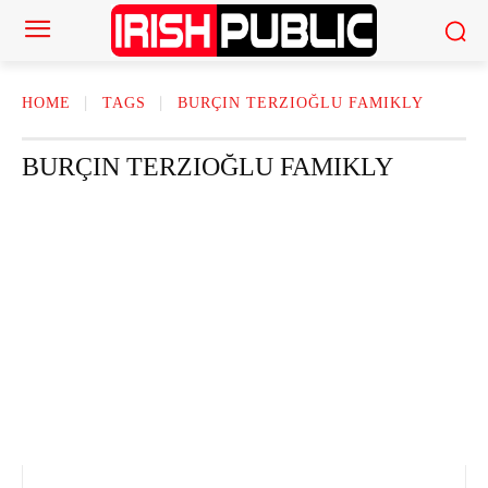
HOME
TAGS
BURÇIN TERZIOĞLU FAMIKLY
BURÇIN TERZIOĞLU FAMIKLY