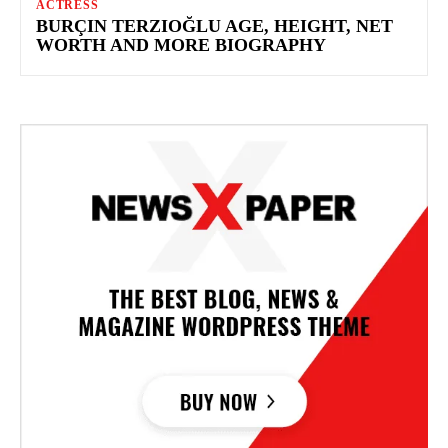
ACTRESS
BURÇIN TERZIOĞLU AGE, HEIGHT, NET
WORTH AND MORE BIOGRAPHY