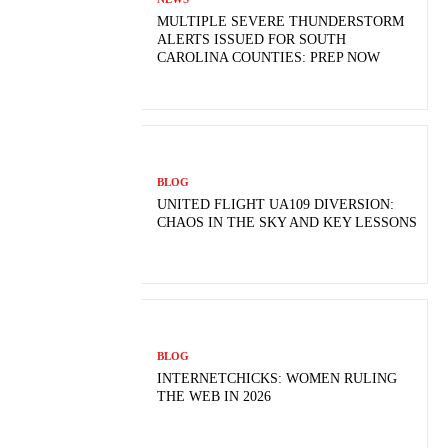
MULTIPLE SEVERE THUNDERSTORM
ALERTS ISSUED FOR SOUTH
CAROLINA COUNTIES: PREP NOW
BLOG
UNITED FLIGHT UA109 DIVERSION:
CHAOS IN THE SKY AND KEY LESSONS
BLOG
INTERNETCHICKS: WOMEN RULING
THE WEB IN 2026