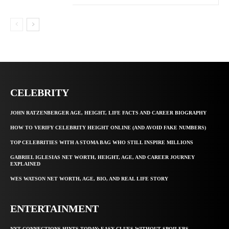
CELEBRITY
JOHN RATZENBERGER AGE, HEIGHT, LIFE FACTS AND CAREER BIOGRAPHY
HOW TO VERIFY CELEBRITY HEIGHT ONLINE (AND AVOID FAKE NUMBERS)
TOP CELEBRITIES WITH A STOMA BAG WHO STILL INSPIRE MILLIONS
GABRIEL IGLESIAS NET WORTH, HEIGHT, AGE, AND CAREER JOURNEY
EXPLAINED
WES WATSON NET WORTH, AGE, BIO, AND REAL LIFE STORY
ENTERTAINMENT
NYT CONNECTIONS HINTS TODAY: EASY CLUES WITHOUT SPOILERS