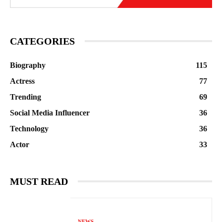
CATEGORIES
Biography
115
Actress
77
Trending
69
Social Media Influencer
36
Technology
36
Actor
33
MUST READ
NEWS