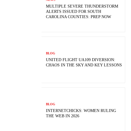
MULTIPLE SEVERE THUNDERSTORM
ALERTS ISSUED FOR SOUTH
CAROLINA COUNTIES: PREP NOW
BLOG
UNITED FLIGHT UA109 DIVERSION:
CHAOS IN THE SKY AND KEY LESSONS
BLOG
INTERNETCHICKS: WOMEN RULING
THE WEB IN 2026