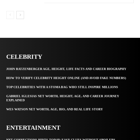
CELEBRITY
JOHN RATZENBERGER AGE, HEIGHT, LIFE FACTS AND CAREER BIOGRAPHY
HOW TO VERIFY CELEBRITY HEIGHT ONLINE (AND AVOID FAKE NUMBERS)
TOP CELEBRITIES WITH A STOMA BAG WHO STILL INSPIRE MILLIONS
GABRIEL IGLESIAS NET WORTH, HEIGHT, AGE, AND CAREER JOURNEY
EXPLAINED
WES WATSON NET WORTH, AGE, BIO, AND REAL LIFE STORY
ENTERTAINMENT
NYT CONNECTIONS HINTS TODAY: EASY CLUES WITHOUT SPOILERS