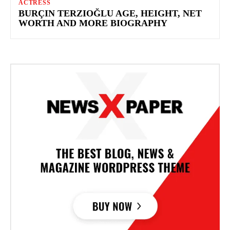
ACTRESS
BURÇIN TERZIOĞLU AGE, HEIGHT, NET
WORTH AND MORE BIOGRAPHY