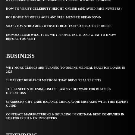
HOW TO VERIFY CELEBRITY HEIGHT ONLINE (AND AVOID FAKE NUMBERS)
BOP HOUSE MEMBERS AGES AND FULL MEMBER BREAKDOWN
SOAP 2 DAY STREAMING WEBSITE: REAL FACTS AND SAFER CHOICES
IBOMMA1.COM: WHAT IT IS, WHY PEOPLE USE IT, AND WHAT TO KNOW
BEFORE YOU VISIT
BUSINESS
WHY MORE CLINICS ARE TURNING TO ONLINE MEDICAL PRACTICE LOANS IN
2025
11 MARKET RESEARCH METHODS THAT DRIVE REAL RESULTS
THE BENEFITS OF USING ONLINE FAXING SOFTWARE FOR BUSINESS
OPERATIONS
STARBUCKS GIFT CARD BALANCE CHECK AVOID MISTAKES WITH THIS EXPERT
GUIDE
CONTRACT MANUFACTURING & SOURCING IN VIETNAM: BEST COMPANIES IN
2026 FOR IRISH & UK IMPORTERS