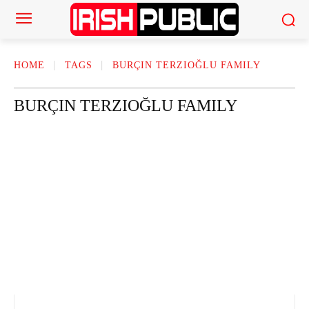
HOME
TAGS
BURÇIN TERZIOĞLU FAMILY
BURÇIN TERZIOĞLU FAMILY