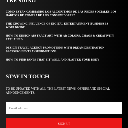
TRENDING
CÓMO ESTÁN CAMBIANDO LOS ALGORITMOS DE LAS REDES SOCIALES LOS
HÁBITOS DE COMPRA DE LOS CONSUMIDORES?
THE GROWING INFLUENCE OF DIGITAL ENTERTAINMENT BUSINESSES
WORLDWIDE
HOW TO DESIGN ABSTRACT ART WITH AI: COLORS, CHAOS & CREATIVITY
EXPLAINED
DESIGN TRAVEL AGENCY PROMOTIONS WITH DREAM DESTINATION
BACKGROUND TRANSFORMATIONS
HOW TO FIND PANTS THAT FIT WELL AND FLATTER YOUR BODY
STAY IN TOUCH
TO BE UPDATED WITH ALL THE LATEST NEWS, OFFERS AND SPECIAL
ANNOUNCEMENTS.
SIGN UP