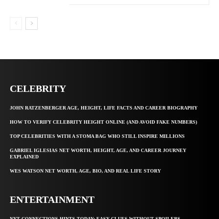
CELEBRITY
JOHN RATZENBERGER AGE, HEIGHT, LIFE FACTS AND CAREER BIOGRAPHY
HOW TO VERIFY CELEBRITY HEIGHT ONLINE (AND AVOID FAKE NUMBERS)
TOP CELEBRITIES WITH A STOMA BAG WHO STILL INSPIRE MILLIONS
GABRIEL IGLESIAS NET WORTH, HEIGHT, AGE, AND CAREER JOURNEY
EXPLAINED
WES WATSON NET WORTH, AGE, BIO, AND REAL LIFE STORY
ENTERTAINMENT
NYT CONNECTIONS HINTS TODAY: EASY CLUES WITHOUT SPOILERS