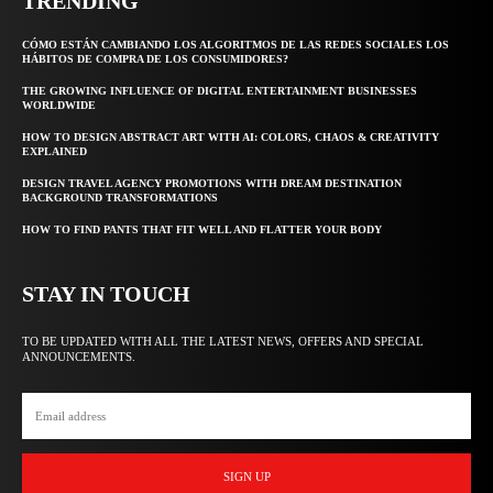
TRENDING
CÓMO ESTÁN CAMBIANDO LOS ALGORITMOS DE LAS REDES SOCIALES LOS
HÁBITOS DE COMPRA DE LOS CONSUMIDORES?
THE GROWING INFLUENCE OF DIGITAL ENTERTAINMENT BUSINESSES
WORLDWIDE
HOW TO DESIGN ABSTRACT ART WITH AI: COLORS, CHAOS & CREATIVITY
EXPLAINED
DESIGN TRAVEL AGENCY PROMOTIONS WITH DREAM DESTINATION
BACKGROUND TRANSFORMATIONS
HOW TO FIND PANTS THAT FIT WELL AND FLATTER YOUR BODY
STAY IN TOUCH
TO BE UPDATED WITH ALL THE LATEST NEWS, OFFERS AND SPECIAL
ANNOUNCEMENTS.
SIGN UP