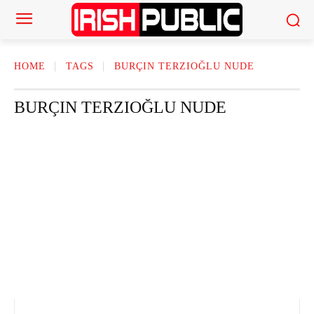
HOME
TAGS
BURÇIN TERZIOĞLU NUDE
BURÇIN TERZIOĞLU NUDE