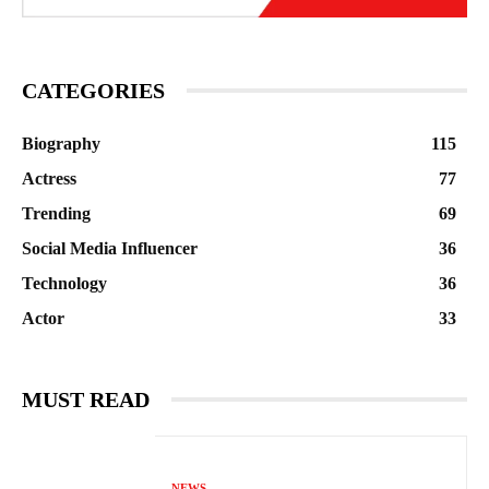
CATEGORIES
Biography
115
Actress
77
Trending
69
Social Media Influencer
36
Technology
36
Actor
33
MUST READ
NEWS