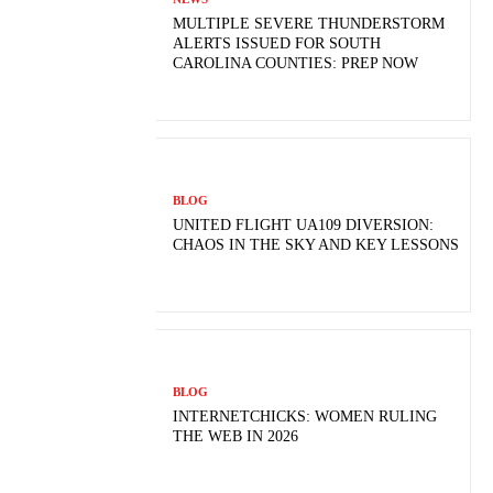
MULTIPLE SEVERE THUNDERSTORM
ALERTS ISSUED FOR SOUTH
CAROLINA COUNTIES: PREP NOW
BLOG
UNITED FLIGHT UA109 DIVERSION:
CHAOS IN THE SKY AND KEY LESSONS
BLOG
INTERNETCHICKS: WOMEN RULING
THE WEB IN 2026