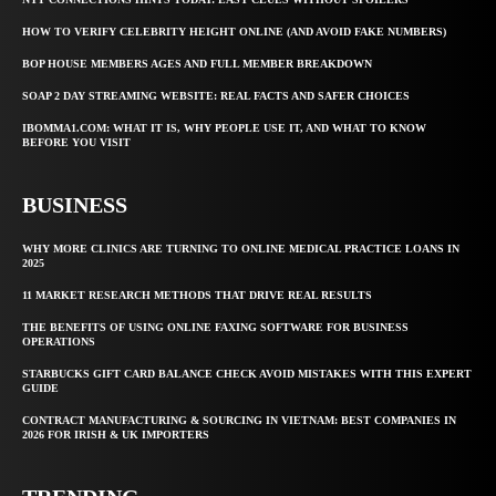
HOW TO VERIFY CELEBRITY HEIGHT ONLINE (AND AVOID FAKE NUMBERS)
BOP HOUSE MEMBERS AGES AND FULL MEMBER BREAKDOWN
SOAP 2 DAY STREAMING WEBSITE: REAL FACTS AND SAFER CHOICES
IBOMMA1.COM: WHAT IT IS, WHY PEOPLE USE IT, AND WHAT TO KNOW
BEFORE YOU VISIT
BUSINESS
WHY MORE CLINICS ARE TURNING TO ONLINE MEDICAL PRACTICE LOANS IN
2025
11 MARKET RESEARCH METHODS THAT DRIVE REAL RESULTS
THE BENEFITS OF USING ONLINE FAXING SOFTWARE FOR BUSINESS
OPERATIONS
STARBUCKS GIFT CARD BALANCE CHECK AVOID MISTAKES WITH THIS EXPERT
GUIDE
CONTRACT MANUFACTURING & SOURCING IN VIETNAM: BEST COMPANIES IN
2026 FOR IRISH & UK IMPORTERS