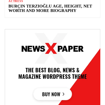
ACTRESS
BURÇIN TERZIOĞLU AGE, HEIGHT, NET
WORTH AND MORE BIOGRAPHY