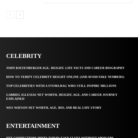
CELEBRITY
JOHN RATZENBERGER AGE, HEIGHT, LIFE FACTS AND CAREER BIOGRAPHY
HOW TO VERIFY CELEBRITY HEIGHT ONLINE (AND AVOID FAKE NUMBERS)
TOP CELEBRITIES WITH A STOMA BAG WHO STILL INSPIRE MILLIONS
GABRIEL IGLESIAS NET WORTH, HEIGHT, AGE, AND CAREER JOURNEY
EXPLAINED
WES WATSON NET WORTH, AGE, BIO, AND REAL LIFE STORY
ENTERTAINMENT
NYT CONNECTIONS HINTS TODAY: EASY CLUES WITHOUT SPOILERS