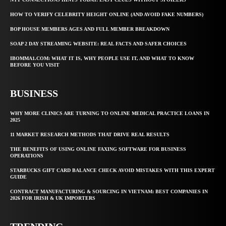
HOW TO VERIFY CELEBRITY HEIGHT ONLINE (AND AVOID FAKE NUMBERS)
BOP HOUSE MEMBERS AGES AND FULL MEMBER BREAKDOWN
SOAP 2 DAY STREAMING WEBSITE: REAL FACTS AND SAFER CHOICES
IBOMMA1.COM: WHAT IT IS, WHY PEOPLE USE IT, AND WHAT TO KNOW
BEFORE YOU VISIT
BUSINESS
WHY MORE CLINICS ARE TURNING TO ONLINE MEDICAL PRACTICE LOANS IN
2025
11 MARKET RESEARCH METHODS THAT DRIVE REAL RESULTS
THE BENEFITS OF USING ONLINE FAXING SOFTWARE FOR BUSINESS
OPERATIONS
STARBUCKS GIFT CARD BALANCE CHECK AVOID MISTAKES WITH THIS EXPERT
GUIDE
CONTRACT MANUFACTURING & SOURCING IN VIETNAM: BEST COMPANIES IN
2026 FOR IRISH & UK IMPORTERS