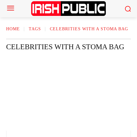
HOME
TAGS
CELEBRITIES WITH A STOMA BAG
CELEBRITIES WITH A STOMA BAG