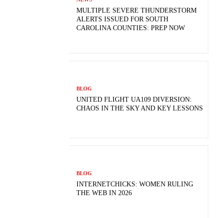
MULTIPLE SEVERE THUNDERSTORM
ALERTS ISSUED FOR SOUTH
CAROLINA COUNTIES: PREP NOW
BLOG
UNITED FLIGHT UA109 DIVERSION:
CHAOS IN THE SKY AND KEY LESSONS
BLOG
INTERNETCHICKS: WOMEN RULING
THE WEB IN 2026