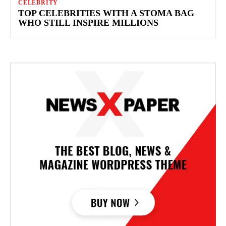
CELEBRITY
TOP CELEBRITIES WITH A STOMA BAG
WHO STILL INSPIRE MILLIONS