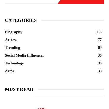
CATEGORIES
Biography
115
Actress
77
Trending
69
Social Media Influencer
36
Technology
36
Actor
33
MUST READ
NEWS