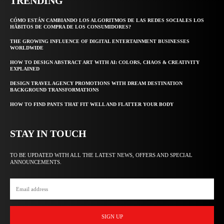
TRENDING
CÓMO ESTÁN CAMBIANDO LOS ALGORITMOS DE LAS REDES SOCIALES LOS
HÁBITOS DE COMPRA DE LOS CONSUMIDORES?
THE GROWING INFLUENCE OF DIGITAL ENTERTAINMENT BUSINESSES
WORLDWIDE
HOW TO DESIGN ABSTRACT ART WITH AI: COLORS, CHAOS & CREATIVITY
EXPLAINED
DESIGN TRAVEL AGENCY PROMOTIONS WITH DREAM DESTINATION
BACKGROUND TRANSFORMATIONS
HOW TO FIND PANTS THAT FIT WELL AND FLATTER YOUR BODY
STAY IN TOUCH
TO BE UPDATED WITH ALL THE LATEST NEWS, OFFERS AND SPECIAL
ANNOUNCEMENTS.
SIGN UP