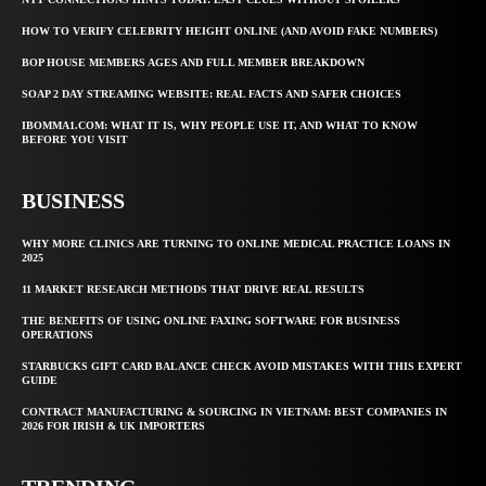
HOW TO VERIFY CELEBRITY HEIGHT ONLINE (AND AVOID FAKE NUMBERS)
BOP HOUSE MEMBERS AGES AND FULL MEMBER BREAKDOWN
SOAP 2 DAY STREAMING WEBSITE: REAL FACTS AND SAFER CHOICES
IBOMMA1.COM: WHAT IT IS, WHY PEOPLE USE IT, AND WHAT TO KNOW
BEFORE YOU VISIT
BUSINESS
WHY MORE CLINICS ARE TURNING TO ONLINE MEDICAL PRACTICE LOANS IN
2025
11 MARKET RESEARCH METHODS THAT DRIVE REAL RESULTS
THE BENEFITS OF USING ONLINE FAXING SOFTWARE FOR BUSINESS
OPERATIONS
STARBUCKS GIFT CARD BALANCE CHECK AVOID MISTAKES WITH THIS EXPERT
GUIDE
CONTRACT MANUFACTURING & SOURCING IN VIETNAM: BEST COMPANIES IN
2026 FOR IRISH & UK IMPORTERS