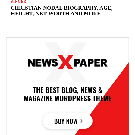
SINGER
CHRISTIAN NODAL BIOGRAPHY, AGE,
HEIGHT, NET WORTH AND MORE