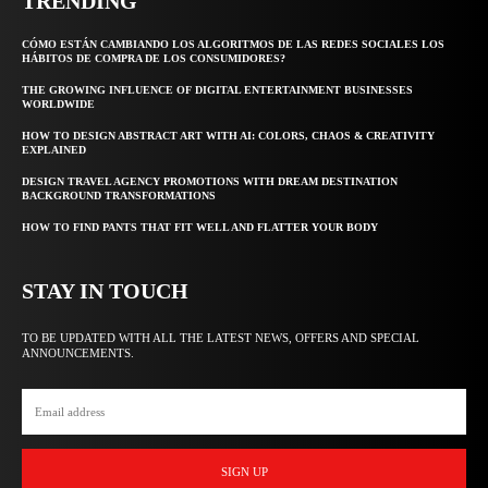
TRENDING
CÓMO ESTÁN CAMBIANDO LOS ALGORITMOS DE LAS REDES SOCIALES LOS
HÁBITOS DE COMPRA DE LOS CONSUMIDORES?
THE GROWING INFLUENCE OF DIGITAL ENTERTAINMENT BUSINESSES
WORLDWIDE
HOW TO DESIGN ABSTRACT ART WITH AI: COLORS, CHAOS & CREATIVITY
EXPLAINED
DESIGN TRAVEL AGENCY PROMOTIONS WITH DREAM DESTINATION
BACKGROUND TRANSFORMATIONS
HOW TO FIND PANTS THAT FIT WELL AND FLATTER YOUR BODY
STAY IN TOUCH
TO BE UPDATED WITH ALL THE LATEST NEWS, OFFERS AND SPECIAL
ANNOUNCEMENTS.
SIGN UP