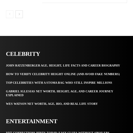
CELEBRITY
JOHN RATZENBERGER AGE, HEIGHT, LIFE FACTS AND CAREER BIOGRAPHY
HOW TO VERIFY CELEBRITY HEIGHT ONLINE (AND AVOID FAKE NUMBERS)
TOP CELEBRITIES WITH A STOMA BAG WHO STILL INSPIRE MILLIONS
GABRIEL IGLESIAS NET WORTH, HEIGHT, AGE, AND CAREER JOURNEY
EXPLAINED
WES WATSON NET WORTH, AGE, BIO, AND REAL LIFE STORY
ENTERTAINMENT
NYT CONNECTIONS HINTS TODAY: EASY CLUES WITHOUT SPOILERS