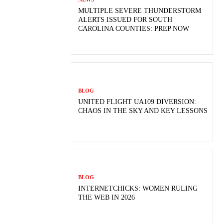
MULTIPLE SEVERE THUNDERSTORM
ALERTS ISSUED FOR SOUTH
CAROLINA COUNTIES: PREP NOW
BLOG
UNITED FLIGHT UA109 DIVERSION:
CHAOS IN THE SKY AND KEY LESSONS
BLOG
INTERNETCHICKS: WOMEN RULING
THE WEB IN 2026