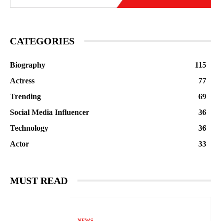
CATEGORIES
Biography
115
Actress
77
Trending
69
Social Media Influencer
36
Technology
36
Actor
33
MUST READ
NEWS