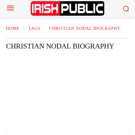
HOME
TAGS
CHRISTIAN NODAL BIOGRAPHY
CHRISTIAN NODAL BIOGRAPHY