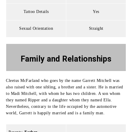
Tattoo Details
Yes
Sexual Orientation
Straight
Family
and Relationships
Cleetus McFarland who goes by the name Garrett Mitchell was
also raised with one sibling, a brother and a sister.
He is married
to Madi Mitchell, with whom he has two children.
A son whom
they named Ripper and a daughter whom they named Ella.
Nevertheless, contrary to the life occupied by the automotive
world, Garrett is happily married and is a family man.