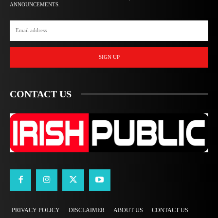
ANNOUNCEMENTS.
SIGN UP
CONTACT US
PRIVACY POLICY
DISCLAIMER
ABOUT US
CONTACT US