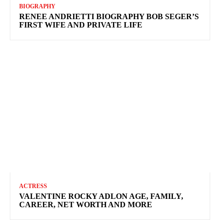
BIOGRAPHY
RENEE ANDRIETTI BIOGRAPHY BOB SEGER’S
FIRST WIFE AND PRIVATE LIFE
ACTRESS
VALENTINE ROCKY ADLON AGE, FAMILY,
CAREER, NET WORTH AND MORE