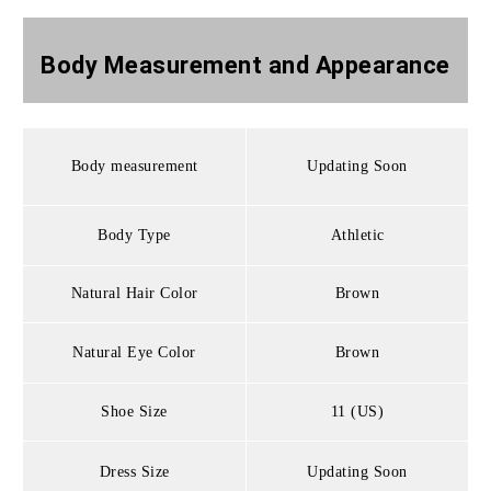
Body Measurement and
Appearance
Body measurement
Updating Soon
Body Type
Athletic
Natural Hair Color
Brown
Natural Eye Color
Brown
Shoe Size
11 (US)
Dress Size
Updating Soon