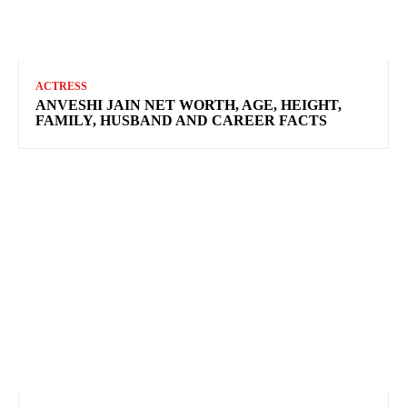
ACTRESS
ANVESHI JAIN NET WORTH, AGE, HEIGHT,
FAMILY, HUSBAND AND CAREER FACTS