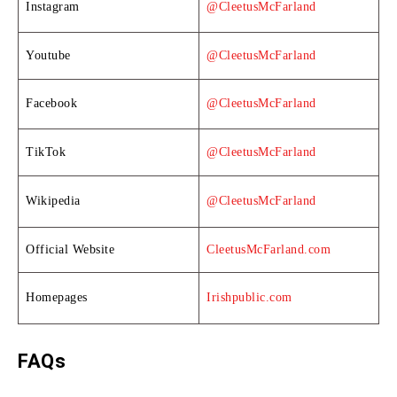
Instagram
@CleetusMcFarland
Youtube
@CleetusMcFarland
Facebook
@CleetusMcFarland
TikTok
@CleetusMcFarland
Wikipedia
@CleetusMcFarland
Official Website
CleetusMcFarland.com
Homepages
Irishpublic.com
FAQs