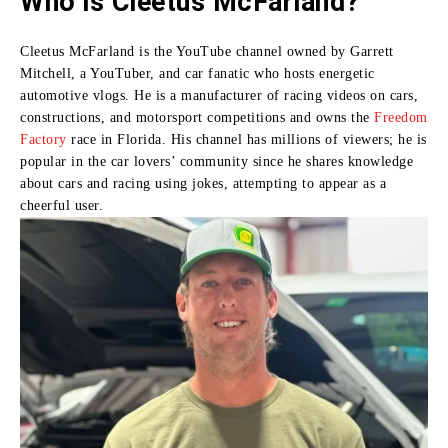
Who is Cleetus McFarland?
Cleetus McFarland is the YouTube channel owned by Garrett
Mitchell, a YouTuber, and car fanatic who hosts energetic
automotive vlogs.
He is a manufacturer of racing videos on cars,
constructions, and motorsport competitions and owns the
Freedom
Factory
race in Florida.
His channel has millions of viewers; he is
popular in the car lovers’ community since he shares knowledge
about cars and racing using jokes, attempting to appear as a
cheerful user.