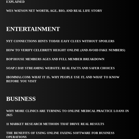
EXPLAINED
WES WATSON NET WORTH, AGE, BIO, AND REAL LIFE STORY
ENTERTAINMENT
NYT CONNECTIONS HINTS TODAY: EASY CLUES WITHOUT SPOILERS
HOW TO VERIFY CELEBRITY HEIGHT ONLINE (AND AVOID FAKE NUMBERS)
BOP HOUSE MEMBERS AGES AND FULL MEMBER BREAKDOWN
SOAP 2 DAY STREAMING WEBSITE: REAL FACTS AND SAFER CHOICES
IBOMMA1.COM: WHAT IT IS, WHY PEOPLE USE IT, AND WHAT TO KNOW
BEFORE YOU VISIT
BUSINESS
WHY MORE CLINICS ARE TURNING TO ONLINE MEDICAL PRACTICE LOANS IN
2025
11 MARKET RESEARCH METHODS THAT DRIVE REAL RESULTS
THE BENEFITS OF USING ONLINE FAXING SOFTWARE FOR BUSINESS
OPERATIONS