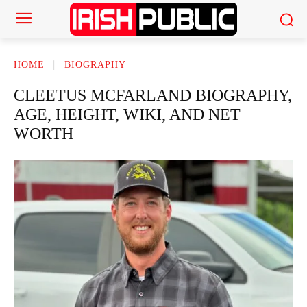
HOME
BIOGRAPHY
CLEETUS MCFARLAND BIOGRAPHY,
AGE, HEIGHT, WIKI, AND NET
WORTH