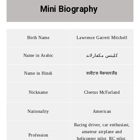
Mini Biography
Birth Name
Lawrence Garrett Mitchell
Name in Arabic
كليتس مكفارلاند
Name in Hindi
क्लीटस मैकफारलैंड
Nickname
Cleetus McFarland
Nationality
American
Racing driver, car enthusiast,
amateur airplane and
Profession
helicopter pilot, RC pilot,