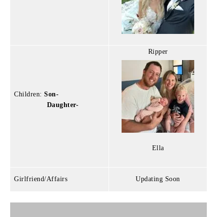
Ripper
Children:
Son-
Daughter-
Ella
Girlfriend/Affairs
Updating Soon