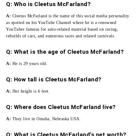
Q: Who is Cleetus McFarland?
A:
Cleetus McFarland is the name of this social media personality
as spotted on his YouTube Channel where he is a renowned
YouTuber famous for auto-related material based on racing,
rebuilds of cars, and numerous races and related carnivals.
Q: What is the age of Cleetus McFarland?
A:
He is 29 years old.
Q:
How tall is Cleetus McFarland
?
A:
Her height is 6 feet.
Q: Where does Cleetus McFarland live?
A:
They live in Omaha, Nebraska USA.
Q: What is Cleetus McFarland’s net worth?