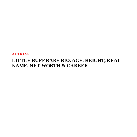
ACTRESS
LITTLE BUFF BABE BIO, AGE, HEIGHT, REAL
NAME, NET WORTH & CAREER