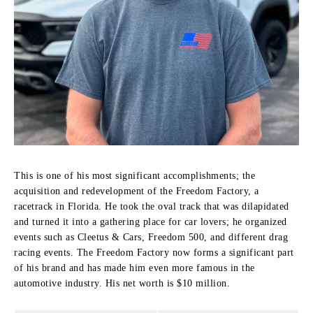
This is one of his most significant accomplishments; the
acquisition and redevelopment of the Freedom Factory, a
racetrack in Florida.
He took the oval track that was dilapidated
and turned it into a gathering place for car lovers; he organized
events such as Cleetus & Cars, Freedom 500, and different drag
racing events.
The Freedom Factory now forms a significant part
of his brand and has made him even more famous in the
automotive industry. His net worth is $10 million.