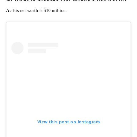
A:
His net worth is $10 million.
View this post on Instagram