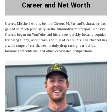
Career and Net Worth
Garrett Mitchell who is behind Cleetus McFarland’s character has
gained so much popularity in the automotive/motorsport industry.
Garrett began on YouTube and his videos quickly became popular
for being funny, about cars, and full of car stunts.
His channel has
a wide range of car themes; mainly drag racing, car builds,
burnout competitions, and other car-related competitions.