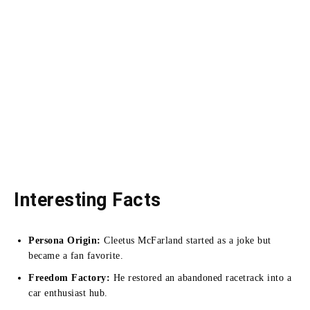
Interesting Facts
Persona Origin:
Cleetus McFarland started as a joke but
became a fan favorite.
Freedom Factory:
He restored an abandoned racetrack into a
car enthusiast hub.