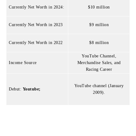
Currently Net Worth in 2024:
$10 million
Currently Net Worth in 2023
$9 million
Currently Net Worth in 2022
$8 million
YouTube Channel,
Income Source
Merchandise Sales, and
Racing Career
YouTube channel (January
Debut:
Youtube;
2009).