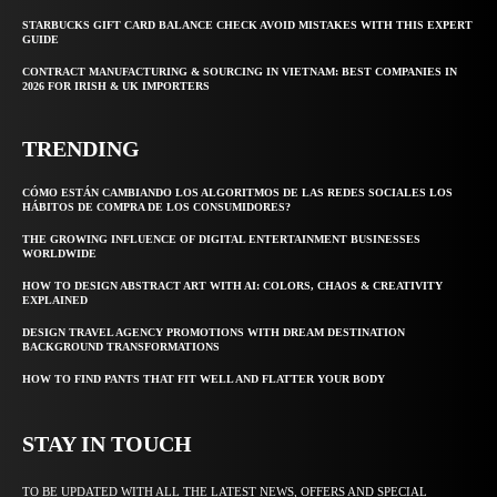
STARBUCKS GIFT CARD BALANCE CHECK AVOID MISTAKES WITH THIS EXPERT
GUIDE
CONTRACT MANUFACTURING & SOURCING IN VIETNAM: BEST COMPANIES IN
2026 FOR IRISH & UK IMPORTERS
TRENDING
CÓMO ESTÁN CAMBIANDO LOS ALGORITMOS DE LAS REDES SOCIALES LOS
HÁBITOS DE COMPRA DE LOS CONSUMIDORES?
THE GROWING INFLUENCE OF DIGITAL ENTERTAINMENT BUSINESSES
WORLDWIDE
HOW TO DESIGN ABSTRACT ART WITH AI: COLORS, CHAOS & CREATIVITY
EXPLAINED
DESIGN TRAVEL AGENCY PROMOTIONS WITH DREAM DESTINATION
BACKGROUND TRANSFORMATIONS
HOW TO FIND PANTS THAT FIT WELL AND FLATTER YOUR BODY
STAY IN TOUCH
TO BE UPDATED WITH ALL THE LATEST NEWS, OFFERS AND SPECIAL