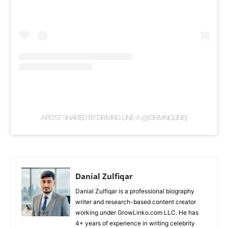
A POST SHARED BY DRIVING LINE ® (@DRIVINGLINE)
Danial Zulfiqar
Danial Zulfiqar is a professional biography
writer and research-based content creator
working under GrowLinko.com LLC. He has
4+ years of experience in writing celebrity