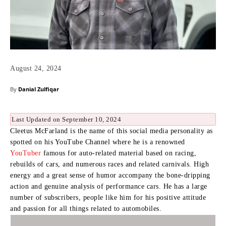
August 24, 2024
By
Danial Zulfiqar
Last Updated on September 10, 2024
Cleetus McFarland is the name of this social media personality as
spotted on his YouTube Channel where he is a renowned
YouTuber
famous for auto-related material based on racing,
rebuilds of cars, and numerous races and related carnivals.
High
energy and a great sense of humor accompany the bone-dripping
action and genuine analysis of performance cars.
He has a large
number of subscribers, people like him for his positive attitude
and passion for all things related to automobiles.