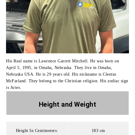
His Real name is Lawrence Garrett Mitchell. He was born on
April 5, 1995, in Omaha, Nebraska. They live in Omaha,
Nebraska USA. He is 29 years old. His nickname is Cleetus
McFarland. They belong to the Christian religion. His zodiac sign
is Aries.
Height and
Weight
Height In Centimeters:
183 cm