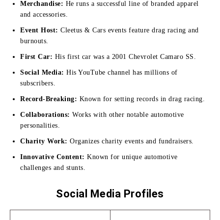
Merchandise:
He runs a successful line of branded apparel
and accessories.
Event Host:
Cleetus & Cars events feature drag racing and
burnouts.
First Car:
His first car was a 2001 Chevrolet Camaro SS.
Social Media:
His YouTube channel has millions of
subscribers.
Record-Breaking:
Known for setting records in drag racing.
Collaborations:
Works with other notable automotive
personalities.
Charity Work:
Organizes charity events and fundraisers.
Innovative Content:
Known for unique automotive
challenges and stunts.
Social Media Profiles