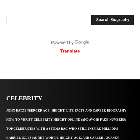
Search Biography
Translate
CELEBRITY
JOHN RATZENBERGER AGE, HEIGHT, LIFE FACTS AND CAREER BIOGRAPHY
HOW TO VERIFY CELEBRITY HEIGHT ONLINE (AND AVOID FAKE NUMBERS)
TOP CELEBRITIES WITH A STOMA BAG WHO STILL INSPIRE MILLIONS
GABRIEL IGLESIAS NET WORTH, HEIGHT, AGE, AND CAREER JOURNEY