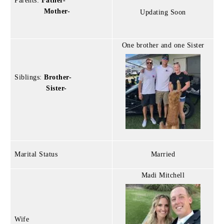
Parents:
Father-
Mother-
Updating Soon
One brother and one Sister
Siblings:
Brother-
Sister-
Marital Status
Married
Madi Mitchell
Wife