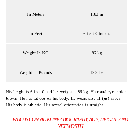
In Meters:
1.83 m
In Feet:
6 feet 0 inches
Weight In KG:
86 kg
Weight In Pounds:
190 lbs
His height is 6 feet 0 and his weight is 86 kg. Hair and eyes color
brown. He has tattoos on his body. He wears size 11 (us) shoes.
His body is athletic. His sexual orientation is straight.
WHO IS CONNIE KLINE? BIOGRAPHY, AGE, HEIGHT, AND
NET WORTH