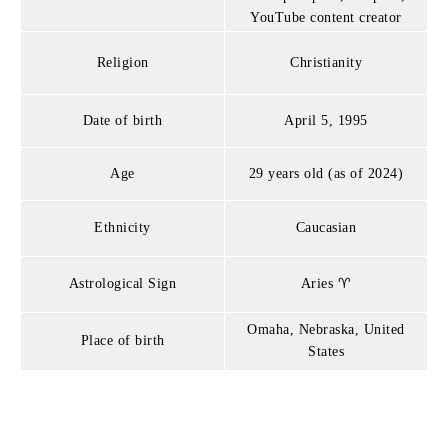
YouTube content creator
Religion
Christianity
Date of birth
April 5, 1995
Age
29 years old (as of 2024)
Ethnicity
Caucasian
Astrological Sign
Aries ♈
Omaha, Nebraska, United
Place of birth
States