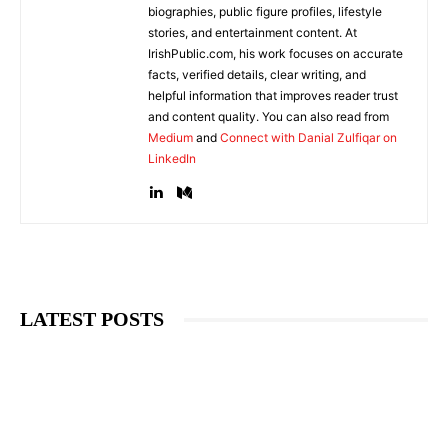
biographies, public figure profiles, lifestyle
stories, and entertainment content. At
IrishPublic.com, his work focuses on accurate
facts, verified details, clear writing, and
helpful information that improves reader trust
and content quality. You can also read from
Medium
and
Connect with Danial Zulfiqar on
LinkedIn
LATEST POSTS