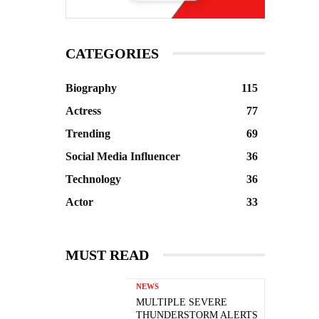
CATEGORIES
Biography
115
Actress
77
Trending
69
Social Media Influencer
36
Technology
36
Actor
33
MUST READ
NEWS
MULTIPLE SEVERE
THUNDERSTORM ALERTS