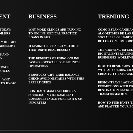
ENT
BUSINESS
TRENDING
TODAY:
WHY MORE CLINICS ARE TURNING
CÓMO ESTÁN CAMBIA
OILERS
TO ONLINE MEDICAL PRACTICE
ALGORITMOS DE LAS 
LOANS IN 2025
SOCIALES LOS HÁBIT
DE LOS CONSUMIDORE
TY HEIGHT
 NUMBERS)
11 MARKET RESEARCH METHODS
THAT DRIVE REAL RESULTS
THE GROWING INFLUE
DIGITAL ENTERTAINM
S AND
BUSINESSES WORLDW
WN
THE BENEFITS OF USING ONLINE
FAXING SOFTWARE FOR BUSINESS
OPERATIONS
HOW TO DESIGN ABST
EBSITE:
WITH AI: COLORS, CH
HOICES
CREATIVITY EXPLAIN
STARBUCKS GIFT CARD BALANCE
CHECK AVOID MISTAKES WITH THIS
S, WHY
EXPERT GUIDE
DESIGN TRAVEL AGEN
T TO KNOW
PROMOTIONS WITH D
DESTINATION BACKG
CONTRACT MANUFACTURING &
TRANSFORMATIONS
SOURCING IN VIETNAM: BEST
COMPANIES IN 2026 FOR IRISH & UK
IMPORTERS
HOW TO FIND PANTS T
AND FLATTER YOUR B