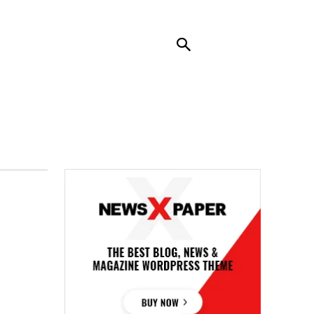
RENDING
CONTACT US
MORE