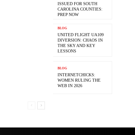
ISSUED FOR SOUTH
CAROLINA COUNTIES:
PREP NOW
BLOG
UNITED FLIGHT UA109
DIVERSION: CHAOS IN
THE SKY AND KEY
LESSONS
BLOG
INTERNETCHICKS:
WOMEN RULING THE
WEB IN 2026