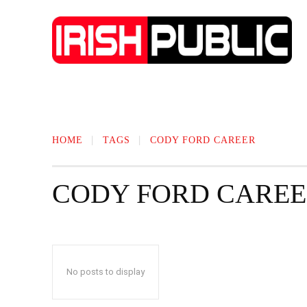
IRISH NEWS
TECHNOLOGY
BIO
HOME
TAGS
CODY FORD CAREER
CODY FORD CARE
No posts to display