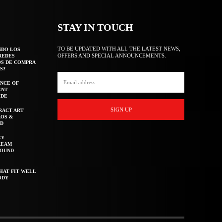
STAY IN TOUCH
TO BE UPDATED WITH ALL THE LATEST NEWS,
NDO LOS
OFFERS AND SPECIAL ANNOUNCEMENTS.
REDES
OS DE COMPRA
S?
NCE OF
ENT
IDE
SIGN UP
RACT ART
AOS &
ED
CY
REAM
ROUND
HAT FIT WELL
ODY