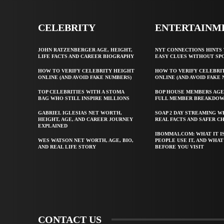
CELEBRITY
ENTERTAINM
JOHN RATZENBERGER AGE, HEIGHT,
NYT CONNECTIONS HINTS 
LIFE FACTS AND CAREER BIOGRAPHY
EASY CLUES WITHOUT SP
HOW TO VERIFY CELEBRITY HEIGHT
HOW TO VERIFY CELEBRI
ONLINE (AND AVOID FAKE NUMBERS)
ONLINE (AND AVOID FAKE
TOP CELEBRITIES WITH A STOMA
BOP HOUSE MEMBERS AGE
BAG WHO STILL INSPIRE MILLIONS
FULL MEMBER BREAKDO
GABRIEL IGLESIAS NET WORTH,
SOAP 2 DAY STREAMING W
HEIGHT, AGE, AND CAREER JOURNEY
REAL FACTS AND SAFER C
EXPLAINED
IBOMMA1.COM: WHAT IT I
WES WATSON NET WORTH, AGE, BIO,
PEOPLE USE IT, AND WHA
AND REAL LIFE STORY
BEFORE YOU VISIT
CONTACT US