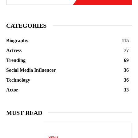
CATEGORIES
Biography
115
Actress
77
Trending
69
Social Media Influencer
36
Technology
36
Actor
33
MUST READ
NEWS