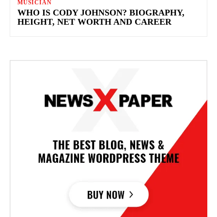
MUSICIAN
WHO IS CODY JOHNSON? BIOGRAPHY,
HEIGHT, NET WORTH AND CAREER