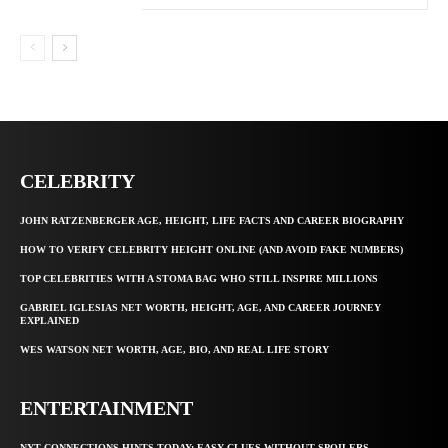
CELEBRITY
JOHN RATZENBERGER AGE, HEIGHT, LIFE FACTS AND CAREER BIOGRAPHY
HOW TO VERIFY CELEBRITY HEIGHT ONLINE (AND AVOID FAKE NUMBERS)
TOP CELEBRITIES WITH A STOMA BAG WHO STILL INSPIRE MILLIONS
GABRIEL IGLESIAS NET WORTH, HEIGHT, AGE, AND CAREER JOURNEY
EXPLAINED
WES WATSON NET WORTH, AGE, BIO, AND REAL LIFE STORY
ENTERTAINMENT
NYT CONNECTIONS HINTS TODAY: EASY CLUES WITHOUT SPOILERS