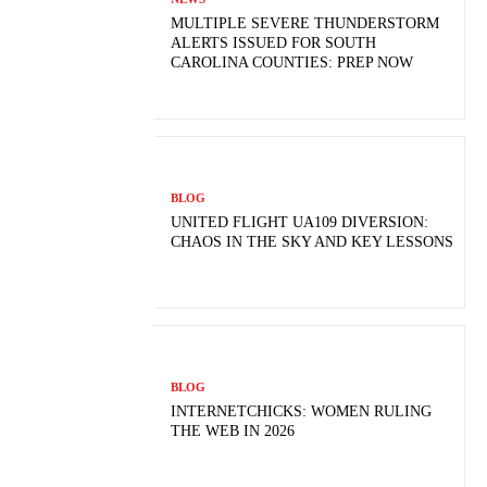
MULTIPLE SEVERE THUNDERSTORM
ALERTS ISSUED FOR SOUTH
CAROLINA COUNTIES: PREP NOW
BLOG
UNITED FLIGHT UA109 DIVERSION:
CHAOS IN THE SKY AND KEY LESSONS
BLOG
INTERNETCHICKS: WOMEN RULING
THE WEB IN 2026