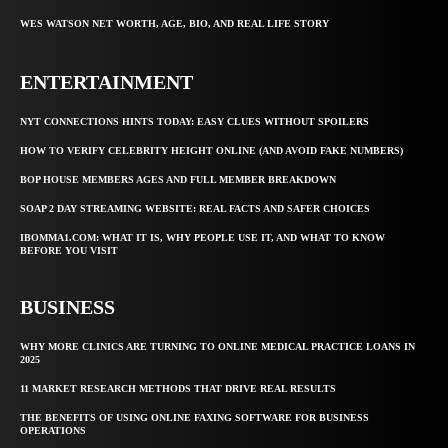
WES WATSON NET WORTH, AGE, BIO, AND REAL LIFE STORY
ENTERTAINMENT
NYT CONNECTIONS HINTS TODAY: EASY CLUES WITHOUT SPOILERS
HOW TO VERIFY CELEBRITY HEIGHT ONLINE (AND AVOID FAKE NUMBERS)
BOP HOUSE MEMBERS AGES AND FULL MEMBER BREAKDOWN
SOAP 2 DAY STREAMING WEBSITE: REAL FACTS AND SAFER CHOICES
IBOMMA1.COM: WHAT IT IS, WHY PEOPLE USE IT, AND WHAT TO KNOW
BEFORE YOU VISIT
BUSINESS
WHY MORE CLINICS ARE TURNING TO ONLINE MEDICAL PRACTICE LOANS IN
2025
11 MARKET RESEARCH METHODS THAT DRIVE REAL RESULTS
THE BENEFITS OF USING ONLINE FAXING SOFTWARE FOR BUSINESS
OPERATIONS