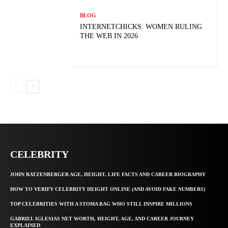
BLOG
INTERNETCHICKS: WOMEN RULING
THE WEB IN 2026
CELEBRITY
JOHN RATZENBERGER AGE, HEIGHT, LIFE FACTS AND CAREER BIOGRAPHY
HOW TO VERIFY CELEBRITY HEIGHT ONLINE (AND AVOID FAKE NUMBERS)
TOP CELEBRITIES WITH A STOMA BAG WHO STILL INSPIRE MILLIONS
GABRIEL IGLESIAS NET WORTH, HEIGHT, AGE, AND CAREER JOURNEY
EXPLAINED