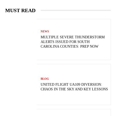
MUST READ
NEWS
MULTIPLE SEVERE THUNDERSTORM
ALERTS ISSUED FOR SOUTH
CAROLINA COUNTIES: PREP NOW
BLOG
UNITED FLIGHT UA109 DIVERSION:
CHAOS IN THE SKY AND KEY LESSONS