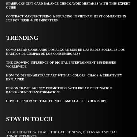
STARBUCKS GIFT CARD BALANCE CHECK AVOID MISTAKES WITH THIS EXPERT
GUIDE
CONTRACT MANUFACTURING & SOURCING IN VIETNAM: BEST COMPANIES IN
2026 FOR IRISH & UK IMPORTERS
TRENDING
CÓMO ESTÁN CAMBIANDO LOS ALGORITMOS DE LAS REDES SOCIALES LOS
HÁBITOS DE COMPRA DE LOS CONSUMIDORES?
THE GROWING INFLUENCE OF DIGITAL ENTERTAINMENT BUSINESSES
WORLDWIDE
HOW TO DESIGN ABSTRACT ART WITH AI: COLORS, CHAOS & CREATIVITY
EXPLAINED
DESIGN TRAVEL AGENCY PROMOTIONS WITH DREAM DESTINATION
BACKGROUND TRANSFORMATIONS
HOW TO FIND PANTS THAT FIT WELL AND FLATTER YOUR BODY
STAY IN TOUCH
TO BE UPDATED WITH ALL THE LATEST NEWS, OFFERS AND SPECIAL
ANNOUNCEMENTS.