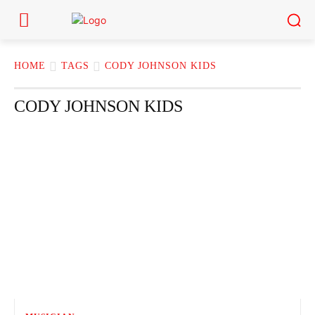
HOME
TAGS
CODY JOHNSON KIDS
CODY JOHNSON KIDS