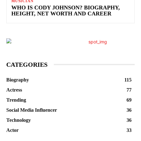
MUSICIAN
WHO IS CODY JOHNSON? BIOGRAPHY,
HEIGHT, NET WORTH AND CAREER
CATEGORIES
Biography
115
Actress
77
Trending
69
Social Media Influencer
36
Technology
36
Actor
33