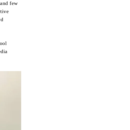
 and few
tive
rd
hool
edia