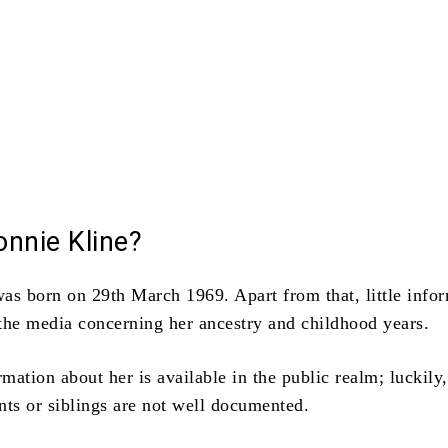
nnie Kline?
was born on 29th March 1969.
Apart from that, little info
n the media concerning her ancestry and childhood years.
ation about her is available in the public realm; luckily,
nts or siblings are not well documented.