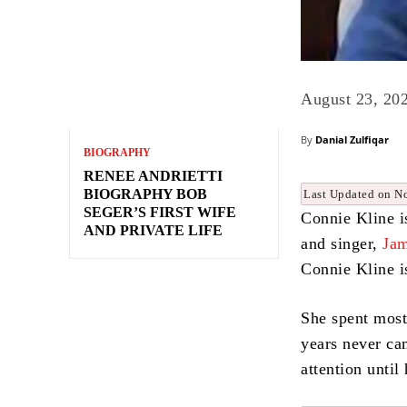
August 23, 20
By
Danial Zulfiqar
BIOGRAPHY
RENEE ANDRIETTI
BIOGRAPHY BOB
Last Updated on N
SEGER’S FIRST WIFE
Connie Kline is
AND PRIVATE LIFE
and singer,
Ja
Connie Kline i
She spent most 
years never ca
attention unti