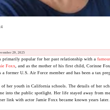
24
ovember 29, 2025
 primarily popular for her past relationship with a
famous
mie Foxx
, and as the mother of his first child, Corinne Fo
s a former U.S. Air Force member and has been a tax prep
of her youth in California schools. The details of her sc
me into the public spotlight. Her life stayed away from m
l her link with actor Jamie Foxx became known years later.