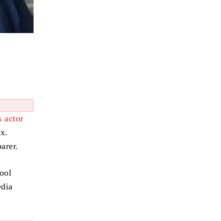
 actor
xx.
arer.
hool
edia