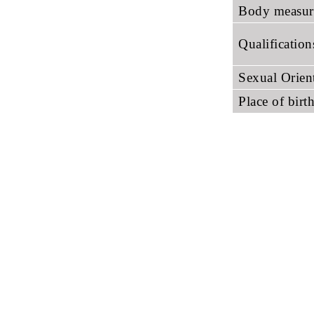
Body measur
Qualificatio
Sexual Orien
Place of birt