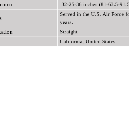
ement
32-25-36 inches (81-63.5-91.
Served in the U.S. Air Force fo
ns
years.
tation
Straight
h
California, United States