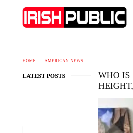
TECHNOLOGY
BIOGRAPHY
BUS
HOME
AMERICAN NEWS
WHO IS
LATEST POSTS
HEIGHT