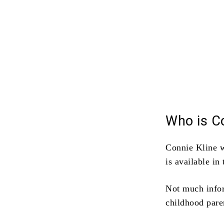
Who is Co
Connie Kline 
is available i
Not much inform
childhood pare