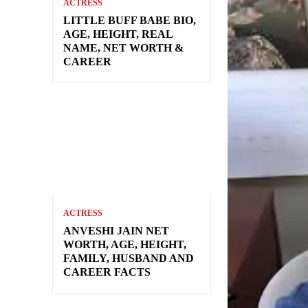
ACTRESS
LITTLE BUFF BABE BIO,
AGE, HEIGHT, REAL
NAME, NET WORTH &
CAREER
ACTRESS
ANVESHI JAIN NET
WORTH, AGE, HEIGHT,
FAMILY, HUSBAND AND
CAREER FACTS