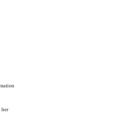
rmation
 her