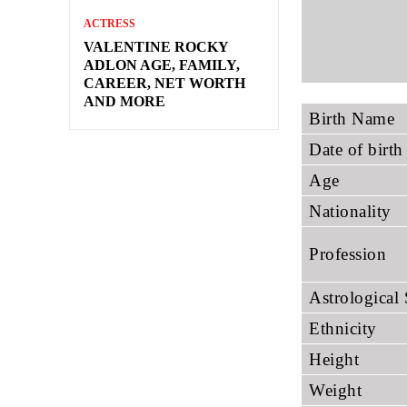
ACTRESS
VALENTINE ROCKY
ADLON AGE, FAMILY,
CAREER, NET WORTH
AND MORE
Birth Name
Date of birth
Age
Nationality
Profession
Astrological
Ethnicity
Height
Weight