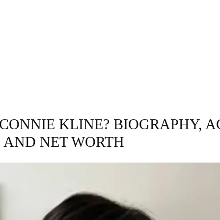
INESS
ENTERTAINMENT
TRENDING
CO
 CONNIE KLINE? BIOGRAPHY, A
, AND NET WORTH