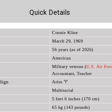
Quick Details
Connie Kline
March 29, 1969
56 years (as of 2026)
American
Military veteran (
U.S. Air For
Accountant, Teacher
 Sign
Aries ♈
Multiracial
5 feet 6 inches (170 cm)
65 kg (143 pounds)