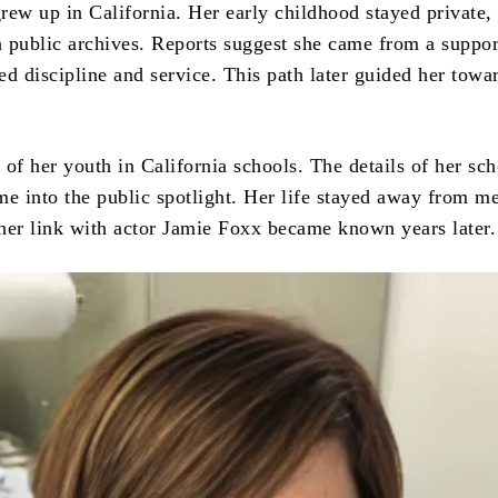
rew up in California. Her early childhood stayed private,
in public archives. Reports suggest she came from a suppor
ed discipline and service. This path later guided her towa
of her youth in California schools. The details of her sc
me into the public spotlight. Her life stayed away from m
l her link with actor Jamie Foxx became known years later.