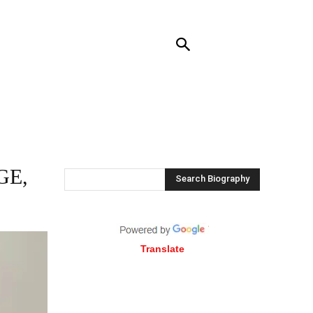
NTACT US
MORE
GE,
Search Biography
Translate