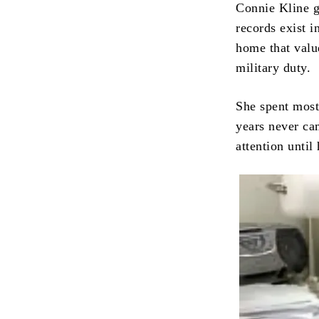
Connie Kline g
records exist 
home that valu
military duty.
She spent most 
years never ca
attention unti