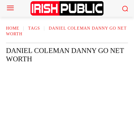
HOME
TAGS
DANIEL COLEMAN DANNY GO NET
WORTH
DANIEL COLEMAN DANNY GO NET
WORTH