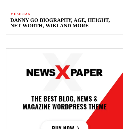
MUSICIAN
DANNY GO BIOGRAPHY, AGE, HEIGHT,
NET WORTH, WIKI AND MORE