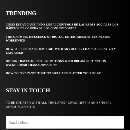
TRENDING
CÓMO ESTÁN CAMBIANDO LOS ALGORITMOS DE LAS REDES SOCIALES LOS
HÁBITOS DE COMPRA DE LOS CONSUMIDORES?
THE GROWING INFLUENCE OF DIGITAL ENTERTAINMENT BUSINESSES
WORLDWIDE
HOW TO DESIGN ABSTRACT ART WITH AI: COLORS, CHAOS & CREATIVITY
EXPLAINED
DESIGN TRAVEL AGENCY PROMOTIONS WITH DREAM DESTINATION
BACKGROUND TRANSFORMATIONS
HOW TO FIND PANTS THAT FIT WELL AND FLATTER YOUR BODY
STAY IN TOUCH
TO BE UPDATED WITH ALL THE LATEST NEWS, OFFERS AND SPECIAL
ANNOUNCEMENTS.