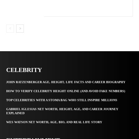
CELEBRITY
JOHN RATZENBERGER AGE, HEIGHT, LIFE FACTS AND CAREER BIOGRAPHY
HOW TO VERIFY CELEBRITY HEIGHT ONLINE (AND AVOID FAKE NUMBERS)
TOP CELEBRITIES WITH A STOMA BAG WHO STILL INSPIRE MILLIONS
GABRIEL IGLESIAS NET WORTH, HEIGHT, AGE, AND CAREER JOURNEY
EXPLAINED
WES WATSON NET WORTH, AGE, BIO, AND REAL LIFE STORY