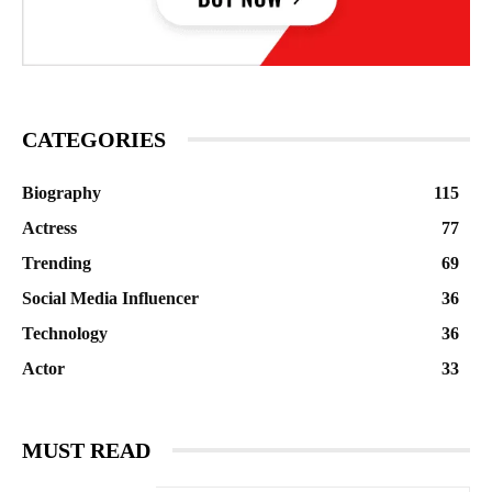
CATEGORIES
Biography
115
Actress
77
Trending
69
Social Media Influencer
36
Technology
36
Actor
33
MUST READ