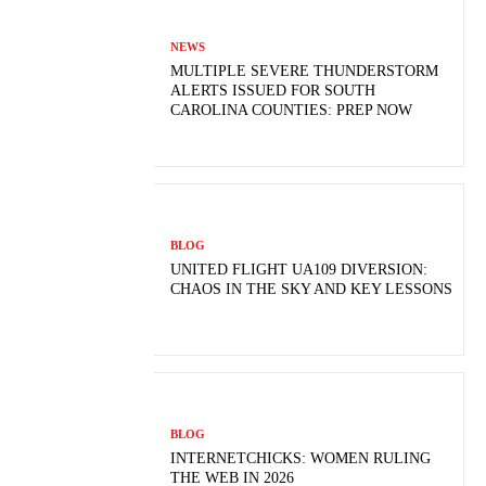
NEWS
MULTIPLE SEVERE THUNDERSTORM
ALERTS ISSUED FOR SOUTH
CAROLINA COUNTIES: PREP NOW
BLOG
UNITED FLIGHT UA109 DIVERSION:
CHAOS IN THE SKY AND KEY LESSONS
BLOG
INTERNETCHICKS: WOMEN RULING
THE WEB IN 2026