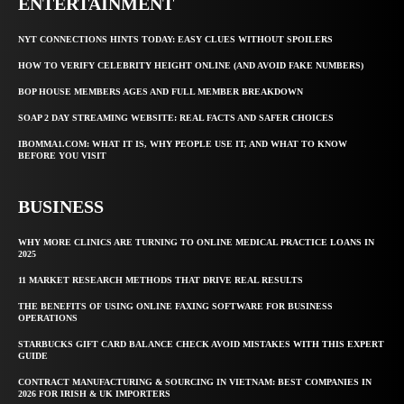
ENTERTAINMENT
NYT CONNECTIONS HINTS TODAY: EASY CLUES WITHOUT SPOILERS
HOW TO VERIFY CELEBRITY HEIGHT ONLINE (AND AVOID FAKE NUMBERS)
BOP HOUSE MEMBERS AGES AND FULL MEMBER BREAKDOWN
SOAP 2 DAY STREAMING WEBSITE: REAL FACTS AND SAFER CHOICES
IBOMMA1.COM: WHAT IT IS, WHY PEOPLE USE IT, AND WHAT TO KNOW
BEFORE YOU VISIT
BUSINESS
WHY MORE CLINICS ARE TURNING TO ONLINE MEDICAL PRACTICE LOANS IN
2025
11 MARKET RESEARCH METHODS THAT DRIVE REAL RESULTS
THE BENEFITS OF USING ONLINE FAXING SOFTWARE FOR BUSINESS
OPERATIONS
STARBUCKS GIFT CARD BALANCE CHECK AVOID MISTAKES WITH THIS EXPERT
GUIDE
CONTRACT MANUFACTURING & SOURCING IN VIETNAM: BEST COMPANIES IN
2026 FOR IRISH & UK IMPORTERS