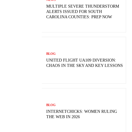
MULTIPLE SEVERE THUNDERSTORM
ALERTS ISSUED FOR SOUTH
CAROLINA COUNTIES: PREP NOW
BLOG
UNITED FLIGHT UA109 DIVERSION:
CHAOS IN THE SKY AND KEY LESSONS
BLOG
INTERNETCHICKS: WOMEN RULING
THE WEB IN 2026