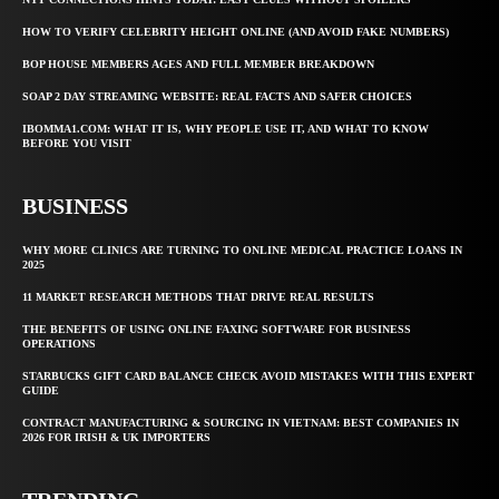
HOW TO VERIFY CELEBRITY HEIGHT ONLINE (AND AVOID FAKE NUMBERS)
BOP HOUSE MEMBERS AGES AND FULL MEMBER BREAKDOWN
SOAP 2 DAY STREAMING WEBSITE: REAL FACTS AND SAFER CHOICES
IBOMMA1.COM: WHAT IT IS, WHY PEOPLE USE IT, AND WHAT TO KNOW
BEFORE YOU VISIT
BUSINESS
WHY MORE CLINICS ARE TURNING TO ONLINE MEDICAL PRACTICE LOANS IN
2025
11 MARKET RESEARCH METHODS THAT DRIVE REAL RESULTS
THE BENEFITS OF USING ONLINE FAXING SOFTWARE FOR BUSINESS
OPERATIONS
STARBUCKS GIFT CARD BALANCE CHECK AVOID MISTAKES WITH THIS EXPERT
GUIDE
CONTRACT MANUFACTURING & SOURCING IN VIETNAM: BEST COMPANIES IN
2026 FOR IRISH & UK IMPORTERS