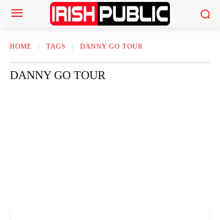
HOME
TAGS
DANNY GO TOUR
DANNY GO TOUR