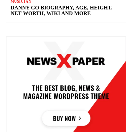
MUSICIAN
DANNY GO BIOGRAPHY, AGE, HEIGHT,
NET WORTH, WIKI AND MORE