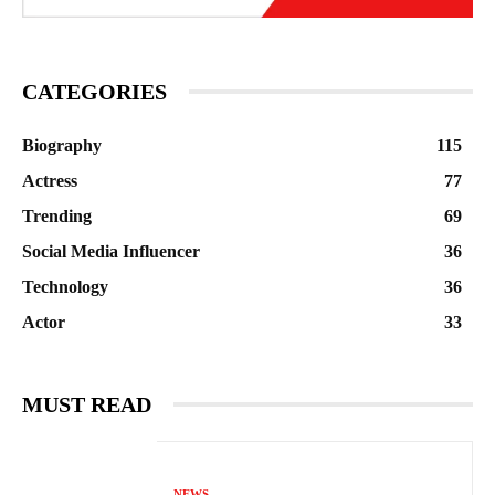
CATEGORIES
Biography
115
Actress
77
Trending
69
Social Media Influencer
36
Technology
36
Actor
33
MUST READ
NEWS