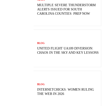
MULTIPLE SEVERE THUNDERSTORM
ALERTS ISSUED FOR SOUTH
CAROLINA COUNTIES: PREP NOW
BLOG
UNITED FLIGHT UA109 DIVERSION:
CHAOS IN THE SKY AND KEY LESSONS
BLOG
INTERNETCHICKS: WOMEN RULING
THE WEB IN 2026