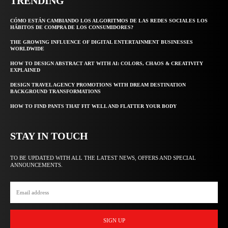
TRENDING
CÓMO ESTÁN CAMBIANDO LOS ALGORITMOS DE LAS REDES SOCIALES LOS
HÁBITOS DE COMPRA DE LOS CONSUMIDORES?
THE GROWING INFLUENCE OF DIGITAL ENTERTAINMENT BUSINESSES
WORLDWIDE
HOW TO DESIGN ABSTRACT ART WITH AI: COLORS, CHAOS & CREATIVITY
EXPLAINED
DESIGN TRAVEL AGENCY PROMOTIONS WITH DREAM DESTINATION
BACKGROUND TRANSFORMATIONS
HOW TO FIND PANTS THAT FIT WELL AND FLATTER YOUR BODY
STAY IN TOUCH
TO BE UPDATED WITH ALL THE LATEST NEWS, OFFERS AND SPECIAL
ANNOUNCEMENTS.
SIGN UP