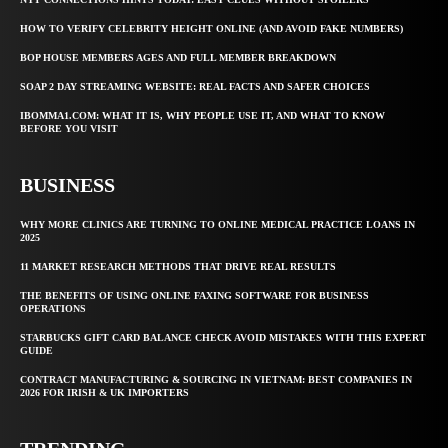
HOW TO VERIFY CELEBRITY HEIGHT ONLINE (AND AVOID FAKE NUMBERS)
BOP HOUSE MEMBERS AGES AND FULL MEMBER BREAKDOWN
SOAP 2 DAY STREAMING WEBSITE: REAL FACTS AND SAFER CHOICES
IBOMMA1.COM: WHAT IT IS, WHY PEOPLE USE IT, AND WHAT TO KNOW
BEFORE YOU VISIT
BUSINESS
WHY MORE CLINICS ARE TURNING TO ONLINE MEDICAL PRACTICE LOANS IN
2025
11 MARKET RESEARCH METHODS THAT DRIVE REAL RESULTS
THE BENEFITS OF USING ONLINE FAXING SOFTWARE FOR BUSINESS
OPERATIONS
STARBUCKS GIFT CARD BALANCE CHECK AVOID MISTAKES WITH THIS EXPERT
GUIDE
CONTRACT MANUFACTURING & SOURCING IN VIETNAM: BEST COMPANIES IN
2026 FOR IRISH & UK IMPORTERS