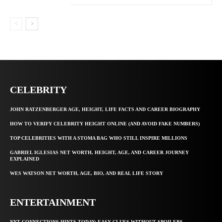
CELEBRITY
JOHN RATZENBERGER AGE, HEIGHT, LIFE FACTS AND CAREER BIOGRAPHY
HOW TO VERIFY CELEBRITY HEIGHT ONLINE (AND AVOID FAKE NUMBERS)
TOP CELEBRITIES WITH A STOMA BAG WHO STILL INSPIRE MILLIONS
GABRIEL IGLESIAS NET WORTH, HEIGHT, AGE, AND CAREER JOURNEY
EXPLAINED
WES WATSON NET WORTH, AGE, BIO, AND REAL LIFE STORY
ENTERTAINMENT
NYT CONNECTIONS HINTS TODAY: EASY CLUES WITHOUT SPOILERS