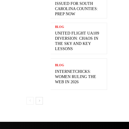
ISSUED FOR SOUTH
CAROLINA COUNTIES:
PREP NOW
BLOG
UNITED FLIGHT UA109
DIVERSION: CHAOS IN
THE SKY AND KEY
LESSONS
BLOG
INTERNETCHICKS:
WOMEN RULING THE
WEB IN 2026