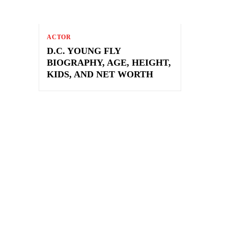
ACTOR
D.C. YOUNG FLY
BIOGRAPHY, AGE, HEIGHT,
KIDS, AND NET WORTH