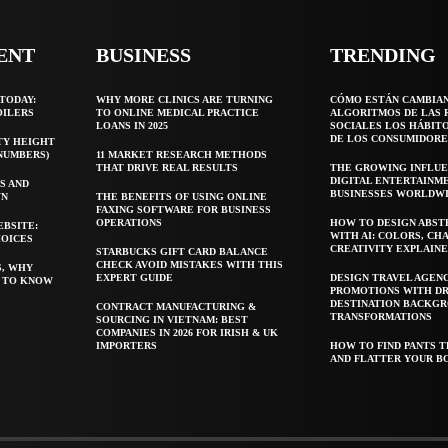
ENT
BUSINESS
TRENDING
TODAY:
WHY MORE CLINICS ARE TURNING
CÓMO ESTÁN CAMBIA
OILERS
TO ONLINE MEDICAL PRACTICE
ALGORITMOS DE LAS 
LOANS IN 2025
SOCIALES LOS HÁBIT
DE LOS CONSUMIDORE
TY HEIGHT
 NUMBERS)
11 MARKET RESEARCH METHODS
THAT DRIVE REAL RESULTS
THE GROWING INFLUE
DIGITAL ENTERTAINM
S AND
BUSINESSES WORLDW
WN
THE BENEFITS OF USING ONLINE
FAXING SOFTWARE FOR BUSINESS
OPERATIONS
HOW TO DESIGN ABST
EBSITE:
WITH AI: COLORS, CH
HOICES
CREATIVITY EXPLAIN
STARBUCKS GIFT CARD BALANCE
CHECK AVOID MISTAKES WITH THIS
S, WHY
EXPERT GUIDE
DESIGN TRAVEL AGEN
T TO KNOW
PROMOTIONS WITH D
DESTINATION BACKG
CONTRACT MANUFACTURING &
TRANSFORMATIONS
SOURCING IN VIETNAM: BEST
COMPANIES IN 2026 FOR IRISH & UK
IMPORTERS
HOW TO FIND PANTS T
AND FLATTER YOUR B