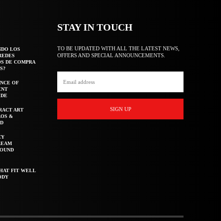
STAY IN TOUCH
TO BE UPDATED WITH ALL THE LATEST NEWS,
NDO LOS
OFFERS AND SPECIAL ANNOUNCEMENTS.
REDES
OS DE COMPRA
S?
NCE OF
ENT
IDE
SIGN UP
RACT ART
AOS &
ED
CY
REAM
ROUND
HAT FIT WELL
ODY