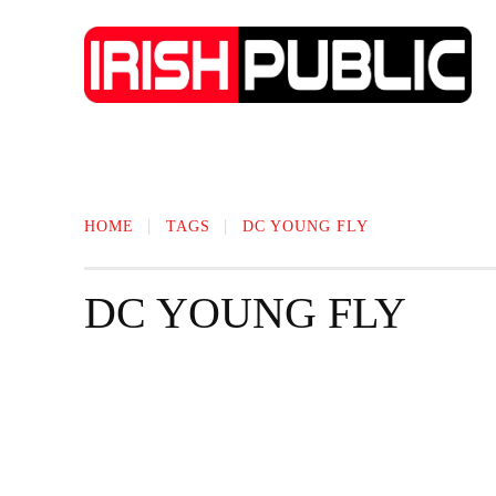
IRISH NEWS
TECHNOLOGY
BIO
HOME
TAGS
DC YOUNG FLY
DC YOUNG FLY