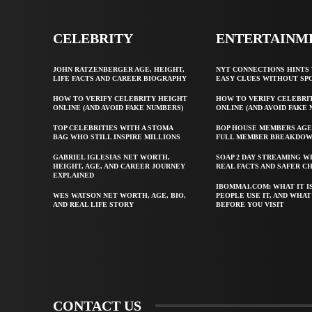
CELEBRITY
ENTERTAINM
JOHN RATZENBERGER AGE, HEIGHT,
NYT CONNECTIONS HINTS 
LIFE FACTS AND CAREER BIOGRAPHY
EASY CLUES WITHOUT SP
HOW TO VERIFY CELEBRITY HEIGHT
HOW TO VERIFY CELEBRI
ONLINE (AND AVOID FAKE NUMBERS)
ONLINE (AND AVOID FAKE
TOP CELEBRITIES WITH A STOMA
BOP HOUSE MEMBERS AGE
BAG WHO STILL INSPIRE MILLIONS
FULL MEMBER BREAKDO
GABRIEL IGLESIAS NET WORTH,
SOAP 2 DAY STREAMING W
HEIGHT, AGE, AND CAREER JOURNEY
REAL FACTS AND SAFER C
EXPLAINED
IBOMMA1.COM: WHAT IT I
WES WATSON NET WORTH, AGE, BIO,
PEOPLE USE IT, AND WHA
AND REAL LIFE STORY
BEFORE YOU VISIT
CONTACT US