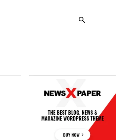
RENDING
CONTACT US
MORE