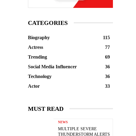
CATEGORIES
Biography
115
Actress
77
Trending
69
Social Media Influencer
36
Technology
36
Actor
33
MUST READ
NEWS
MULTIPLE SEVERE
THUNDERSTORM ALERTS