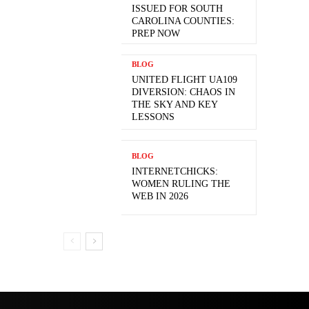
ISSUED FOR SOUTH
CAROLINA COUNTIES:
PREP NOW
BLOG
UNITED FLIGHT UA109
DIVERSION: CHAOS IN
THE SKY AND KEY
LESSONS
BLOG
INTERNETCHICKS:
WOMEN RULING THE
WEB IN 2026