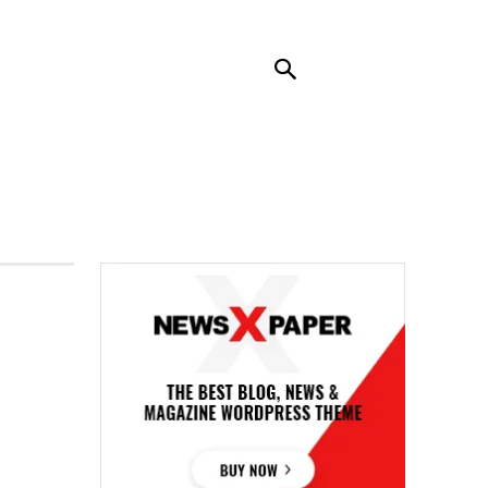
RENDING
CONTACT US
MORE