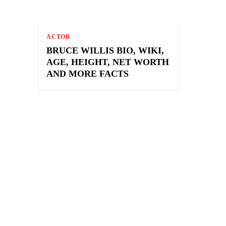
ACTOR
BRUCE WILLIS BIO, WIKI,
AGE, HEIGHT, NET WORTH
AND MORE FACTS