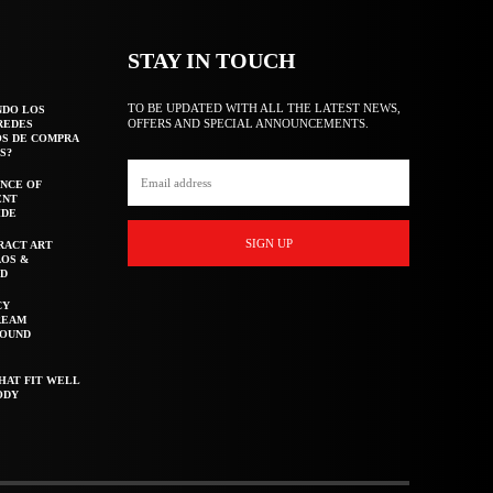
STAY IN TOUCH
TO BE UPDATED WITH ALL THE LATEST NEWS,
NDO LOS
OFFERS AND SPECIAL ANNOUNCEMENTS.
REDES
OS DE COMPRA
S?
NCE OF
ENT
IDE
SIGN UP
RACT ART
AOS &
ED
CY
REAM
ROUND
HAT FIT WELL
ODY