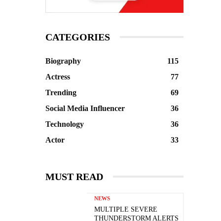
CATEGORIES
Biography
115
Actress
77
Trending
69
Social Media Influencer
36
Technology
36
Actor
33
MUST READ
NEWS
MULTIPLE SEVERE
THUNDERSTORM ALERTS