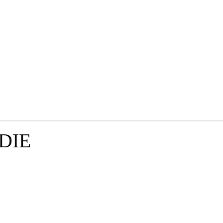
GRAPHY
BUSINESS
ENTERTAINMENT
T
DIE