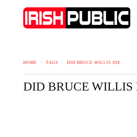
IRISH NEWS
TECHNOLOGY
BIO
HOME
TAGS
DID BRUCE WILLIS DIE
DID BRUCE WILLIS 