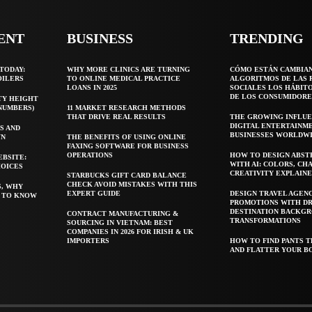
ENT
BUSINESS
TRENDING
TODAY:
WHY MORE CLINICS ARE TURNING
CÓMO ESTÁN CAMBIA
OILERS
TO ONLINE MEDICAL PRACTICE
ALGORITMOS DE LAS 
LOANS IN 2025
SOCIALES LOS HÁBIT
DE LOS CONSUMIDORE
TY HEIGHT
 NUMBERS)
11 MARKET RESEARCH METHODS
THAT DRIVE REAL RESULTS
THE GROWING INFLUE
DIGITAL ENTERTAINM
S AND
BUSINESSES WORLDW
WN
THE BENEFITS OF USING ONLINE
FAXING SOFTWARE FOR BUSINESS
OPERATIONS
HOW TO DESIGN ABST
EBSITE:
WITH AI: COLORS, CH
HOICES
CREATIVITY EXPLAIN
STARBUCKS GIFT CARD BALANCE
CHECK AVOID MISTAKES WITH THIS
S, WHY
EXPERT GUIDE
DESIGN TRAVEL AGEN
T TO KNOW
PROMOTIONS WITH D
DESTINATION BACKG
CONTRACT MANUFACTURING &
TRANSFORMATIONS
SOURCING IN VIETNAM: BEST
COMPANIES IN 2026 FOR IRISH & UK
IMPORTERS
HOW TO FIND PANTS T
AND FLATTER YOUR B