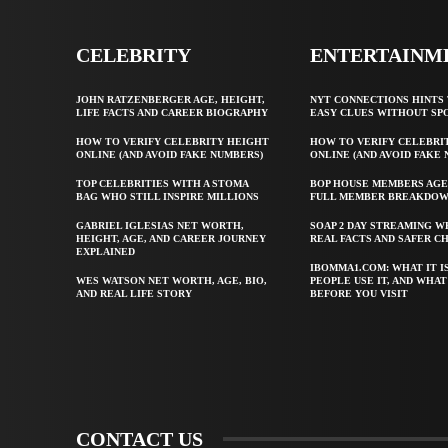
CELEBRITY
ENTERTAINM
JOHN RATZENBERGER AGE, HEIGHT,
NYT CONNECTIONS HINTS 
LIFE FACTS AND CAREER BIOGRAPHY
EASY CLUES WITHOUT SP
HOW TO VERIFY CELEBRITY HEIGHT
HOW TO VERIFY CELEBRI
ONLINE (AND AVOID FAKE NUMBERS)
ONLINE (AND AVOID FAKE
TOP CELEBRITIES WITH A STOMA
BOP HOUSE MEMBERS AGE
BAG WHO STILL INSPIRE MILLIONS
FULL MEMBER BREAKDO
GABRIEL IGLESIAS NET WORTH,
SOAP 2 DAY STREAMING W
HEIGHT, AGE, AND CAREER JOURNEY
REAL FACTS AND SAFER C
EXPLAINED
IBOMMA1.COM: WHAT IT I
WES WATSON NET WORTH, AGE, BIO,
PEOPLE USE IT, AND WHA
AND REAL LIFE STORY
BEFORE YOU VISIT
CONTACT US