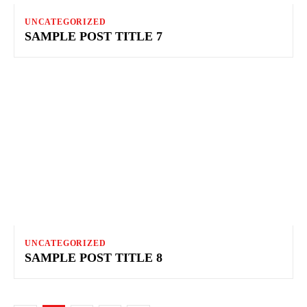
UNCATEGORIZED
SAMPLE POST TITLE 7
UNCATEGORIZED
SAMPLE POST TITLE 8