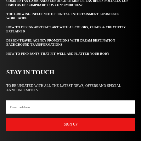
CÓMO ESTÁN CAMBIANDO LOS ALGORITMOS DE LAS REDES SOCIALES LOS
HÁBITOS DE COMPRA DE LOS CONSUMIDORES?
THE GROWING INFLUENCE OF DIGITAL ENTERTAINMENT BUSINESSES
WORLDWIDE
HOW TO DESIGN ABSTRACT ART WITH AI: COLORS, CHAOS & CREATIVITY
EXPLAINED
DESIGN TRAVEL AGENCY PROMOTIONS WITH DREAM DESTINATION
BACKGROUND TRANSFORMATIONS
HOW TO FIND PANTS THAT FIT WELL AND FLATTER YOUR BODY
STAY IN TOUCH
TO BE UPDATED WITH ALL THE LATEST NEWS, OFFERS AND SPECIAL
ANNOUNCEMENTS.
SIGN UP