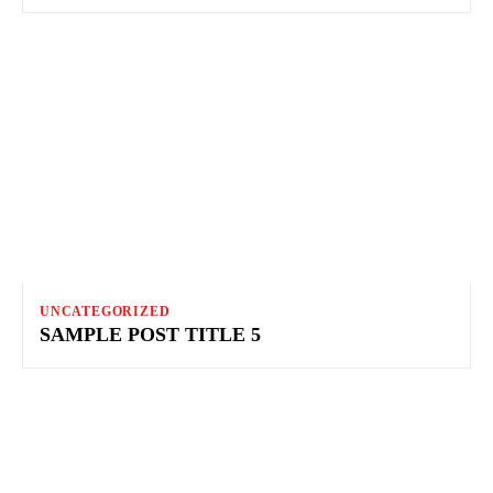
UNCATEGORIZED
SAMPLE POST TITLE 5