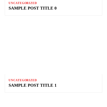
UNCATEGORIZED
SAMPLE POST TITLE 0
UNCATEGORIZED
SAMPLE POST TITLE 1