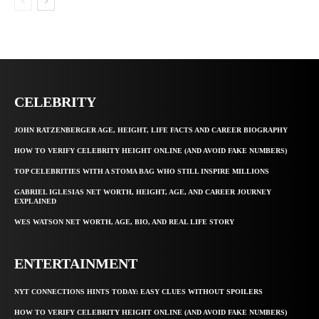
CELEBRITY
JOHN RATZENBERGER AGE, HEIGHT, LIFE FACTS AND CAREER BIOGRAPHY
HOW TO VERIFY CELEBRITY HEIGHT ONLINE (AND AVOID FAKE NUMBERS)
TOP CELEBRITIES WITH A STOMA BAG WHO STILL INSPIRE MILLIONS
GABRIEL IGLESIAS NET WORTH, HEIGHT, AGE, AND CAREER JOURNEY
EXPLAINED
WES WATSON NET WORTH, AGE, BIO, AND REAL LIFE STORY
ENTERTAINMENT
NYT CONNECTIONS HINTS TODAY: EASY CLUES WITHOUT SPOILERS
HOW TO VERIFY CELEBRITY HEIGHT ONLINE (AND AVOID FAKE NUMBERS)