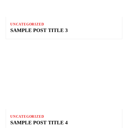
UNCATEGORIZED
SAMPLE POST TITLE 3
UNCATEGORIZED
SAMPLE POST TITLE 4