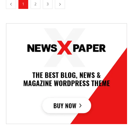
1
2
3