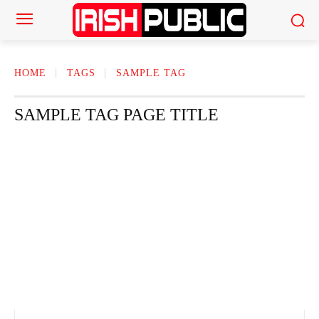
HOME
TAGS
SAMPLE TAG
SAMPLE TAG PAGE TITLE