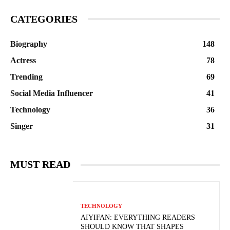
CATEGORIES
Biography
148
Actress
78
Trending
69
Social Media Influencer
41
Technology
36
Singer
31
MUST READ
TECHNOLOGY
AIYIFAN: EVERYTHING READERS
SHOULD KNOW THAT SHAPES