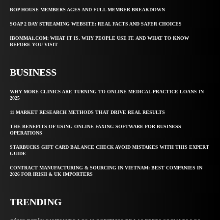
BOP HOUSE MEMBERS AGES AND FULL MEMBER BREAKDOWN
SOAP 2 DAY STREAMING WEBSITE: REAL FACTS AND SAFER CHOICES
IBOMMA1.COM: WHAT IT IS, WHY PEOPLE USE IT, AND WHAT TO KNOW
BEFORE YOU VISIT
BUSINESS
WHY MORE CLINICS ARE TURNING TO ONLINE MEDICAL PRACTICE LOANS IN
2025
11 MARKET RESEARCH METHODS THAT DRIVE REAL RESULTS
THE BENEFITS OF USING ONLINE FAXING SOFTWARE FOR BUSINESS
OPERATIONS
STARBUCKS GIFT CARD BALANCE CHECK AVOID MISTAKES WITH THIS EXPERT
GUIDE
CONTRACT MANUFACTURING & SOURCING IN VIETNAM: BEST COMPANIES IN
2026 FOR IRISH & UK IMPORTERS
TRENDING