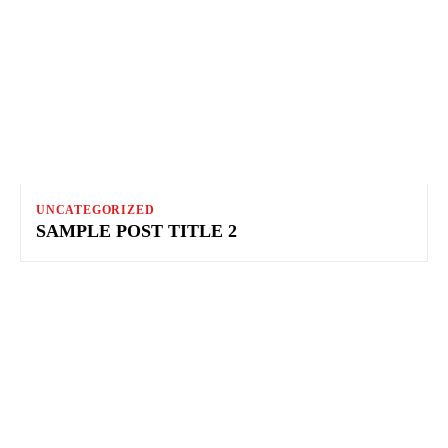
UNCATEGORIZED
SAMPLE POST TITLE 2