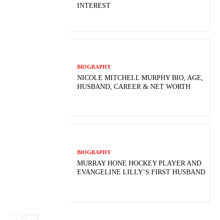
INTEREST
BIOGRAPHY
NICOLE MITCHELL MURPHY BIO, AGE,
HUSBAND, CAREER & NET WORTH
BIOGRAPHY
MURRAY HONE HOCKEY PLAYER AND
EVANGELINE LILLY’S FIRST HUSBAND