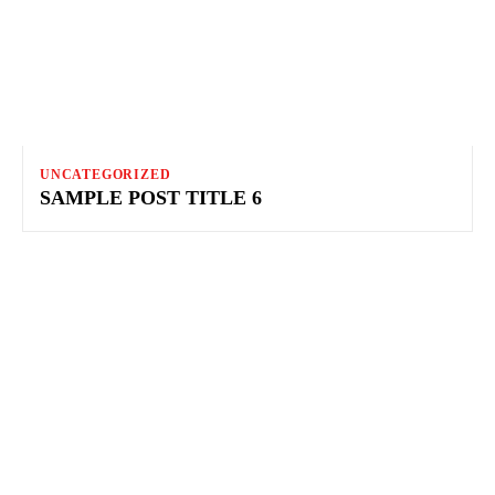
UNCATEGORIZED
SAMPLE POST TITLE 6