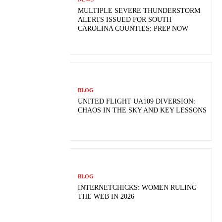
MULTIPLE SEVERE THUNDERSTORM
ALERTS ISSUED FOR SOUTH
CAROLINA COUNTIES: PREP NOW
BLOG
UNITED FLIGHT UA109 DIVERSION:
CHAOS IN THE SKY AND KEY LESSONS
BLOG
INTERNETCHICKS: WOMEN RULING
THE WEB IN 2026