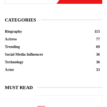
CATEGORIES
Biography
115
Actress
77
Trending
69
Social Media Influencer
36
Technology
36
Actor
33
MUST READ
NEWS