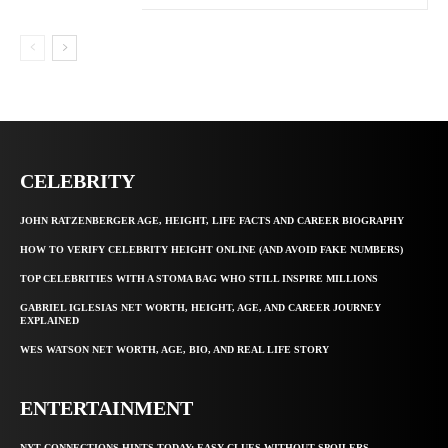
CELEBRITY
JOHN RATZENBERGER AGE, HEIGHT, LIFE FACTS AND CAREER BIOGRAPHY
HOW TO VERIFY CELEBRITY HEIGHT ONLINE (AND AVOID FAKE NUMBERS)
TOP CELEBRITIES WITH A STOMA BAG WHO STILL INSPIRE MILLIONS
GABRIEL IGLESIAS NET WORTH, HEIGHT, AGE, AND CAREER JOURNEY
EXPLAINED
WES WATSON NET WORTH, AGE, BIO, AND REAL LIFE STORY
ENTERTAINMENT
NYT CONNECTIONS HINTS TODAY: EASY CLUES WITHOUT SPOILERS