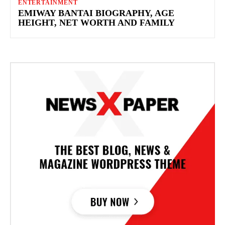
ENTERTAINMENT
EMIWAY BANTAI BIOGRAPHY, AGE
HEIGHT, NET WORTH AND FAMILY