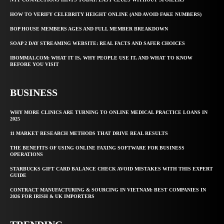
HOW TO VERIFY CELEBRITY HEIGHT ONLINE (AND AVOID FAKE NUMBERS)
BOP HOUSE MEMBERS AGES AND FULL MEMBER BREAKDOWN
SOAP 2 DAY STREAMING WEBSITE: REAL FACTS AND SAFER CHOICES
IBOMMA1.COM: WHAT IT IS, WHY PEOPLE USE IT, AND WHAT TO KNOW
BEFORE YOU VISIT
BUSINESS
WHY MORE CLINICS ARE TURNING TO ONLINE MEDICAL PRACTICE LOANS IN
2025
11 MARKET RESEARCH METHODS THAT DRIVE REAL RESULTS
THE BENEFITS OF USING ONLINE FAXING SOFTWARE FOR BUSINESS
OPERATIONS
STARBUCKS GIFT CARD BALANCE CHECK AVOID MISTAKES WITH THIS EXPERT
GUIDE
CONTRACT MANUFACTURING & SOURCING IN VIETNAM: BEST COMPANIES IN
2026 FOR IRISH & UK IMPORTERS