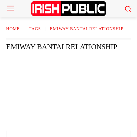
HOME
TAGS
EMIWAY BANTAI RELATIONSHIP
EMIWAY BANTAI RELATIONSHIP