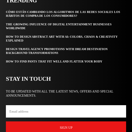
TRENDING
CÓMO ESTÁN CAMBIANDO LOS ALGORITMOS DE LAS REDES SOCIALES LOS
HÁBITOS DE COMPRA DE LOS CONSUMIDORES?
THE GROWING INFLUENCE OF DIGITAL ENTERTAINMENT BUSINESSES
WORLDWIDE
HOW TO DESIGN ABSTRACT ART WITH AI: COLORS, CHAOS & CREATIVITY
EXPLAINED
DESIGN TRAVEL AGENCY PROMOTIONS WITH DREAM DESTINATION
BACKGROUND TRANSFORMATIONS
HOW TO FIND PANTS THAT FIT WELL AND FLATTER YOUR BODY
STAY IN TOUCH
TO BE UPDATED WITH ALL THE LATEST NEWS, OFFERS AND SPECIAL
ANNOUNCEMENTS.
SIGN UP