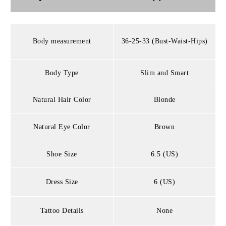
Body measurement
36-25-33 (Bust-Waist-Hips)
Body Type
Slim and Smart
Natural Hair Color
Blonde
Natural Eye Color
Brown
Shoe Size
6.5 (US)
Dress Size
6 (US)
Tattoo Details
None