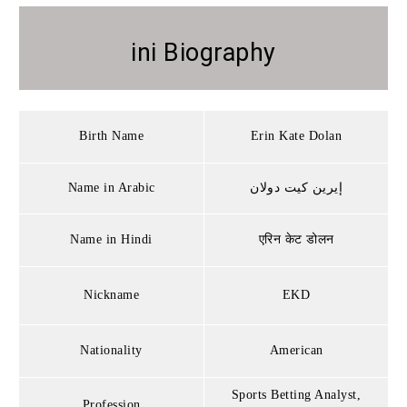
ini Biography
Birth Name
Erin Kate Dolan
Name in Arabic
إيرين كيت دولان
Name in Hindi
एरिन केट डोलन
Nickname
EKD
Nationality
American
Sports Betting Analyst,
Profession