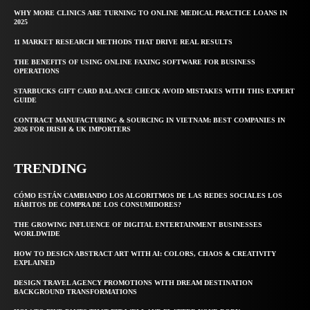
WHY MORE CLINICS ARE TURNING TO ONLINE MEDICAL PRACTICE LOANS IN
2025
11 MARKET RESEARCH METHODS THAT DRIVE REAL RESULTS
THE BENEFITS OF USING ONLINE FAXING SOFTWARE FOR BUSINESS
OPERATIONS
STARBUCKS GIFT CARD BALANCE CHECK AVOID MISTAKES WITH THIS EXPERT
GUIDE
CONTRACT MANUFACTURING & SOURCING IN VIETNAM: BEST COMPANIES IN
2026 FOR IRISH & UK IMPORTERS
TRENDING
CÓMO ESTÁN CAMBIANDO LOS ALGORITMOS DE LAS REDES SOCIALES LOS
HÁBITOS DE COMPRA DE LOS CONSUMIDORES?
THE GROWING INFLUENCE OF DIGITAL ENTERTAINMENT BUSINESSES
WORLDWIDE
HOW TO DESIGN ABSTRACT ART WITH AI: COLORS, CHAOS & CREATIVITY
EXPLAINED
DESIGN TRAVEL AGENCY PROMOTIONS WITH DREAM DESTINATION
BACKGROUND TRANSFORMATIONS