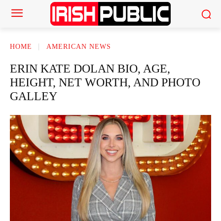
HOME
AMERICAN NEWS
ERIN KATE DOLAN BIO, AGE,
HEIGHT, NET WORTH, AND PHOTO
GALLEY