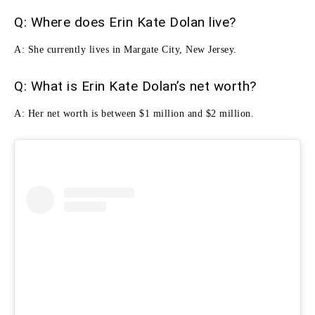
Q: Where does Erin Kate Dolan live?
A: She currently lives in Margate City, New Jersey.
Q: What is Erin Kate Dolan’s net worth?
A: Her net worth is between $1 million and $2 million.