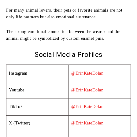
For many animal lovers, their pets or favorite animals are not
only life partners but also emotional sustenance.
The strong emotional connection between the wearer and the
animal might be symbolized by custom enamel pins.
Social Media Profiles
Instagram
@ErinKateDolan
Youtube
@ErinKateDolan
TikTok
@ErinKateDolan
X (Twitter)
@ErinKateDolan