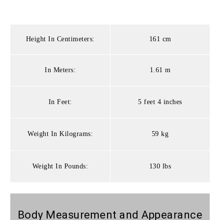
Height In Centimeters:
161 cm
In Meters:
1.61 m
In Feet:
5 feet 4 inches
Weight In Kilograms:
59 kg
Weight In Pounds:
130 lbs
Body Measurement and Appearance