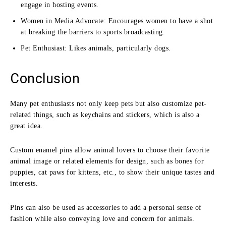
engage in hosting events.
Women in Media Advocate: Encourages women to have a shot
at breaking the barriers to sports broadcasting.
Pet Enthusiast: Likes animals, particularly dogs.
Conclusion
Many pet enthusiasts not only keep pets but also customize pet-
related things, such as keychains and stickers, which is also a
great idea.
Custom enamel pins allow animal lovers to choose their favorite
animal image or related elements for design, such as bones for
puppies, cat paws for kittens, etc., to show their unique tastes and
interests.
Pins can also be used as accessories to add a personal sense of
fashion while also conveying love and concern for animals.