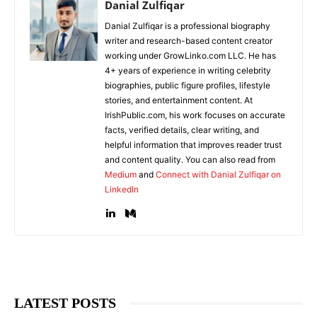
Danial Zulfiqar
Danial Zulfiqar is a professional biography
writer and research-based content creator
working under GrowLinko.com LLC. He has
4+ years of experience in writing celebrity
biographies, public figure profiles, lifestyle
stories, and entertainment content. At
IrishPublic.com, his work focuses on accurate
facts, verified details, clear writing, and
helpful information that improves reader trust
and content quality. You can also read from
Medium
and
Connect with Danial Zulfiqar on
LinkedIn
LATEST POSTS