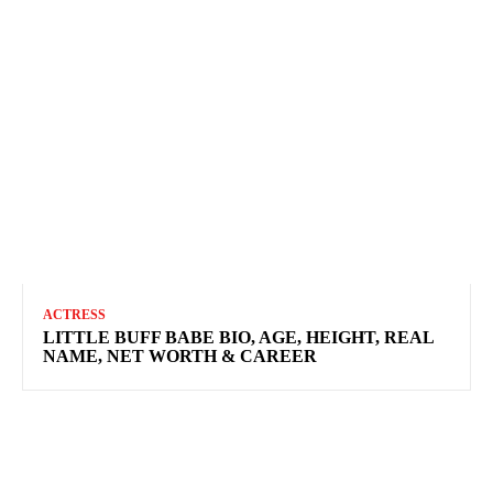
ACTRESS
LITTLE BUFF BABE BIO, AGE, HEIGHT, REAL
NAME, NET WORTH & CAREER