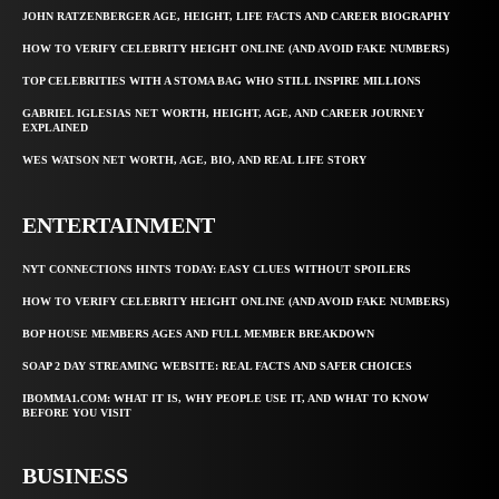
JOHN RATZENBERGER AGE, HEIGHT, LIFE FACTS AND CAREER BIOGRAPHY
HOW TO VERIFY CELEBRITY HEIGHT ONLINE (AND AVOID FAKE NUMBERS)
TOP CELEBRITIES WITH A STOMA BAG WHO STILL INSPIRE MILLIONS
GABRIEL IGLESIAS NET WORTH, HEIGHT, AGE, AND CAREER JOURNEY
EXPLAINED
WES WATSON NET WORTH, AGE, BIO, AND REAL LIFE STORY
ENTERTAINMENT
NYT CONNECTIONS HINTS TODAY: EASY CLUES WITHOUT SPOILERS
HOW TO VERIFY CELEBRITY HEIGHT ONLINE (AND AVOID FAKE NUMBERS)
BOP HOUSE MEMBERS AGES AND FULL MEMBER BREAKDOWN
SOAP 2 DAY STREAMING WEBSITE: REAL FACTS AND SAFER CHOICES
IBOMMA1.COM: WHAT IT IS, WHY PEOPLE USE IT, AND WHAT TO KNOW
BEFORE YOU VISIT
BUSINESS