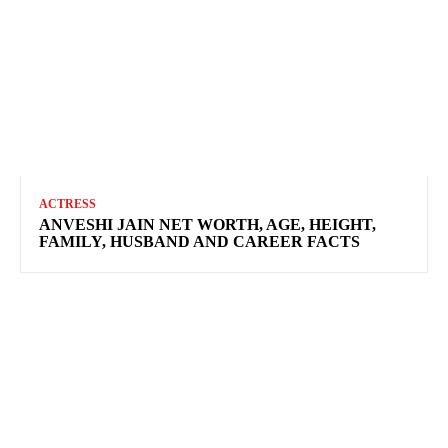
ACTRESS
ANVESHI JAIN NET WORTH, AGE, HEIGHT,
FAMILY, HUSBAND AND CAREER FACTS