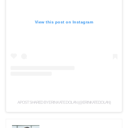
View this post on Instagram
A POST SHARED BY ERIN KATE DOLAN (@ERINKATEDOLAN)