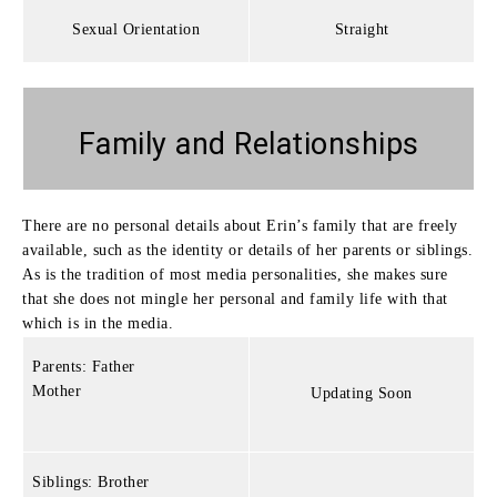
Sexual Orientation
Straight
Family and Relationships
There are no personal details about Erin’s family that are freely
available, such as the identity or details of her parents or siblings.
As is the tradition of most media personalities, she makes sure
that she does not mingle her personal and family life with that
which is in the media.
Parents: Father
Mother
Updating Soon
Siblings: Brother