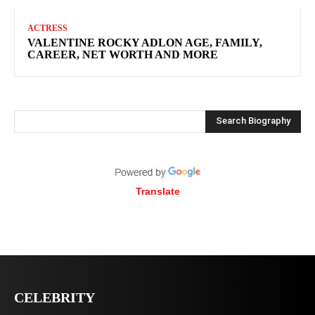
ACTRESS
VALENTINE ROCKY ADLON AGE, FAMILY,
CAREER, NET WORTH AND MORE
Search Biography
Translate
CELEBRITY