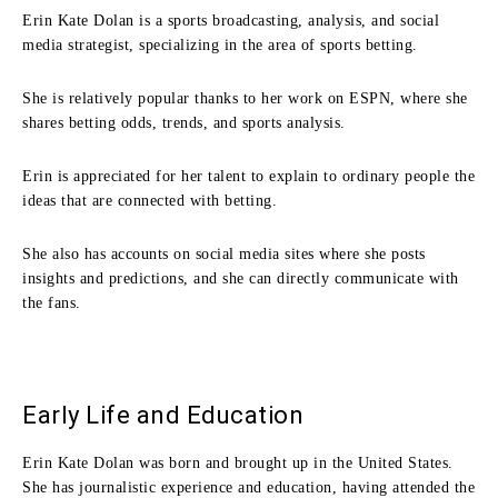
Erin Kate Dolan is a sports broadcasting, analysis, and social
media strategist, specializing in the area of sports betting.
She is relatively popular thanks to her work on ESPN, where she
shares betting odds, trends, and sports analysis.
Erin is appreciated for her talent to explain to ordinary people the
ideas that are connected with betting.
She also has accounts on social media sites where she posts
insights and predictions, and she can directly communicate with
the fans.
Early Life and Education
Erin Kate Dolan was born and brought up in the United States.
She has journalistic experience and education, having attended the