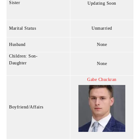
Sister
Updating Soon
Marital Status
Unmarried
Husband
None
Children: Son-
Daughter
None
Gabe Chuckran
Boyfriend/Affairs