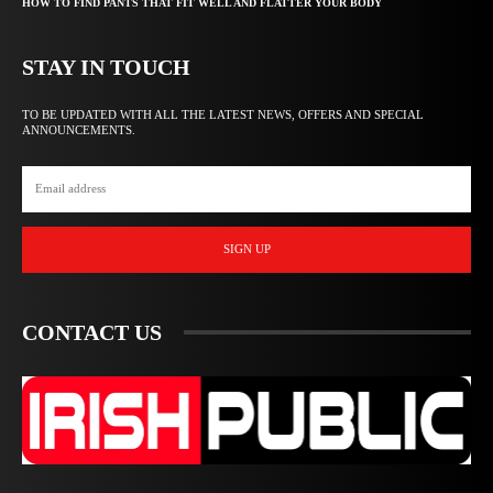
HOW TO FIND PANTS THAT FIT WELL AND FLATTER YOUR BODY
STAY IN TOUCH
TO BE UPDATED WITH ALL THE LATEST NEWS, OFFERS AND SPECIAL
ANNOUNCEMENTS.
SIGN UP
CONTACT US