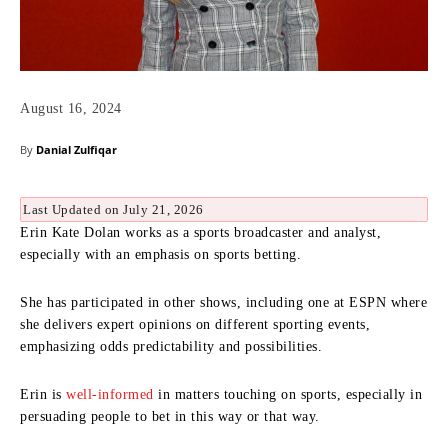
August 16, 2024
By
Danial Zulfiqar
Last Updated on July 21, 2026
Erin Kate Dolan works as a sports broadcaster and analyst,
especially with an emphasis on sports betting.
She has participated in other shows, including one at ESPN where
she delivers expert opinions on different sporting events,
emphasizing odds predictability and possibilities.
Erin is
well-informed
in matters touching on sports, especially in
persuading people to bet in this way or that way.