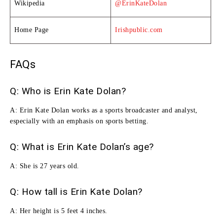
Wikipedia
@ErinKateDolan
Home Page
Irishpublic.com
FAQs
Q: Who is Erin Kate Dolan?
A:
Erin Kate Dolan works as a sports broadcaster and analyst,
especially with an emphasis on sports betting.
Q: What is Erin Kate Dolan’s age?
A: She is 27 years old.
Q: How tall is Erin Kate Dolan?
A: Her height is 5 feet 4 inches.