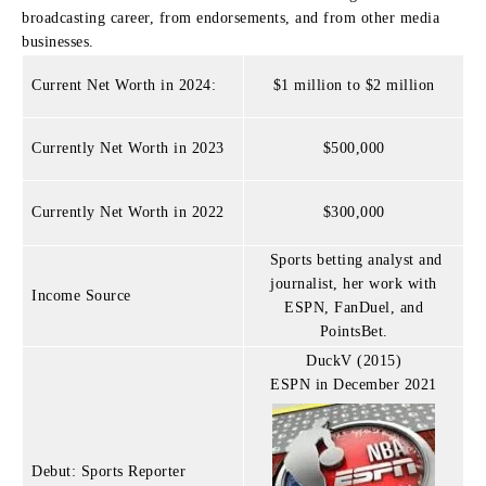
broadcasting career, from endorsements, and from other media
businesses.
Current Net Worth in 2024:
$1 million to $2 million
Currently Net Worth in 2023
$500,000
Currently Net Worth in 2022
$300,000
Sports betting analyst and
journalist, her work with
Income Source
ESPN, FanDuel, and
PointsBet.
DuckV (2015)
ESPN in December 2021
Debut: Sports Reporter