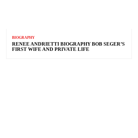
BIOGRAPHY
RENEE ANDRIETTI BIOGRAPHY BOB SEGER’S
FIRST WIFE AND PRIVATE LIFE