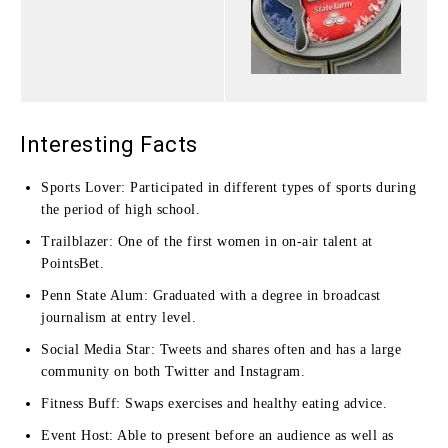
Interesting Facts
Sports Lover: Participated in different types of sports during
the period of high school.
Trailblazer: One of the first women in on-air talent at
PointsBet.
Penn State Alum: Graduated with a degree in broadcast
journalism at entry level.
Social Media Star: Tweets and shares often and has a large
community on both Twitter and Instagram.
Fitness Buff: Swaps exercises and healthy eating advice.
Event Host: Able to present before an audience as well as