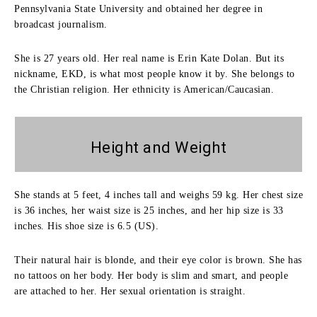
Pennsylvania State University and obtained her degree in
broadcast journalism.
She is 27 years old. Her real name is Erin Kate Dolan. But its
nickname, EKD, is what most people know it by. She belongs to
the Christian religion. Her ethnicity is American/Caucasian.
Height and
Weight
She stands at 5 feet, 4 inches tall and weighs 59 kg. Her chest size
is 36 inches, her waist size is 25 inches, and her hip size is 33
inches. His shoe size is 6.5 (US).
Their natural hair is blonde, and their eye color is brown. She has
no tattoos on her body. Her body is slim and smart, and people
are attached to her. Her sexual orientation is straight.