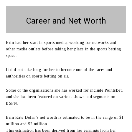
Career and Net Worth
Erin had her start in sports media, working for networks and
other media outlets before taking her place in the sports betting
space.
It did not take long for her to become one of the faces and
authorities on sports betting on air.
Some of the organizations she has worked for include PointsBet,
and she has been featured on various shows and segments on
ESPN.
Erin Kate Dolan’s net worth is estimated to be in the range of $1
million and $2 million.
This estimation has been derived from her earnings from her