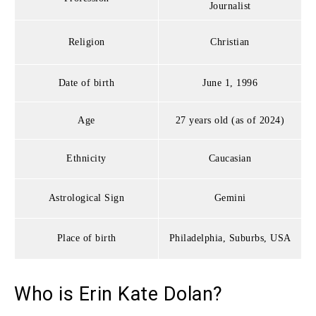
Journalist
Religion
Christian
Date of birth
June 1, 1996
Age
27 years old (as of 2024)
Ethnicity
Caucasian
Astrological Sign
Gemini
Place of birth
Philadelphia, Suburbs, USA
Who is Erin Kate Dolan?