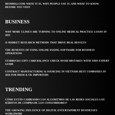
IBOMMA1.COM: WHAT IT IS, WHY PEOPLE USE IT, AND WHAT TO KNOW
BEFORE YOU VISIT
BUSINESS
WHY MORE CLINICS ARE TURNING TO ONLINE MEDICAL PRACTICE LOANS IN
2025
11 MARKET RESEARCH METHODS THAT DRIVE REAL RESULTS
THE BENEFITS OF USING ONLINE FAXING SOFTWARE FOR BUSINESS
OPERATIONS
STARBUCKS GIFT CARD BALANCE CHECK AVOID MISTAKES WITH THIS EXPERT
GUIDE
CONTRACT MANUFACTURING & SOURCING IN VIETNAM: BEST COMPANIES IN
2026 FOR IRISH & UK IMPORTERS
TRENDING
CÓMO ESTÁN CAMBIANDO LOS ALGORITMOS DE LAS REDES SOCIALES LOS
HÁBITOS DE COMPRA DE LOS CONSUMIDORES?
THE GROWING INFLUENCE OF DIGITAL ENTERTAINMENT BUSINESSES
WORLDWIDE