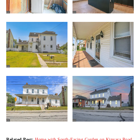
Related Post:
Home with South-Facing Garden on Kinvara Road,