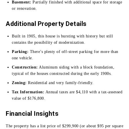
Basement:
Partially finished with additional space for storage
or renovation.
Additional Property Details
Built in 1905, this house is bursting with history but still
contains the possibility of modernization.
Parking:
There’s plenty of off-street parking for more than
one vehicle.
Construction:
Aluminum siding with a block foundation,
typical of the houses constructed during the early 1900s.
Zoning:
Residential and very family-friendly.
Tax Information:
Annual taxes are $4,110 with a tax-assessed
value of $176,800.
Financial Insights
The property has a list price of $299,900 (or about $95 per square