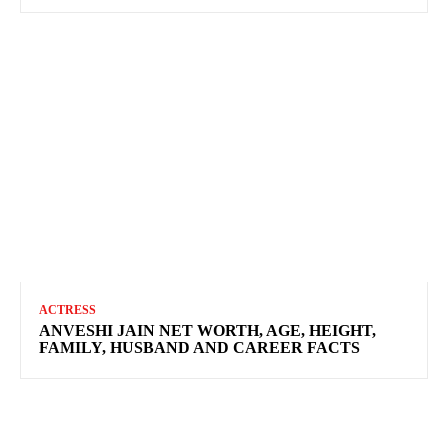
ACTRESS
ANVESHI JAIN NET WORTH, AGE, HEIGHT,
FAMILY, HUSBAND AND CAREER FACTS