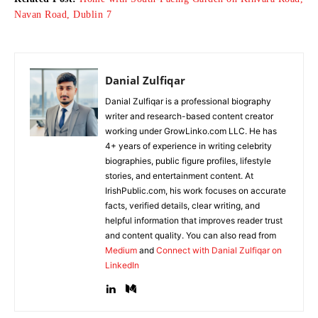
Navan Road, Dublin 7
Danial Zulfiqar
Danial Zulfiqar is a professional biography
writer and research-based content creator
working under GrowLinko.com LLC. He has
4+ years of experience in writing celebrity
biographies, public figure profiles, lifestyle
stories, and entertainment content. At
IrishPublic.com, his work focuses on accurate
facts, verified details, clear writing, and
helpful information that improves reader trust
and content quality. You can also read from
Medium
and
Connect with Danial Zulfiqar on
LinkedIn