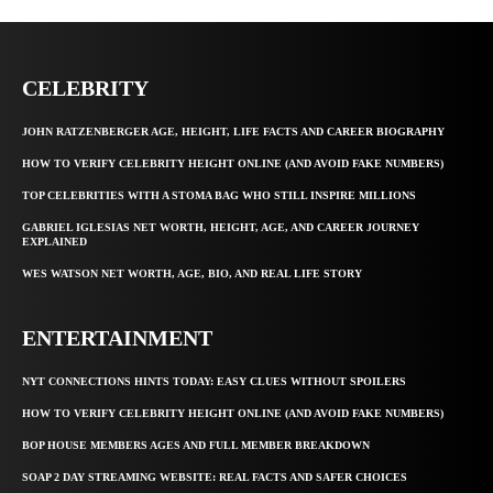
CELEBRITY
JOHN RATZENBERGER AGE, HEIGHT, LIFE FACTS AND CAREER BIOGRAPHY
HOW TO VERIFY CELEBRITY HEIGHT ONLINE (AND AVOID FAKE NUMBERS)
TOP CELEBRITIES WITH A STOMA BAG WHO STILL INSPIRE MILLIONS
GABRIEL IGLESIAS NET WORTH, HEIGHT, AGE, AND CAREER JOURNEY
EXPLAINED
WES WATSON NET WORTH, AGE, BIO, AND REAL LIFE STORY
ENTERTAINMENT
NYT CONNECTIONS HINTS TODAY: EASY CLUES WITHOUT SPOILERS
HOW TO VERIFY CELEBRITY HEIGHT ONLINE (AND AVOID FAKE NUMBERS)
BOP HOUSE MEMBERS AGES AND FULL MEMBER BREAKDOWN
SOAP 2 DAY STREAMING WEBSITE: REAL FACTS AND SAFER CHOICES