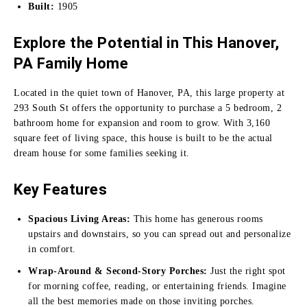
Built:
1905
Explore the Potential in This Hanover,
PA Family Home
Located in the quiet town of Hanover, PA, this large property at
293 South St offers the opportunity to purchase a 5 bedroom, 2
bathroom home for expansion and room to grow. With 3,160
square feet of living space, this house is built to be the actual
dream house for some families seeking it.
Key Features
Spacious Living Areas:
This home has generous rooms
upstairs and downstairs, so you can spread out and personalize
in comfort.
Wrap-Around & Second-Story Porches:
Just the right spot
for morning coffee, reading, or entertaining friends. Imagine
all the best memories made on those inviting porches.