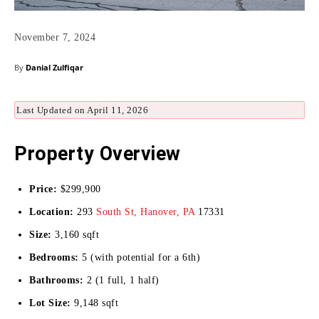
November 7, 2024
By
Danial Zulfiqar
Last Updated on April 11, 2026
Property Overview
Price:
$299,900
Location:
293
South St, Hanover, PA
17331
Size:
3,160 sqft
Bedrooms:
5 (with potential for a 6th)
Bathrooms:
2 (1 full, 1 half)
Lot Size:
9,148 sqft