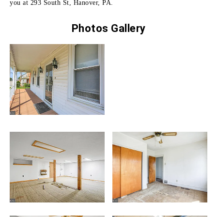
you at 293 South St, Hanover, PA.
Photos Gallery