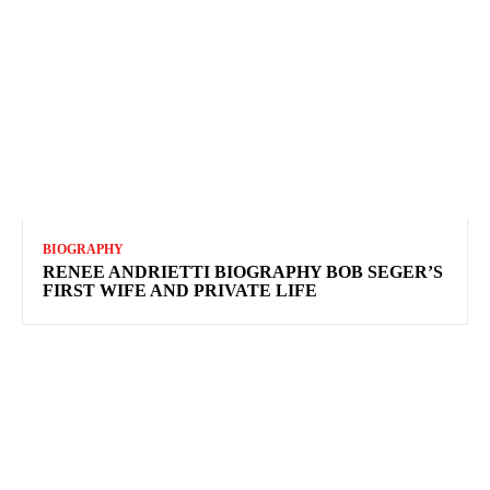
BIOGRAPHY
RENEE ANDRIETTI BIOGRAPHY BOB SEGER’S
FIRST WIFE AND PRIVATE LIFE