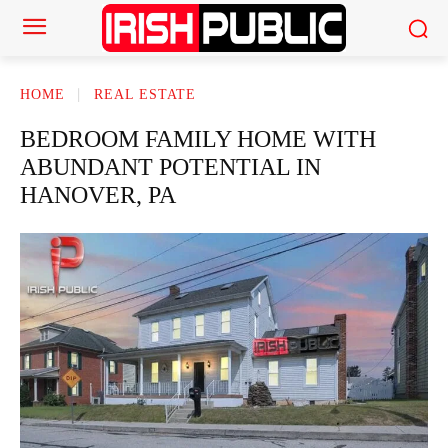
HOME
REAL ESTATE
BEDROOM FAMILY HOME WITH
ABUNDANT POTENTIAL IN
HANOVER, PA