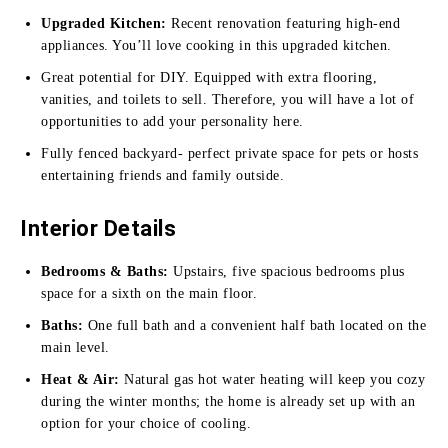
Upgraded Kitchen:
Recent renovation featuring high-end
appliances. You’ll love cooking in this upgraded kitchen.
Great potential for DIY. Equipped with extra flooring,
vanities, and toilets to sell. Therefore, you will have a lot of
opportunities to add your personality here.
Fully fenced backyard- perfect private space for pets or hosts
entertaining friends and family outside.
Interior Details
Bedrooms & Baths:
Upstairs, five spacious bedrooms plus
space for a sixth on the main floor.
Baths:
One full bath and a convenient half bath located on the
main level.
Heat & Air:
Natural gas hot water heating will keep you cozy
during the winter months; the home is already set up with an
option for your choice of cooling.