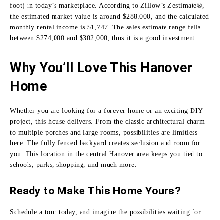
foot) in today’s marketplace. According to Zillow’s Zestimate®,
the estimated market value is around $288,000, and the calculated
monthly rental income is $1,747. The sales estimate range falls
between $274,000 and $302,000, thus it is a good investment.
Why You’ll Love This Hanover
Home
Whether you are looking for a forever home or an exciting DIY
project, this house delivers. From the classic architectural charm
to multiple porches and large rooms, possibilities are limitless
here. The fully fenced backyard creates seclusion and room for
you. This location in the central Hanover area keeps you tied to
schools, parks, shopping, and much more.
Ready to Make This Home Yours?
Schedule a tour today, and imagine the possibilities waiting for