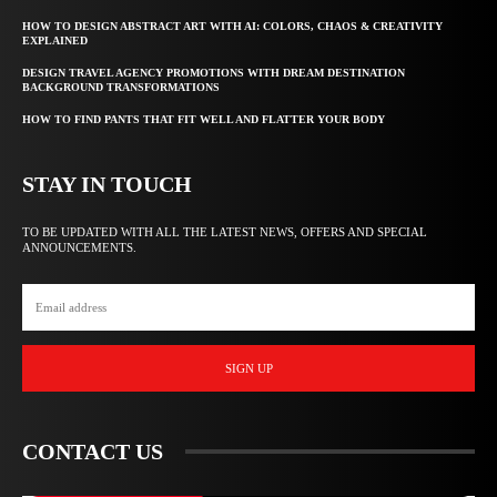
HOW TO DESIGN ABSTRACT ART WITH AI: COLORS, CHAOS & CREATIVITY
EXPLAINED
DESIGN TRAVEL AGENCY PROMOTIONS WITH DREAM DESTINATION
BACKGROUND TRANSFORMATIONS
HOW TO FIND PANTS THAT FIT WELL AND FLATTER YOUR BODY
STAY IN TOUCH
TO BE UPDATED WITH ALL THE LATEST NEWS, OFFERS AND SPECIAL
ANNOUNCEMENTS.
SIGN UP
CONTACT US