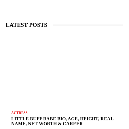
LATEST POSTS
ACTRESS
LITTLE BUFF BABE BIO, AGE, HEIGHT, REAL
NAME, NET WORTH & CAREER