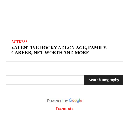
ACTRESS
VALENTINE ROCKY ADLON AGE, FAMILY,
CAREER, NET WORTH AND MORE
Search Biography
Translate